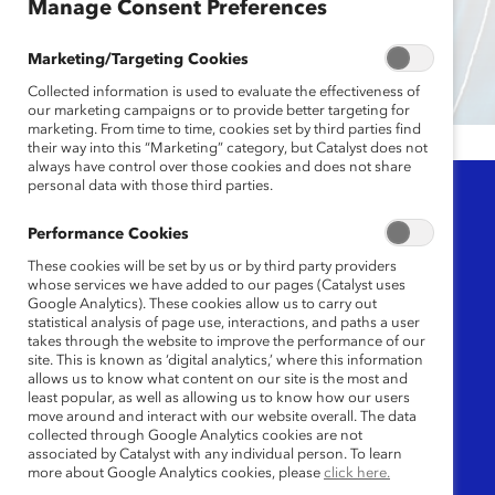
Manage Consent Preferences
how you can use your power, privilege, skills
and/or resources as an ally and advocate.
Marketing/Targeting Cookies
Collected information is used to evaluate the effectiveness of
our marketing campaigns or to provide better targeting for
marketing. From time to time, cookies set by third parties find
their way into this “Marketing” category, but Catalyst does not
always have control over those cookies and does not share
personal data with those third parties.
Topic
Performance Cookies
Any
These cookies will be set by us or by third party providers
whose services we have added to our pages (Catalyst uses
Region
Google Analytics). These cookies allow us to carry out
statistical analysis of page use, interactions, and paths a user
takes through the website to improve the performance of our
Any
site. This is known as ‘digital analytics,’ where this information
allows us to know what content on our site is the most and
least popular, as well as allowing us to know how our users
Content Type
move around and interact with our website overall. The data
collected through Google Analytics cookies are not
Any
associated by Catalyst with any individual person. To learn
more about Google Analytics cookies, please
click here.