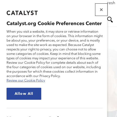
If this page doesn't load as expected, please click the refresh
Skip
button in your browser or click
here
.
to
main
Catalyst.org Cookie Preferences Center
content
Me
Se
When you visit a website, it may store or retrieve information
on your browser in the form of cookies. This information might
be about you, your preferences, or your device, and is mostly
used to make the site work as expected. Because Catalyst
nu
ar
Allyship and
respects your right to privacy, you can choose not to allow
some categories of cookies. Keep in mind that blocking some
types of cookies may impact your experience of this website.
Advocacy
ch
Review our Cookie Policy for complete details about each of
the four categories of cookies used on our website, including
the purposes for which these cookies collect information in
Making change at work requires allyship
accordance with our Privacy Policy.
Review our Cookie Policy
(actively supporting people from
marginalized groups) and advocacy
Allow All
(proactively taking action and building
relationships within and across groups to
drive positive, structural change on a
systemic issue). Explore our tools to learn