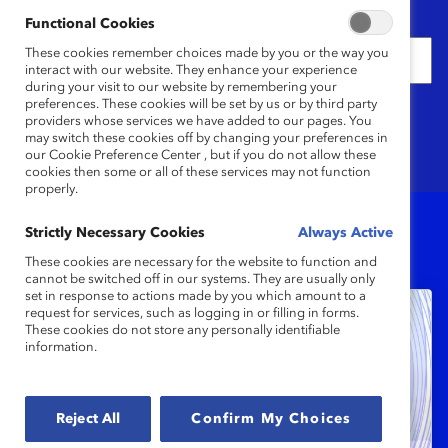
Date
Functional Cookies
These cookies remember choices made by you or the way you
interact with our website. They enhance your experience
during your visit to our website by remembering your
preferences. These cookies will be set by us or by third party
Keywords
providers whose services we have added to our pages. You
may switch these cookies off by changing your preferences in
our Cookie Preference Center , but if you do not allow these
cookies then some or all of these services may not function
properly.
Strictly Necessary Cookies
Always Active
1-20 of 66
Results
These cookies are necessary for the website to function and
cannot be switched off in our systems. They are usually only
set in response to actions made by you which amount to a
request for services, such as logging in or filling in forms.
These cookies do not store any personally identifiable
information.
Reject All
Confirm My Choices