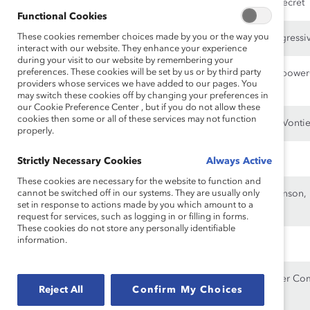
Management, Victoria’s Secret
Functional Cookies
These cookies remember choices made by you or the way you
Pamela Craig
3M, Corning, Merck, Progressi
interact with our website. They enhance your experience
during your visit to our website by remembering your
preferences. These cookies will be set by us or by third party
William Downe
Loblaw Companies, Manpower
providers whose services we have added to our pages. You
Mountain Corporation
may switch these cookies off by changing your preferences in
our Cookie Preference Center , but if you do not allow these
cookies then some or all of these services may not function
Karen C. Francis
CelLink, Nauto, Polestar, Vontie
properly.
Ann M. Fudge
Northrop Grumman
Strictly Necessary Cookies
Always Active
These cookies are necessary for the website to function and
cannot be switched off in our systems. They are usually only
Marillyn A. Hewson
Chevron, Johnson & Johnson, 
set in response to actions made by you which amount to a
Building Solutions
request for services, such as logging in or filling in forms.
These cookies do not store any personally identifiable
information.
Jacqueline Hinman
Dow, International Paper
Colleen Jay
Beyond Meat, The Cooper Co
Reject All
Confirm My Choices
Treasury Wine Estates