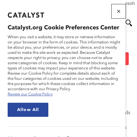
If this page doesn't load as expected, please click the refresh
Skip
button in your browser or click
here
.
to
main
Catalyst.org Cookie Preferences Center
content
Me
Se
When you visit a website, it may store or retrieve information
on your browser in the form of cookies. This information might
be about you, your preferences, or your device, and is mostly
used to make the site work as expected. Because Catalyst
nu
ar
Board Directors Advisory
respects your right to privacy, you can choose not to allow
some categories of cookies. Keep in mind that blocking some
types of cookies may impact your experience of this website.
ch
Committee
Review our Cookie Policy for complete details about each of
the four categories of cookies used on our website, including
the purposes for which these cookies collect information in
accordance with our Privacy Policy.
Review our Cookie Policy
The Catalyst Board Directors Advisory Committee
Allow All
comprises former board members, partners, and friends
of Catalyst who are active public company board
directors. The Committee members facilitate Catalyst’s
growth objectives and act as visible advocates for the