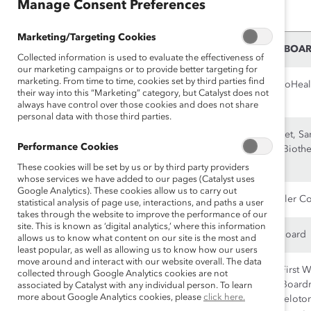
Manage Consent Preferences
organization and our mission.
Marketing/Targeting Cookies
NAME
CURRENT CORPORATE BOA
Collected information is used to evaluate the effectiveness of
our marketing campaigns or to provide better targeting for
marketing. From time to time, cookies set by third parties find
Co-Chair
Boardspan, Chemours, GoHeal
their way into this “Marketing” category, but Catalyst does not
Mary Cranston
always have control over those cookies and does not share
personal data with those third parties.
Co-Chair
Costco, DocuSign, Fortinet, Sa
Performance Cookies
Maggie Wilderotter
Biotechnology, Sonoma Biothe
Tanium
These cookies will be set by us or by third party providers
whose services we have added to our pages (Catalyst uses
Google Analytics). These cookies allow us to carry out
Jana Cohen Barbe
Invitation Homes, The Boler 
statistical analysis of page use, interactions, and paths a user
takes through the website to improve the performance of our
site. This is known as ‘digital analytics,’ where this information
Cathy Benko
Nike, SolarWinds, WorkBoard
allows us to know what content on our site is the most and
least popular, as well as allowing us to know how our users
move around and interact with our website overall. The data
Irene Chang Britt
Amica Senior Lifestyles, First 
collected through Google Analytics cookies are not
Restaurants, IDEXX, Just Boar
associated by Catalyst with any individual person. To learn
more about Google Analytics cookies, please
click here.
MikMak, Partake Foods, Peloton