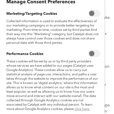
women through workplace inclusion.
Manage Consent Preferences
We provide holistic
end-to-end solutions
and equip
Marketing/Targeting Cookies
companies with the strategy and tools they need to make
Collected information is used to evaluate the effectiveness of
change and measure impact at their organizations.
our marketing campaigns or to provide better targeting for
marketing. From time to time, cookies set by third parties find
Working with an
impactful global community
of 500+
their way into this “Marketing” category, but Catalyst does not
always have control over those cookies and does not share
Supporter companies, we learn and share leading
personal data with those third parties.
practices and build positive change.
Performance Cookies
Our work focuses on five key areas:
These cookies will be set by us or by third party providers
whose services we have added to our pages (Catalyst uses
Advancing Women
: Increasing the representation
Google Analytics). These cookies allow us to carry out
of women, particularly women from racially and
statistical analysis of page use, interactions, and paths a user
ethnically marginalized groups, in corporate
takes through the website to improve the performance of our
site. This is known as ‘digital analytics,’ where this information
leadership and promoting equal access to career
allows us to know what content on our site is the most and
opportunities.
least popular, as well as allowing us to know how our users
move around and interact with our website overall. The data
Women and the Future of Work
: Developing
collected through Google Analytics cookies are not
associated by Catalyst with any individual person. To learn
solutions for women and underrepresented groups
more about Google Analytics cookies, please
click here.
to have full participation and equal opportunity in