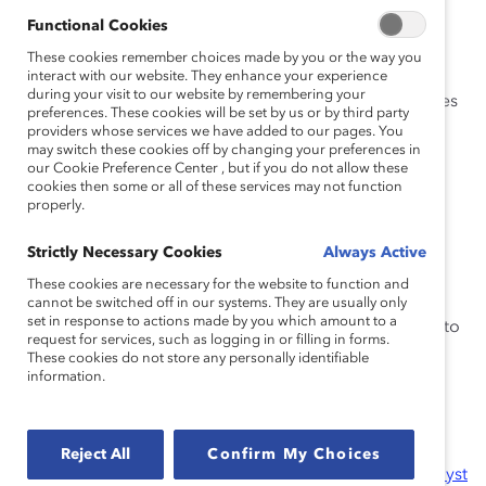
the 21st-century workplace.
Functional Cookies
Lead for Equity and Inclusion:
Deepening
These cookies remember choices made by you or the way you
understanding of workplace inclusion and
interact with our website. They enhance your experience
during your visit to our website by remembering your
equipping global companies to remedy inequities
preferences. These cookies will be set by us or by third party
across intersections of identity (such as gender,
providers whose services we have added to our pages. You
may switch these cookies off by changing your preferences in
race, ethnicity, culture, sexual orientation, or
our Cookie Preference Center , but if you do not allow these
gender identity).
cookies then some or all of these services may not function
properly.
MARC (Men Advocating Real Change):
Engaging men to leverage their influence to
Strictly Necessary Cookies
Always Active
advocate for gender equity in the workplace.
These cookies are necessary for the website to function and
Frontline Employees Initiative
: Catalyst is
cannot be switched off in our systems. They are usually only
set in response to actions made by you which amount to a
meeting the moment and broadening our focus to
request for services, such as logging in or filling in forms.
include women in frontline roles, so all women
These cookies do not store any personally identifiable
information.
thrive.
We offer
online events
, workshops, courses, and
webinars, as well as our signature
Catalyst Awards
Reject All
Confirm My Choices
Conference & Dinner
and
Catalyst Honours
. Our
Catalyst