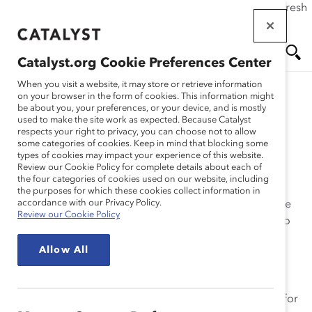
If this page doesn't load as expected, please click the refresh
Skip
button in your browser or click
here
.
to
main
Catalyst.org Cookie Preferences Center
content
Me
Se
When you visit a website, it may store or retrieve information
on your browser in the form of cookies. This information might
be about you, your preferences, or your device, and is mostly
used to make the site work as expected. Because Catalyst
nu
ar
What We Do
respects your right to privacy, you can choose not to allow
some categories of cookies. Keep in mind that blocking some
types of cookies may impact your experience of this website.
ch
Review our Cookie Policy for complete details about each of
the four categories of cookies used on our website, including
the purposes for which these cookies collect information in
accordance with our Privacy Policy.
Catalyst
is a global nonprofit supported by many of the
Review our Cookie Policy
world’s most powerful CEOs and leading companies to
help build workplaces that work for women.
Allow All
Since 1962, our
preeminent thought leadership
—
including unparalleled workplace expertise and
actionable research— has helped accelerate progress for