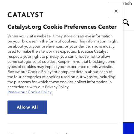
If this page doesn't load as expected, please click the refresh
Skip
button in your browser or click
here
.
to
main
Catalyst.org Cookie Preferences Center
content
Me
Se
When you visit a website, it may store or retrieve information
on your browser in the form of cookies. This information might
be about you, your preferences, or your device, and is mostly
Learning With
used to make the site work as expected. Because Catalyst
nu
ar
respects your right to privacy, you can choose not to allow
Catalyst
some categories of cookies. Keep in mind that blocking some
types of cookies may impact your experience of this website.
ch
Review our Cookie Policy for complete details about each of
the four categories of cookies used on our website, including
Access a robust line-up of Catalyst's
the purposes for which these cookies collect information in
research-based virtual, interactive, self-paced
accordance with our Privacy Policy.
or instructor-led learning opportunities and
Review our Cookie Policy
inclusion tools.
Allow All