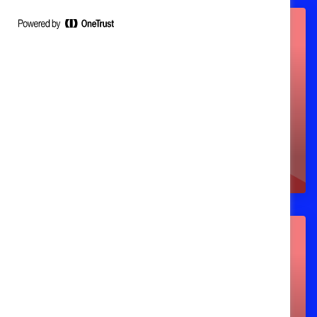
Workshops (instructor-
led learning)
Webinars (upcoming