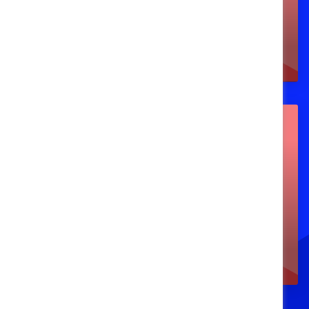
and on-demand)
Events