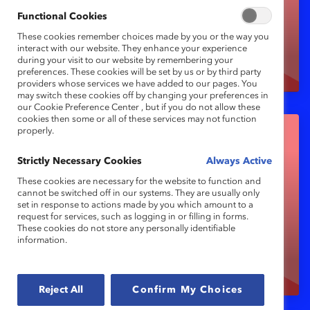
(resources for
Functional Cookies
organizations)
These cookies remember choices made by you or the way you
interact with our website. They enhance your experience
during your visit to our website by remembering your
preferences. These cookies will be set by us or by third party
providers whose services we have added to our pages. You
may switch these cookies off by changing your preferences in
our Cookie Preference Center , but if you do not allow these
cookies then some or all of these services may not function
properly.
Strictly Necessary Cookies
Always Active
These cookies are necessary for the website to function and
cannot be switched off in our systems. They are usually only
set in response to actions made by you which amount to a
Microlearning (micro-
request for services, such as logging in or filling in forms.
These cookies do not store any personally identifiable
tools for managers)
information.
Reject All
Confirm My Choices