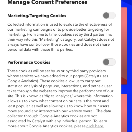
Manage Consent Preferences
Marketing/Targeting Cookies
Collected information is used to evaluate the effectiveness of
our marketing campaigns or to provide better targeting for
marketing. From time to time, cookies set by third parties find
their way into this “Marketing” category, but Catalyst does not
always have control over those cookies and does not share
CatalystX (self-paced
personal data with those third parties.
learning)
Performance Cookies
These cookies will be set by us or by third party providers
whose services we have added to our pages (Catalyst uses
Google Analytics). These cookies allow us to carry out
statistical analysis of page use, interactions, and paths a user
takes through the website to improve the performance of our
site. This is known as ‘digital analytics,’ where this information
allows us to know what content on our site is the most and
least popular, as well as allowing us to know how our users
move around and interact with our website overall. The data
collected through Google Analytics cookies are not
Diagnostic Tools
associated by Catalyst with any individual person. To learn
more about Google Analytics cookies, please
click here.