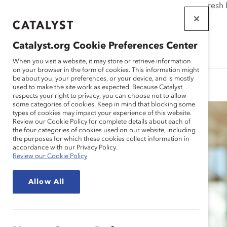
If this page doesn't load as expected, please click the refresh
WORKPLACES
THAT WORK
Catalyst.org Cookie Preferences Center
FOR WOMEN
When you visit a website, it may store or retrieve information
on your browser in the form of cookies. This information might
be about you, your preferences, or your device, and is mostly
used to make the site work as expected. Because Catalyst
respects your right to privacy, you can choose not to allow
some categories of cookies. Keep in mind that blocking some
types of cookies may impact your experience of this website.
Review our Cookie Policy for complete details about each of
the four categories of cookies used on our website, including
the purposes for which these cookies collect information in
accordance with our Privacy Policy.
Review our Cookie Policy
Allow All