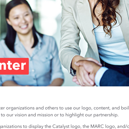
nter
 organizations and others to use our logo, content, and boi
 our vision and mission or to highlight our partnership.
izations to display the Catalyst logo, the MARC logo, and/