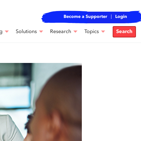
Become a Supporter
Login
g
Solutions
Research
Topics
Search