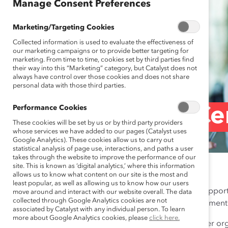
Manage Consent Preferences
Marketing/Targeting Cookies
Collected information is used to evaluate the effectiveness of
our marketing campaigns or to provide better targeting for
marketing. From time to time, cookies set by third parties find
their way into this “Marketing” category, but Catalyst does not
always have control over those cookies and does not share
personal data with those third parties.
Performance Cookies
Brand Ce
These cookies will be set by us or by third party providers
whose services we have added to our pages (Catalyst uses
Google Analytics). These cookies allow us to carry out
statistical analysis of page use, interactions, and paths a user
takes through the website to improve the performance of our
site. This is known as ‘digital analytics,’ where this information
allows us to know what content on our site is the most and
least popular, as well as allowing us to know how our users
We welcome requests from Supporter
move around and interact with our website overall. The data
collected through Google Analytics cookies are not
demonstration of your commitment to
associated by Catalyst with any individual person. To learn
more about Google Analytics cookies, please
click here.
Logo:
We encourage Supporter organ