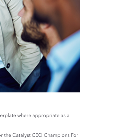
lerplate where appropriate as a
or the Catalyst CEO Champions For