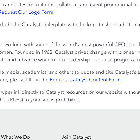
tranet sites, recruitment collateral, and event promotional ma
Request Our Logo Form
.
nclude the Catalyst boilerplate with the logo to share addition
fit working with some of the world’s most powerful CEOs and 
men. Founded in 1962, Catalyst drives change with pioneering
rate and advance women into leadership—because progress fo
 media, academics, and others to quote and cite Catalyst’s 
on, please fill out the
Request Catalyst Content Form
.
yperlink directly to Catalyst resources on our website withou
 as PDFs) to your site is prohibited.
What We Do
Join Catalyst