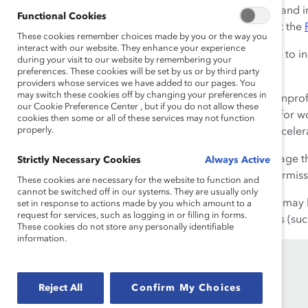
Change logo on their internet and in
Functional Cookies
any of our logos, please fill out the
These cookies remember choices made by you or the way you
interact with our website. They enhance your experience
Boilerplate:
You may also like to i
during your visit to our website by remembering your
preferences. These cookies will be set by us or by third party
About Catalyst
providers whose services we have added to our pages. You
may switch these cookies off by changing your preferences in
Catalyst
is a global nonpro
our Cookie Preference Center , but if you do not allow these
workplaces that work for wo
cookies then some or all of these services may not function
properly.
proven solutions to accele
Catalyst Content:
We encourage the
Strictly Necessary Cookies
Always Active
strategic advice. To request permissi
These cookies are necessary for the website to function and
cannot be switched off in our systems. They are usually only
Linking to our Website:
You may h
set in response to actions made by you which amount to a
request for services, such as logging in or filling in forms.
uploading of Catalyst products (such
These cookies do not store any personally identifiable
information.
Reject All
Confirm My Choices