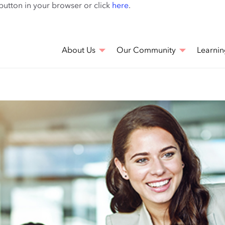
Skip
 button in your browser or click
here
.
to
main
content
About Us
Our Community
Learnin