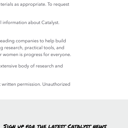
terials as appropriate. To request
al information about Catalyst.
leading companies to help build
 research, practical tools, and
r women is progress for everyone.
extensive body of research and
t written permission. Unauthorized
Sign up for the latest Catalyst news