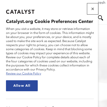
If this page doesn't load as expected, please click the refresh
Skip
button in your browser or click
here
.
to
main
Catalyst.org Cookie Preferences Center
content
Me
Se
When you visit a website, it may store or retrieve information
on your browser in the form of cookies. This information might
be about you, your preferences, or your device, and is mostly
used to make the site work as expected. Because Catalyst
nu
ar
Solutions
respects your right to privacy, you can choose not to allow
some categories of cookies. Keep in mind that blocking some
types of cookies may impact your experience of this website.
ch
Review our Cookie Policy for complete details about each of
Catalyst solutions are innovative initiatives,
the four categories of cookies used on our website, including
workshops, services, events, and recognition
the purposes for which these cookies collect information in
accordance with our Privacy Policy.
programs that are proven to work. We’ve
Review our Cookie Policy
been doing this work for over 50 years, so we
know what works and why. No matter what
Allow All
your D&I goals are, we can partner with you
to find the solution that will help you achieve
a culture of equity and inclusion.
Contact us
today to learn more.