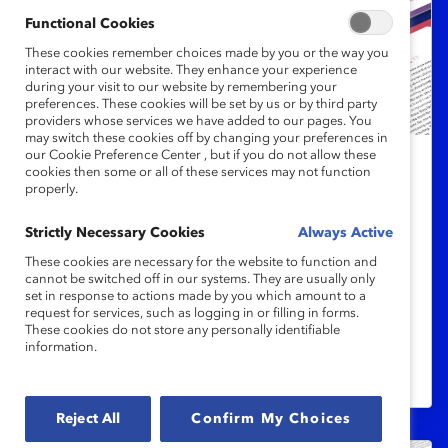
Functional Cookies
These cookies remember choices made by you or the way you
interact with our website. They enhance your experience
during your visit to our website by remembering your
preferences. These cookies will be set by us or by third party
providers whose services we have added to our pages. You
may switch these cookies off by changing your preferences in
our Cookie Preference Center , but if you do not allow these
cookies then some or all of these services may not function
Frontline Employees Initiative
properly.
Moments That Matter
Strictly Necessary Cookies
Always Active
These cookies are necessary for the website to function and
Empower frontline supervisors to build
cannot be switched off in our systems. They are usually only
rewarding environments for women with
set in response to actions made by you which amount to a
request for services, such as logging in or filling in forms.
24 scenario-based learning cards and a
These cookies do not store any personally identifiable
information.
collection of video and audio micro-
learnings.
Reject All
Confirm My Choices