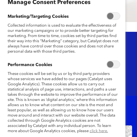
Manage Consent Preferences
Marketing/Targeting Cookies
Collected information is used to evaluate the effectiveness of
our marketing campaigns or to provide better targeting for
marketing. From time to time, cookies set by third parties find
Topic
their way into this “Marketing” category, but Catalyst does not
always have control over those cookies and does not share
personal data with those third parties.
Any
Performance Cookies
Keywords
These cookies will be set by us or by third party providers
whose services we have added to our pages (Catalyst uses
Google Analytics). These cookies allow us to carry out
statistical analysis of page use, interactions, and paths a user
takes through the website to improve the performance of our
site. This is known as ‘digital analytics,’ where this information
allows us to know what content on our site is the most and
least popular, as well as allowing us to know how our users
1-20 of 116
Results
move around and interact with our website overall. The data
collected through Google Analytics cookies are not
associated by Catalyst with any individual person. To learn
more about Google Analytics cookies, please
click here.