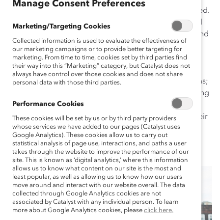
Manage Consent Preferences
work with Supporters—no matter where they are located.
We serve Supporters in communities around the world
Marketing/Targeting Cookies
by partnering with leading regional diversity, equity, and
Collected information is used to evaluate the effectiveness of
inclusion organizations. With them, we host relevant,
our marketing campaigns or to provide better targeting for
timely, region-specific events; facilitate local trainings
marketing. From time to time, cookies set by third parties find
their way into this “Marketing” category, but Catalyst does not
and workshops; conduct cutting-edge research that
always have control over those cookies and does not share
captures the experiences of the people in these regions;
personal data with those third parties.
and produce innovative, region-specific tools—providing
Performance Cookies
Supporters everywhere with local and global
perspectives so that they can make a real impact in their
These cookies will be set by us or by third party providers
whose services we have added to our pages (Catalyst uses
culture, country, and community.
Google Analytics). These cookies allow us to carry out
statistical analysis of page use, interactions, and paths a user
takes through the website to improve the performance of our
site. This is known as ‘digital analytics,’ where this information
allows us to know what content on our site is the most and
least popular, as well as allowing us to know how our users
move around and interact with our website overall. The data
collected through Google Analytics cookies are not
associated by Catalyst with any individual person. To learn
more about Google Analytics cookies, please
click here.