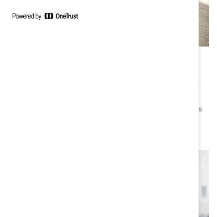
Canada
Since 2000, with headquarters in Toronto, Catalyst
addresses the unique concerns of Canadian women at
work and shares the cutting-edge diversity, equity, and
inclusion practices of exceptional Canadian companies
and business leaders who accelerate progress for
women in the workplace.