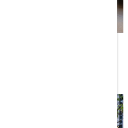
Latin America
We partner with Mexico-based
MAREA Consulting
, a
leading organization promoting women’s rights and
greater equality, equity, and participation of women in
work and politics, with coverage in Argentina, Brazil,
Chile, Colombia, Costa Rica, Dominican Republic,
Ecuador, Mexico, and Panama.