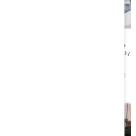
Europe
Catalyst established a presence in Europe in 2006—with
headquarters in Zurich, Switzerland—to provide culturally
relevant and creative solutions for workplace inclusion
and innovation. Our timely regional events, trainings,
and workshops combine evidence-based research and
tools with Europe-specific insights.