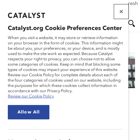
If this page doesn't load as expected, please click the refresh
Skip
button in your browser or click
here
.
to
main
Catalyst.org Cookie Preferences Center
content
Me
Se
When you visit a website, it may store or retrieve information
on your browser in the form of cookies. This information might
be about you, your preferences, or your device, and is mostly
used to make the site work as expected. Because Catalyst
nu
ar
respects your right to privacy, you can choose not to allow
some categories of cookies. Keep in mind that blocking some
Our Global Reach
types of cookies may impact your experience of this website.
ch
Review our Cookie Policy for complete details about each of
the four categories of cookies used on our website, including
the purposes for which these cookies collect information in
accordance with our Privacy Policy.
Review our Cookie Policy
Catalyst is a global nonprofit supported by the world’s
Allow All
most powerful CEOs and leading companies to help
build workplaces that work for women.
Our values and commitment to change infuse all our