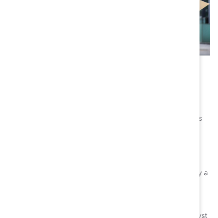
Asia Pacific
In addition to establishing a presence in Australia in
2013, Catalyst partners with
Community Business
, the
leading not-for-profit organization committed to
advancing responsible and inclusive business practices
across the Asia Pacific region.
Reflective of our global reach, Catalyst is supported by a
Board of Directors
and Advisory Boards in
Canada
,
Europe
, and the
United States
.
Interested in finding out more about the global Catalyst