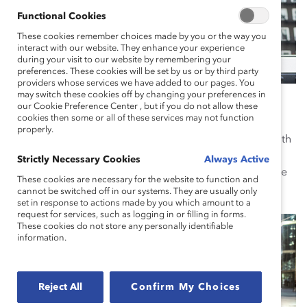
Functional Cookies
These cookies remember choices made by you or the way you
interact with our website. They enhance your experience
during your visit to our website by remembering your
preferences. These cookies will be set by us or by third party
providers whose services we have added to our pages. You
may switch these cookies off by changing your preferences in
United States
our Cookie Preference Center , but if you do not allow these
cookies then some or all of these services may not function
Founded in the US in 1962, and with headquarters on
properly.
Wall Street in New York City, Catalyst drives change with
pioneering research, practical tools, and proven
Strictly Necessary Cookies
Always Active
solutions to advance women into leadership and create
These cookies are necessary for the website to function and
an inclusive work culture for everyone.
cannot be switched off in our systems. They are usually only
set in response to actions made by you which amount to a
request for services, such as logging in or filling in forms.
These cookies do not store any personally identifiable
information.
Reject All
Confirm My Choices