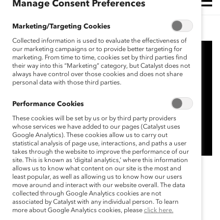
Manage Consent Preferences
a
d
Me
Marketing/Targeting Cookies
a
Collected information is used to evaluate the effectiveness of
s
our marketing campaigns or to provide better targeting for
nu
e
marketing. From time to time, cookies set by third parties find
their way into this “Marketing” category, but Catalyst does not
x
always have control over those cookies and does not share
p
personal data with those third parties.
e
c
Performance Cookies
t
These cookies will be set by us or by third party providers
e
whose services we have added to our pages (Catalyst uses
Google Analytics). These cookies allow us to carry out
d
statistical analysis of page use, interactions, and paths a user
,
takes through the website to improve the performance of our
site. This is known as ‘digital analytics,’ where this information
p
allows us to know what content on our site is the most and
l
least popular, as well as allowing us to know how our users
e
How are we
move around and interact with our website overall. The data
collected through Google Analytics cookies are not
a
associated by Catalyst with any individual person. To learn
s
more about Google Analytics cookies, please
click here.
different?