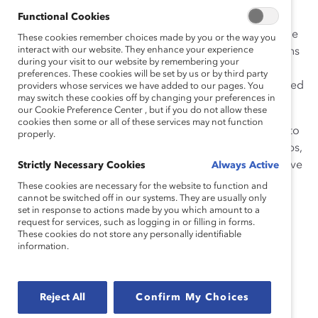
e
Functional Cookies
c
Unlike traditional DEI approaches, MARC addresses the
l
These cookies remember choices made by you or the way you
interact with our website. They enhance your experience
root causes of gender inequity. Supporter organizations
i
during your visit to our website by remembering your
can use MARC to improve culture with a suite of
c
preferences. These cookies will be set by us or by third party
engaging learning programs and interventions designed
k
providers whose services we have added to our pages. You
may switch these cookies off by changing your preferences in
for each associate level.
t
our Cookie Preference Center , but if you do not allow these
h
cookies then some or all of these services may not function
DEI, HR and Change Management leaders use MARC to
properly.
e
accelerate their DEI efforts, uncover gender equity gaps,
r
and inspire and equip employees to take a collaborative
Strictly Necessary Cookies
Always Active
e
approach to workplace gender equity.
These cookies are necessary for the website to function and
f
cannot be switched off in our systems. They are usually only
r
set in response to actions made by you which amount to a
e
request for services, such as logging in or filling in forms.
These cookies do not store any personally identifiable
s
information.
h
Transform
b
u
Reject All
Confirm My Choices
t