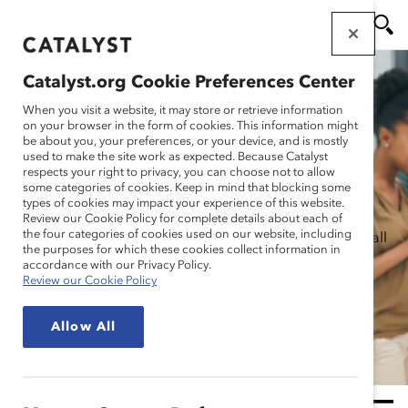
I
Skip
f
to
t
main
Me
Se
h
content
Catalyst.org Cookie Preferences Center
i
When you visit a website, it may store or retrieve information
nu
ar
s
on your browser in the form of cookies. This information might
p
be about you, your preferences, or your device, and is mostly
MARC by Catalyst
used to make the site work as expected. Because Catalyst
a
ch
respects your right to privacy, you can choose not to allow
g
some categories of cookies. Keep in mind that blocking some
Men Advocating Real Change, or MARC, is a line of
types of cookies may impact your experience of this website.
e
research and a multi-faceted suite of transformational
Review our Cookie Policy for complete details about each of
d
the four categories of cookies used on our website, including
trainings designed to invite employees at all levels, of all
o
the purposes for which these cookies collect information in
genders—especially men—to co-create an equitable
accordance with our Privacy Policy.
e
Review our Cookie Policy
workplace and community.
s
n
Allow All
GET STARTED
'
t
l
o