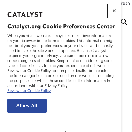
If this page doesn't load as expected, please click the refresh
Skip
button in your browser or click
here
.
to
main
Catalyst.org Cookie Preferences Center
content
Me
Se
When you visit a website, it may store or retrieve information
on your browser in the form of cookies. This information might
be about you, your preferences, or your device, and is mostly
used to make the site work as expected. Because Catalyst
nu
ar
respects your right to privacy, you can choose not to allow
some categories of cookies. Keep in mind that blocking some
types of cookies may impact your experience of this website.
ch
Review our Cookie Policy for complete details about each of
the four categories of cookies used on our website, including
Event
the purposes for which these cookies collect information in
accordance with our Privacy Policy.
Review our Cookie Policy
Allow All