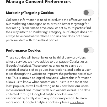
Manage Consent Preferences
Marketing/Targeting Cookies
Collected information is used to evaluate the effectiveness of
our marketing campaigns or to provide better targeting for
marketing. From time to time, cookies set by third parties find
their way into this “Marketing” category, but Catalyst does not
always have control over those cookies and does not share
personal data with those third parties.
Catalyst Event
Webinar
Performance Cookies
Webinar:
These cookies will be set by us or by third party providers
Intersectionality and
whose services we have added to our pages (Catalyst uses
Google Analytics). These cookies allow us to carry out
statistical analysis of page use, interactions, and paths a user
Pay Equity for Asian
takes through the website to improve the performance of our
site. This is known as ‘digital analytics,’ where this information
American, Native
allows us to know what content on our site is the most and
least popular, as well as allowing us to know how our users
move around and interact with our website overall. The data
Hawaiian, and Pacific
collected through Google Analytics cookies are not
associated by Catalyst with any individual person. To learn
Islanders
more about Google Analytics cookies, please
click here.