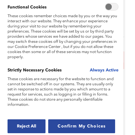
May 22, 2024 1:00 pm EDT — May 22,
Functional Cookies
2024 2:00 pm EDT
These cookies remember choices made by you or the way you
interact with our website. They enhance your experience
Supporter price: $0.0
during your visit to our website by remembering your
preferences. These cookies will be set by us or by third party
providers whose services we have added to our pages. You
may switch these cookies off by changing your preferences in
our Cookie Preference Center , but if you do not allow these
cookies then some or all of these services may not function
properly.
This event has ended.
Strictly Necessary Cookies
Always Active
According to the National Women’s Law Center, in
These cookies are necessary for the website to function and
cannot be switched off in our systems. They are usually only
2022 Asian American, Native Hawaiian, and Pacific
set in response to actions made by you which amount to a
Islander women earned, on average, 80 cents for
request for services, such as logging in or filling in forms.
every dollar earned by white, non-Hispanic men.
These cookies do not store any personally identifiable
information.
But that wage gap can very wildly among
subgroups of AANHPI women. For example,
Bhutanese women in the United States were paid
Reject All
Confirm My Choices
less than half (49%) of their white male peers’