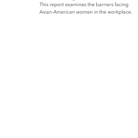
This report examines the barriers facing
Asian-American women in the workplace.