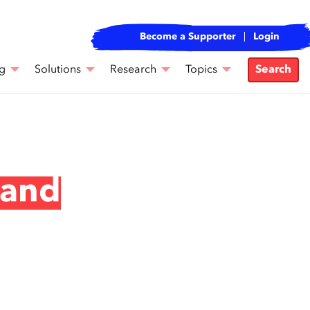
Become a Supporter
Login
g
Solutions
Research
Topics
Search
 and