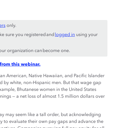
ers
only.
ke sure you registered and
logged in
using your
ur organization can become one.
from this webinar.
an American, Native Hawaiian, and Pacific Islander
d by white, non-Hispanic men. But that wage gap
ample, Bhutanese women in the United States
nings — a net loss of almost 1.5 million dollars over
ay may seem like a tall order, but acknowledging
ity to evaluate their own pay gaps and advance the