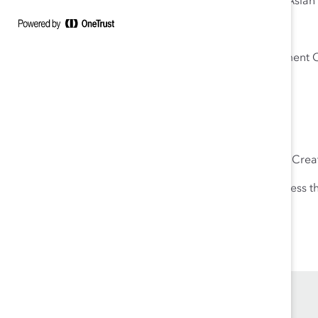
Sung Yeon Choimorrow, Executive Director, National Asi
Maya Raghu, Senior Policy Advisor, US Equal Employment 
Chair
Moderator
Tuesday Hagiwara, Vice President, Content Strategy & Creat
Use your Catalyst Supporter
organization email to access t
Read the key takeaways from this webinar.