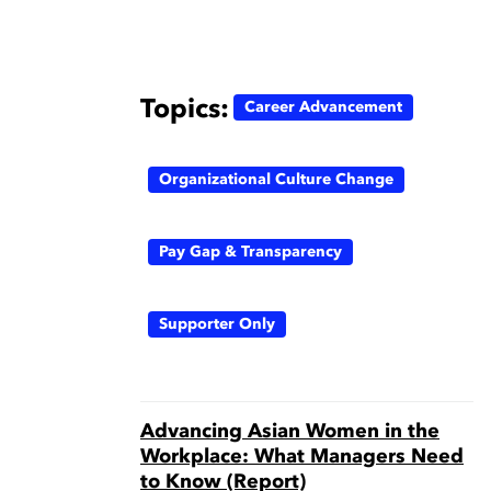
Topics:
Career Advancement
Organizational Culture Change
Pay Gap & Transparency
Supporter Only
Advancing Asian Women in the
Workplace: What Managers Need
to Know (Report)