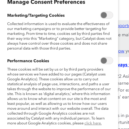
May 24, 2024
Manage Consent Preferences
Marketing/Targeting Cookies
Collected information is used to evaluate the effectiveness of
This content is available to employees of
Catalyst Support
our marketing campaigns or to provide better targeting for
marketing. From time to time, cookies set by third parties find
If you are an employee of a Catalyst Supporter, please ma
their way into this “Marketing” category, but Catalyst does not
work email address.
always have control over those cookies and does not share
personal data with those third parties.
Not an employee of a Supporter? Find out
why and how
yo
Performance Cookies
Read the key takeaways 
These cookies will be set by us or by third party providers
whose services we have added to our pages (Catalyst uses
According to the National Women’s Law Center, in 2022 Asi
Google Analytics). These cookies allow us to carry out
women earned, on average, 80 cents for every dollar earne
statistical analysis of page use, interactions, and paths a user
takes through the website to improve the performance of our
can very wildly among subgroups of AANHPI women. For ex
site. This is known as ‘digital analytics,’ where this information
were paid less than half (49%) of their white male peers’ ear
allows us to know what content on our site is the most and
the course of a 40-year career.
least popular, as well as allowing us to know how our users
move around and interact with our website overall. The data
collected through Google Analytics cookies are not
Overcoming the dual hurdles of racial and gender bias in p
associated by Catalyst with any individual person. To learn
the issue provides organizations with an exciting opportun
more about Google Analytics cookies, please
click here.