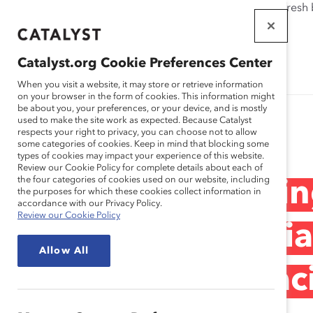
If this page doesn't load as expected, please click the refresh
WORKPLACES
THAT WORK
Catalyst.org Cookie Preferences Center
FOR WOMEN
When you visit a website, it may store or retrieve information
on your browser in the form of cookies. This information might
be about you, your preferences, or your device, and is mostly
used to make the site work as expected. Because Catalyst
Research
respects your right to privacy, you can choose not to allow
some categories of cookies. Keep in mind that blocking some
types of cookies may impact your experience of this website.
Review our Cookie Policy for complete details about each of
the four categories of cookies used on our website, including
Webinar Recording
the purposes for which these cookies collect information in
accordance with our Privacy Policy.
Review our Cookie Policy
Pay Equity for Asi
Allow All
Hawaiian, and Paci