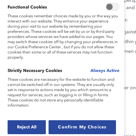
mission of workplace equity from multiple angles and perspe
Functional Cookies
AANHPI women will need to be proactive, transparent, and t
These cookies remember choices made by you or the way you
Watch this webinar to hear our panel of experts discuss:
interact with our website. They enhance your experience
during your visit to our website by remembering your
preferences. These cookies will be set by us or by third party
Stories of overcoming discrimination and bias agai
providers whose services we have added to our pages. You
Tools and roadmaps for evaluating pay equity within 
may switch these cookies off by changing your preferences in
our Cookie Preference Center , but if you do not allow these
Strategies and programs to support AANHPI women at 
cookies then some or all of these services may not function
properly.
Speakers
Strictly Necessary Cookies
Always Active
These cookies are necessary for the website to function and
cannot be switched off in our systems. They are usually only
Lelaine Bigelow, Executive Director, Georgetown Center on 
set in response to actions made by you which amount to a
request for services, such as logging in or filling in forms.
These cookies do not store any personally identifiable
information.
Joi Chaney, Founder & Principal, Joi Strategies
Reject All
Confirm My Choices