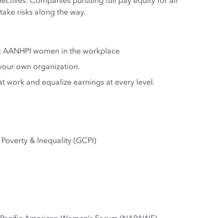
ctives. Companies pursuing full pay equity for all
ake risks along the way.
nst AANHPI women in the workplace
your own organization.
work and equalize earnings at every level.
Poverty & Inequality (GCPI)