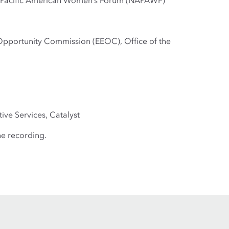
an Pacific American Women’s Forum (NAPAWF)
Opportunity Commission (EEOC), Office of the
ive Services, Catalyst
he recording.