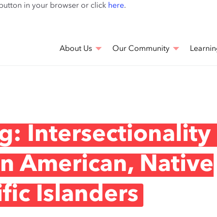
Skip
 button in your browser or click
here
.
to
main
content
About Us
Our Community
Learnin
: Intersectionality
an American, Native
fic Islanders