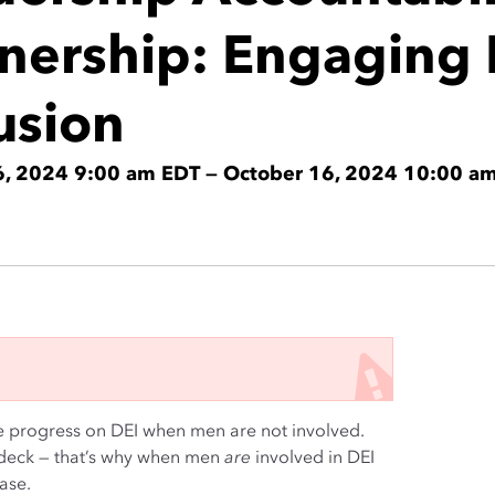
tnership: Engaging 
usion
6, 2024 9:00 am EDT — October 16, 2024 10:00 a
e progress on DEI when men are not involved.
-deck — that’s why when men
are
involved in DEI
ase.