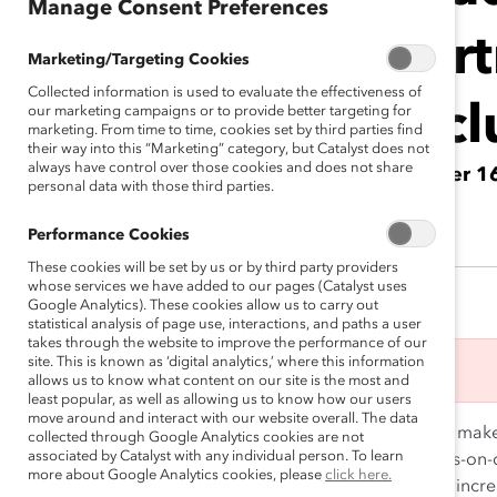
Manage Consent Preferences
Par
Marketing/Targeting Cookies
Collected information is used to evaluate the effectiveness of
Incl
our marketing campaigns or to provide better targeting for
marketing. From time to time, cookies set by third parties find
their way into this “Marketing” category, but Catalyst does not
always have control over those cookies and does not share
October 1
personal data with those third parties.
Performance Cookies
These cookies will be set by us or by third party providers
whose services we have added to our pages (Catalyst uses
Google Analytics). These cookies allow us to carry out
statistical analysis of page use, interactions, and paths a user
takes through the website to improve the performance of our
site. This is known as ‘digital analytics,’ where this information
This event has ended.
allows us to know what content on our site is the most and
least popular, as well as allowing us to know how our users
move around and interact with our website overall. The data
Research shows
that that only 30% of organizations mak
collected through Google Analytics cookies are not
associated by Catalyst with any individual person. To learn
We know that the work of advancing DEI is all-hands-on
more about Google Analytics cookies, please
click here.
work, 96% of organizations make progress, a 220% incre