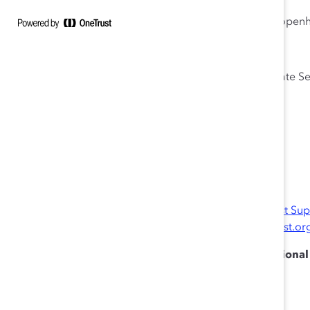
Sarah DiMuccio, Senior DEI Consultant, Mannaz, Copen
Julie Nugent, Senior Vice President, Global Corporate S
Moderator
Derrick Brown-Ritchel, US, Director, Catalyst
Note:
Please log in to the website with your
Catalyst Su
For questions, please contact
catalystevents@catalyst.or
Catalyst is recognized by SHRM to offer Profession
or SHRM-SCP® recertification activities.