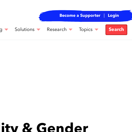
Become a Supporter
Login
g
Solutions
Research
Topics
Search
lity & Gender