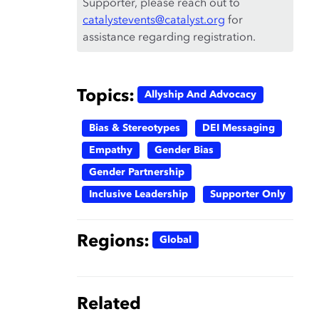
Supporter, please reach out to
catalystevents@catalyst.org
for
assistance regarding registration.
Topics:
Allyship And Advocacy
Bias & Stereotypes
DEI Messaging
Empathy
Gender Bias
Gender Partnership
Inclusive Leadership
Supporter Only
Regions:
Global
Related