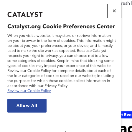
If this page doesn't load as expected, please click the refresh
WORKPLACES
THAT WORK
Catalyst.org Cookie Preferences Center
FOR WOMEN
When you visit a website, it may store or retrieve information
on your browser in the form of cookies. This information might
be about you, your preferences, or your device, and is mostly
used to make the site work as expected. Because Catalyst
respects your right to privacy, you can choose not to allow
some categories of cookies. Keep in mind that blocking some
types of cookies may impact your experience of this website.
Review our Cookie Policy for complete details about each of
the four categories of cookies used on our website, including
the purposes for which these cookies collect information in
Event
accordance with our Privacy Policy.
Review our Cookie Policy
Allow All
Catalyst Eve
Lea