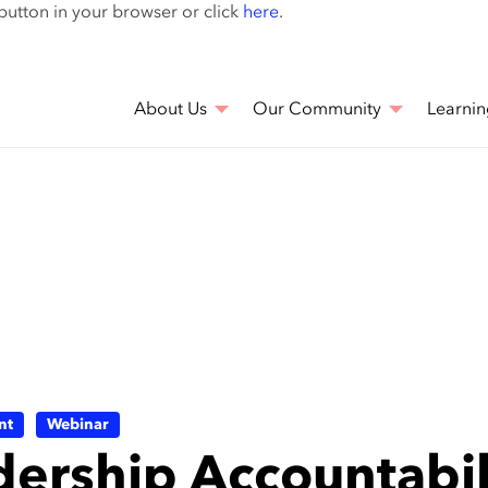
Skip
 button in your browser or click
here
.
to
main
content
About Us
Our Community
Learnin
nt
Webinar
dership Accountabi