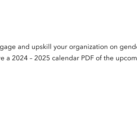
ngage and upskill your organization on gend
ceive a 2024 – 2025 calendar PDF of the upco