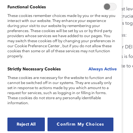
Functional Cookies
And when that involvement is modeled at the highest lev
These cookies remember choices made by you or the way you
competitors
by nearly all measures. That’s why it is cruci
interact with our website. They enhance your experience
advancing gender partnership so that everyone wins tog
during your visit to our website by remembering your
preferences. These cookies will be set by us or by third party
Join this webinar to hear our panel of experts discuss:
providers whose services we have added to our pages. You
may switch these cookies off by changing your preferences in
our Cookie Preference Center , but if you do not allow these
How organizations can build accountability for DEI
cookies then some or all of these services may not function
properly.
Why partnership across and between genders is fo
How men are uniquely positioned to contribute to 
Strictly Necessary Cookies
Always Active
for all
These cookies are necessary for the website to function and
cannot be switched off in our systems. They are usually only
set in response to actions made by you which amount to a
Speakers
request for services, such as logging in or filling in forms.
These cookies do not store any personally identifiable
information.
Jeff Barth, Senior Director, Global DEI, Parexel
Reject All
Confirm My Choices