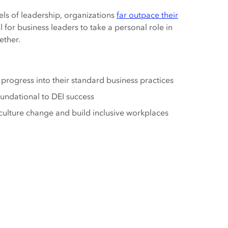
els of leadership, organizations
far outpace their
al for business leaders to take a personal role in
ether.
 progress into their standard business practices
undational to DEI success
culture change and build inclusive workplaces