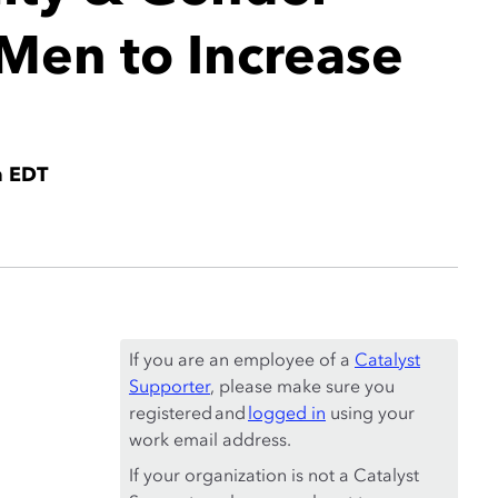
Men to Increase
m EDT
If you are an employee of a
Catalyst
Supporter
, please make sure you
registered and
logged in
using your
work email address.
If your organization is not a Catalyst