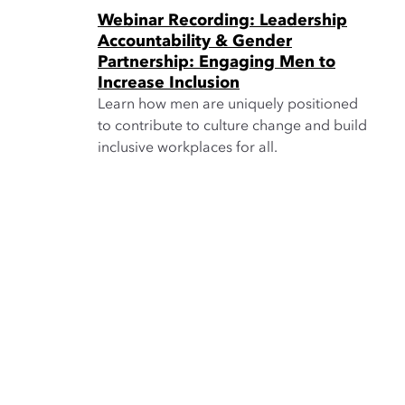
Webinar Recording: Leadership
Accountability & Gender
Partnership: Engaging Men to
Increase Inclusion
Learn how men are uniquely positioned
to contribute to culture change and build
inclusive workplaces for all.