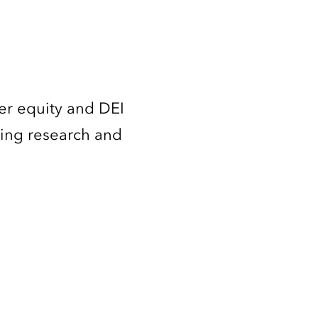
er equity and DEI
ming research and