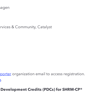
hagen
ervices & Community, Catalyst
pporter
organization email to access registration.
g
.
al Development Credits (PDCs) for SHRM-CP®