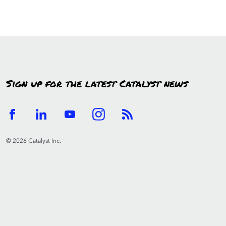
Sign up for the latest Catalyst news
© 2026 Catalyst Inc.