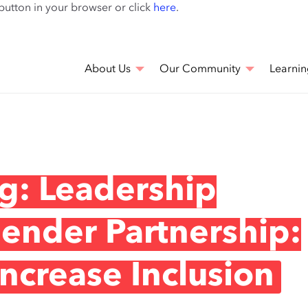
Skip
 button in your browser or click
here
.
to
main
content
About Us
Our Community
Learnin
g: Leadership
Gender Partnership:
ncrease Inclusion