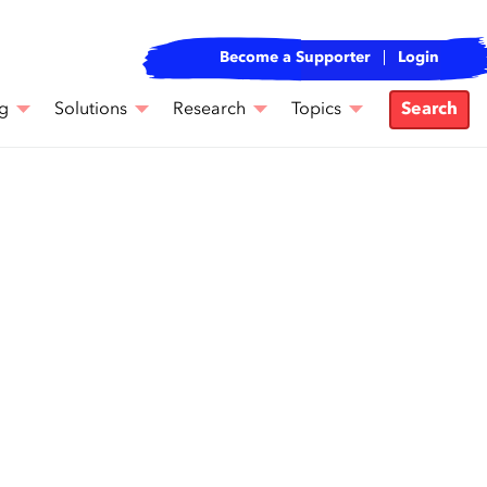
Become a Supporter
Login
g
Solutions
Research
Topics
Search