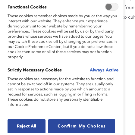
Functional Cookies
Why partnership across and between genders is found
These cookies remember choices made by you or the way you
How men are uniquely positioned to contribute to cult
interact with our website. They enhance your experience
during your visit to our website by remembering your
preferences. These cookies will be set by us or by third party
Speakers
providers whose services we have added to our pages. You
may switch these cookies off by changing your preferences in
our Cookie Preference Center , but if you do not allow these
cookies then some or all of these services may not function
properly.
Strictly Necessary Cookies
Always Active
These cookies are necessary for the website to function and
cannot be switched off in our systems. They are usually only
set in response to actions made by you which amount to a
request for services, such as logging in or filling in forms.
These cookies do not store any personally identifiable
information.
Reject All
Confirm My Choices
Jeff Barth, Senior Director, Global DEI, Parexel