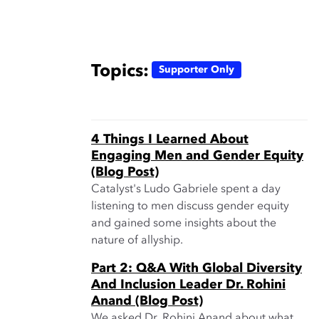
Topics:
Supporter Only
4 Things I Learned About
Engaging Men and Gender Equity
(Blog Post)
Catalyst's Ludo Gabriele spent a day
listening to men discuss gender equity
and gained some insights about the
nature of allyship.
Part 2: Q&A With Global Diversity
And Inclusion Leader Dr. Rohini
Anand (Blog Post)
We asked Dr. Rohini Anand about what