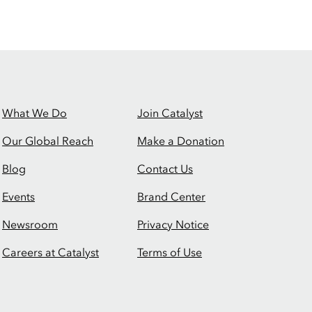
What We Do
Join Catalyst
Our Global Reach
Make a Donation
Blog
Contact Us
Events
Brand Center
Newsroom
Privacy Notice
Careers at Catalyst
Terms of Use