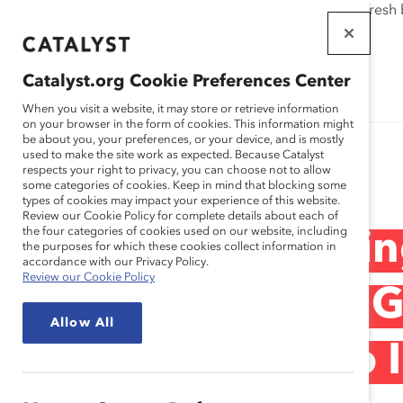
If this page doesn't load as expected, please click the refresh
WORKPLACES
THAT WORK
Catalyst.org Cookie Preferences Center
FOR WOMEN
When you visit a website, it may store or retrieve information
on your browser in the form of cookies. This information might
be about you, your preferences, or your device, and is mostly
used to make the site work as expected. Because Catalyst
Research
respects your right to privacy, you can choose not to allow
some categories of cookies. Keep in mind that blocking some
types of cookies may impact your experience of this website.
Review our Cookie Policy for complete details about each of
the four categories of cookies used on our website, including
Webinar Recordin
the purposes for which these cookies collect information in
accordance with our Privacy Policy.
Review our Cookie Policy
Accountability & 
Allow All
Engaging Men to I