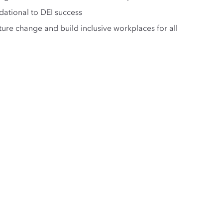
ational to DEI success
ure change and build inclusive workplaces for all