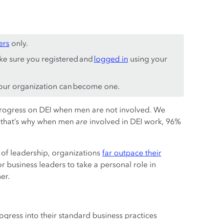
ers
only.
ke sure you registered and
logged in
using your
ur organization can become one.
progress on DEI when men are not involved. We
— that’s why when men
are
involved in DEI work, 96%
 of leadership, organizations
far outpace their
for business leaders to take a personal role in
er.
ogress into their standard business practices