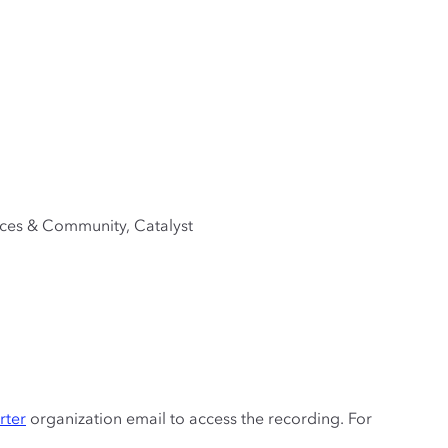
ices & Community, Catalyst
rter
organization email to access the recording. For