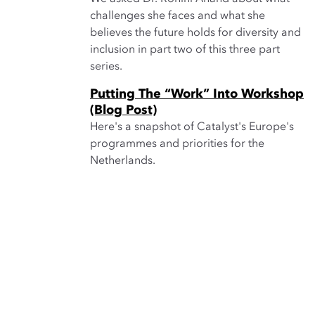
challenges she faces and what she
believes the future holds for diversity and
inclusion in part two of this three part
series.
Putting The “Work” Into Workshop
(Blog Post)
Here's a snapshot of Catalyst's Europe's
programmes and priorities for the
Netherlands.