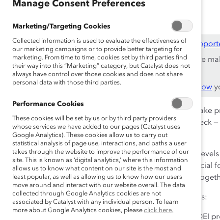
Oct 21, 2024
Manage Consent Preferences
Marketing/Targeting Cookies
Collected information is used to evaluate the effectiveness of
This content is available to employees of
Catalyst Support
our marketing campaigns or to provide better targeting for
marketing. From time to time, cookies set by third parties find
If you are an employee of a Catalyst Supporter, please ma
their way into this “Marketing” category, but Catalyst does not
work email address.
always have control over those cookies and does not share
personal data with those third parties.
Not an employee of a Supporter? Find out
why and how
yo
Performance Cookies
Research shows
that that only 30% of organizations make 
These cookies will be set by us or by third party providers
know that the work of advancing DEI is all-hands-on-deck 
whose services we have added to our pages (Catalyst uses
of organizations make progress, a 220% increase.
Google Analytics). These cookies allow us to carry out
statistical analysis of page use, interactions, and paths a user
takes through the website to improve the performance of our
And when that involvement is modeled at the highest levels
site. This is known as ‘digital analytics,’ where this information
competitors
by nearly all measures. That’s why it is crucial 
allows us to know what content on our site is the most and
advancing gender partnership so that everyone wins togeth
least popular, as well as allowing us to know how our users
move around and interact with our website overall. The data
collected through Google Analytics cookies are not
Watch this webinar to hear our panel of experts discuss:
associated by Catalyst with any individual person. To learn
more about Google Analytics cookies, please
click here.
How organizations can build accountability for DEI pr