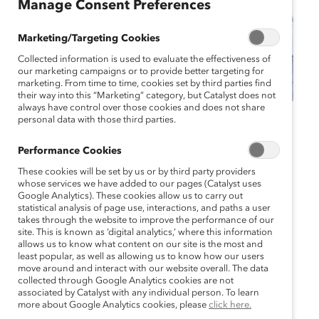
Manage Consent Preferences
Marketing/Targeting Cookies
Collected information is used to evaluate the effectiveness of
our marketing campaigns or to provide better targeting for
marketing. From time to time, cookies set by third parties find
their way into this “Marketing” category, but Catalyst does not
always have control over those cookies and does not share
personal data with those third parties.
Catalyst Event
Webinar
Performance Cookies
Active Allyship:
These cookies will be set by us or by third party providers
Strengthening LGBTQ+
whose services we have added to our pages (Catalyst uses
Google Analytics). These cookies allow us to carry out
statistical analysis of page use, interactions, and paths a user
Inclusion in Your
takes through the website to improve the performance of our
site. This is known as ‘digital analytics,’ where this information
Company (Webinar)
allows us to know what content on our site is the most and
least popular, as well as allowing us to know how our users
move around and interact with our website overall. The data
June 12, 2024 12:00 pm EDT — June 12,
collected through Google Analytics cookies are not
2024 1:15 pm EDT
associated by Catalyst with any individual person. To learn
more about Google Analytics cookies, please
click here.
Supporter price: $0.0