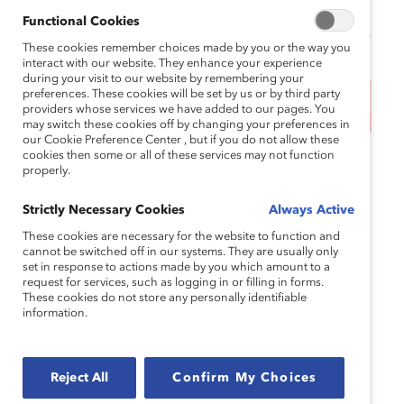
Functional Cookies
These cookies remember choices made by you or the way you
interact with our website. They enhance your experience
during your visit to our website by remembering your
preferences. These cookies will be set by us or by third party
This event has ended.
providers whose services we have added to our pages. You
may switch these cookies off by changing your preferences in
our Cookie Preference Center , but if you do not allow these
cookies then some or all of these services may not function
During Pride month, many organizations are quick
properly.
to voice their support for LGBTQ+ employees and
customers. But funneling that support into a single
Strictly Necessary Cookies
Always Active
month, without further culture and structure
These cookies are necessary for the website to function and
change, can leave employees feeling unsafe,
cannot be switched off in our systems. They are usually only
unseen, and left behind. In 2022, the
Center for
set in response to actions made by you which amount to a
request for services, such as logging in or filling in forms.
American Progress found
that half of LGBTQ+
These cookies do not store any personally identifiable
adults reported discriminatory experiences due to
information.
their identity—consistent with a
UCLA study finding
that more than one-third (34.2%) of LGBTQ+
employees have left a job due to such treatment by
Reject All
Confirm My Choices
their employer.