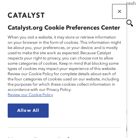
If this page doesn't load as expected, please click the refresh
Skip
button in your browser or click
here
.
to
main
Catalyst.org Cookie Preferences Center
content
Me
Se
When you visit a website, it may store or retrieve information
on your browser in the form of cookies. This information might
be about you, your preferences, or your device, and is mostly
used to make the site work as expected. Because Catalyst
nu
ar
respects your right to privacy, you can choose not to allow
some categories of cookies. Keep in mind that blocking some
types of cookies may impact your experience of this website.
ch
Review our Cookie Policy for complete details about each of
the four categories of cookies used on our website, including
Event
the purposes for which these cookies collect information in
accordance with our Privacy Policy.
Review our Cookie Policy
Allow All