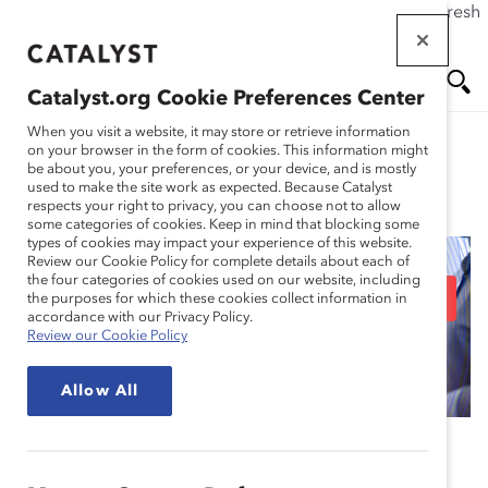
If this page doesn't load as expected, please click the refresh
Skip
button in your browser or click
here
.
to
main
Catalyst.org Cookie Preferences Center
content
Me
Se
When you visit a website, it may store or retrieve information
on your browser in the form of cookies. This information might
be about you, your preferences, or your device, and is mostly
used to make the site work as expected. Because Catalyst
Blog
nu
ar
respects your right to privacy, you can choose not to allow
some categories of cookies. Keep in mind that blocking some
types of cookies may impact your experience of this website.
ch
Review our Cookie Policy for complete details about each of
the four categories of cookies used on our website, including
Encourage ERG allyship
the purposes for which these cookies collect information in
accordance with our Privacy Policy.
Review our Cookie Policy
with these 3 tips
Allow All
October 3, 2024