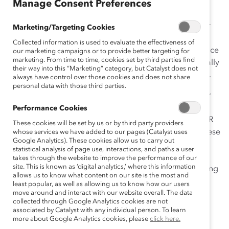
Manage Consent Preferences
Employee resource groups (ERGs)
are great places for
Marketing/Targeting Cookies
employees to connect over shared identities and
Collected information is used to evaluate the effectiveness of
experiences. They create a sense of community, enhance
our marketing campaigns or to provide better targeting for
marketing. From time to time, cookies set by third parties find
feelings of belonging, and help people from traditionally
their way into this “Marketing” category, but Catalyst does not
marginalized groups support and elevate one another.
always have control over those cookies and does not share
personal data with those third parties.
But depending on a company’s size, structure, broader
culture, and internal communications channels, all the
Performance Cookies
great work ERGs do can get lost in the shuffle. As an HR
These cookies will be set by us or by third party providers
or DEI leader, you want to be a strong advocate for these
whose services we have added to our pages (Catalyst uses
Google Analytics). These cookies allow us to carry out
important groups and make sure that their efforts are
statistical analysis of page use, interactions, and paths a user
recognized, particularly among senior leadership.
takes through the website to improve the performance of our
site. This is known as ‘digital analytics,’ where this information
Experts at Catalyst’s
enERGize
2024 shared the following
allows us to know what content on our site is the most and
tips to help you elevate the ERGs in your organization:
least popular, as well as allowing us to know how our users
move around and interact with our website overall. The data
Remind leaders to engage with ERGs every
collected through Google Analytics cookies are not
associated by Catalyst with any individual person. To learn
day, not just during special occasions
more about Google Analytics cookies, please
click here.
Stay informed about the work of your