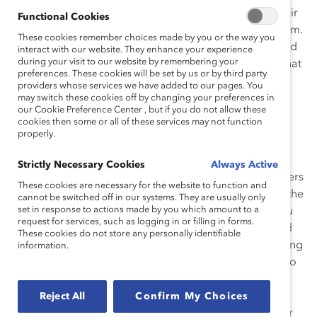
organization’s ERGs so you can speak about their
Functional Cookies
activities when their members are not in the room.
These cookies remember choices made by you or the way you
Ask to be on their mailing lists and calendars and
interact with our website. They enhance your experience
during your visit to our website by remembering your
subscribe to their newsletters. This will ensure that
preferences. These cookies will be set by us or by third party
you know what they are doing year-round.
providers whose services we have added to our pages. You
may switch these cookies off by changing your preferences in
“Our diversity groups and our ERGs are present
our Cookie Preference Center , but if you do not allow these
cookies then some or all of these services may not function
and alive and acting as our authentic selves 365
properly.
days a year,” said Nicole McCormick, Senior
Manager – National Assignment & Indigenous
Strictly Necessary Cookies
Always Active
News Team at CityNews in Toronto, part of Rogers
These cookies are necessary for the website to function and
Communications. “So please don’t treat us like the
cannot be switched off in our systems. They are usually only
set in response to actions made by you which amount to a
flavor of the month. […] As allies, […] I need you
request for services, such as logging in or filling in forms.
to recognize […] that we need your support and
These cookies do not store any personally identifiable
your love and your friendship and your everything
information.
all of the other months of the year as opposed to
just say, Indigenous History Month. And I think
most of the ERGs will feel that, too. […] We’re
Reject All
Confirm My Choices
human and we’re doing the work all of the other