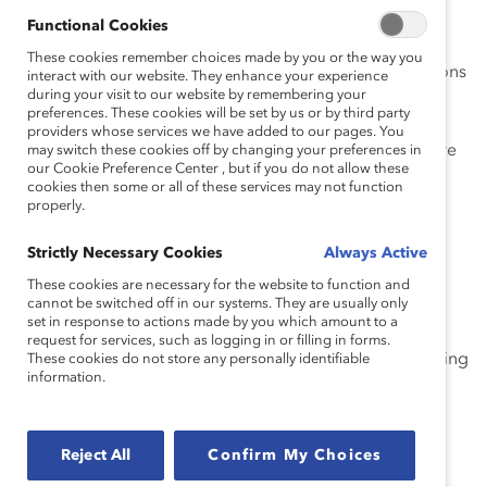
leaders do to change that?
Functional Cookies
Activating the true potential of your workforce means
These cookies remember choices made by you or the way you
understanding and championing the individual situations
interact with our website. They enhance your experience
during your visit to our website by remembering your
of every employee. More and more companies are
preferences. These cookies will be set by us or by third party
looking to add neurodiversity inclusion to their DEI
providers whose services we have added to our pages. You
strategy to combat the talent shortage and create more
may switch these cookies off by changing your preferences in
our Cookie Preference Center , but if you do not allow these
equitable workplaces so women—and everyone—can
cookies then some or all of these services may not function
thrive.
properly.
Join this webinar to hear our panel of experts discuss:
Strictly Necessary Cookies
Always Active
These cookies are necessary for the website to function and
How senior leaders can model empathetic
cannot be switched off in our systems. They are usually only
leadership and authenticity to encourage,
set in response to actions made by you which amount to a
request for services, such as logging in or filling in forms.
The invaluable role of people managers in creating
These cookies do not store any personally identifiable
information.
safe and supportive dialogues for neurodiverse
employees, and
Why workplaces that actively support
Reject All
Confirm My Choices
neurodiversity inclusion are more productive.