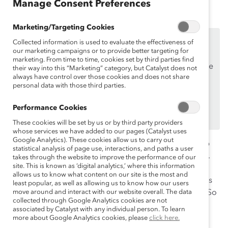
Manage Consent Preferences
Marketing/Targeting Cookies
This content is available to employees of
Catalyst
Collected information is used to evaluate the effectiveness of
Supporters
only.
our marketing campaigns or to provide better targeting for
marketing. From time to time, cookies set by third parties find
If you are an employee of a Catalyst Supporter, please
their way into this “Marketing” category, but Catalyst does not
always have control over those cookies and does not share
make sure you registered and
logged in
using your
personal data with those third parties.
work email address.
Not an employee of a Supporter? Find out
why and
Performance Cookies
how
your organization can become one.
These cookies will be set by us or by third party providers
whose services we have added to our pages (Catalyst uses
Google Analytics). These cookies allow us to carry out
Worldwide estimates of neurodiversity suggest that up
statistical analysis of page use, interactions, and paths a user
to
one-fifth of the global population
is neurodivergent.
takes through the website to improve the performance of our
site. This is known as ‘digital analytics,’ where this information
And while workplace research remains limited,
allows us to know what content on our site is the most and
preliminary evidence suggests that neurodiverse teams
least popular, as well as allowing us to know how our users
exhibit
move around and interact with our website overall. The data
30% greater levels of productivity
than others. So
collected through Google Analytics cookies are not
why do corporations still struggle to recruit and retain
associated by Catalyst with any individual person. To learn
this overlooked population, and what can business
more about Google Analytics cookies, please
click here.