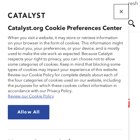
If this page doesn't load as expected, please click the refresh
Skip
button in your browser or click
here
.
to
main
Catalyst.org Cookie Preferences Center
content
Me
Se
When you visit a website, it may store or retrieve information
on your browser in the form of cookies. This information might
Research
be about you, your preferences, or your device, and is mostly
used to make the site work as expected. Because Catalyst
nu
ar
respects your right to privacy, you can choose not to allow
Webinar Recording:
some categories of cookies. Keep in mind that blocking some
types of cookies may impact your experience of this website.
ch
Neurodiversity at Work:
Review our Cookie Policy for complete details about each of
the four categories of cookies used on our website, including
the purposes for which these cookies collect information in
Recognizing and
accordance with our Privacy Policy.
Review our Cookie Policy
Welcoming This Aspect of
Allow All
Identity for Women and
Everyone
Dec 19, 2024