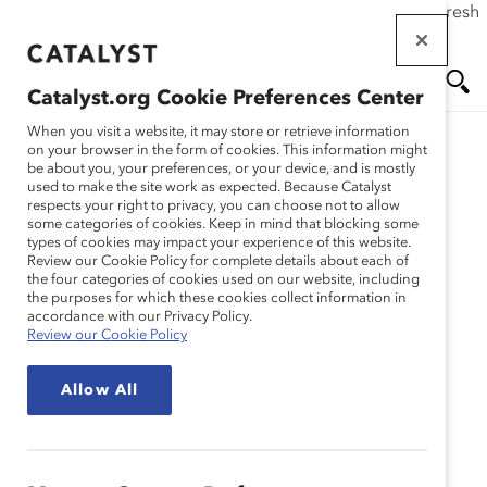
If this page doesn't load as expected, please click the refresh
Skip
button in your browser or click
here
.
to
main
Catalyst.org Cookie Preferences Center
content
Me
Se
When you visit a website, it may store or retrieve information
on your browser in the form of cookies. This information might
be about you, your preferences, or your device, and is mostly
used to make the site work as expected. Because Catalyst
nu
ar
Appendix
respects your right to privacy, you can choose not to allow
some categories of cookies. Keep in mind that blocking some
types of cookies may impact your experience of this website.
ch
Review our Cookie Policy for complete details about each of
Catalyst's research is so comprehensive, we
the four categories of cookies used on our website, including
sometimes have to create separate
the purposes for which these cookies collect information in
accordance with our Privacy Policy.
documentation of our methodology. For the
Review our Cookie Policy
deepest of deep divers, we provide that
information in appendices.
Allow All