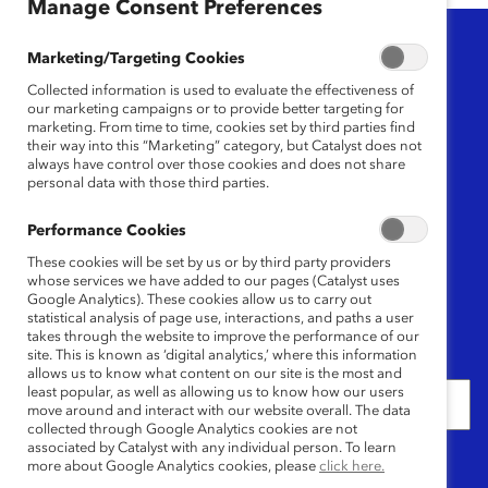
Manage Consent Preferences
Topic
Marketing/Targeting Cookies
Any
Collected information is used to evaluate the effectiveness of
our marketing campaigns or to provide better targeting for
marketing. From time to time, cookies set by third parties find
Region
their way into this “Marketing” category, but Catalyst does not
always have control over those cookies and does not share
personal data with those third parties.
Any
Performance Cookies
Content Type
These cookies will be set by us or by third party providers
whose services we have added to our pages (Catalyst uses
Any
Google Analytics). These cookies allow us to carry out
statistical analysis of page use, interactions, and paths a user
takes through the website to improve the performance of our
site. This is known as ‘digital analytics,’ where this information
Date
allows us to know what content on our site is the most and
least popular, as well as allowing us to know how our users
move around and interact with our website overall. The data
collected through Google Analytics cookies are not
associated by Catalyst with any individual person. To learn
Keywords
more about Google Analytics cookies, please
click here.