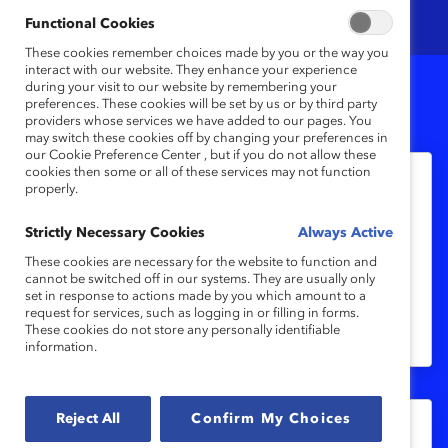
Functional Cookies
These cookies remember choices made by you or the way you
interact with our website. They enhance your experience
during your visit to our website by remembering your
preferences. These cookies will be set by us or by third party
10
Results
providers whose services we have added to our pages. You
may switch these cookies off by changing your preferences in
our Cookie Preference Center , but if you do not allow these
cookies then some or all of these services may not function
properly.
India Inc.: From Intention to Impact
(Appendix)
Strictly Necessary Cookies
Always Active
These cookies are necessary for the website to function and
cannot be switched off in our systems. They are usually only
This appendix details the methodology
set in response to actions made by you which amount to a
and participating organizations for India
request for services, such as logging in or filling in forms.
These cookies do not store any personally identifiable
Inc.: From Intention to Impact.
information.
Reject All
Confirm My Choices
Methodology: Inclusive Leadership