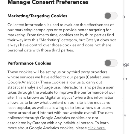
Manage Consent Preferences
comparison across companies and industries.
Marketing/Targeting Cookies
Since 2006, the reports have gathered public data from
annual reports, proxy statements, and company
Collected information is used to evaluate the effectiveness of
our marketing campaigns or to provide better targeting for
websites. These sources are updated at different times
marketing. From time to time, cookies set by third parties find
and are designed for various audiences, leading to
their way into this “Marketing” category, but Catalyst does not
inconsistencies across companies.
always have control over those cookies and does not share
personal data with those third parties.
For 2009, Catalyst gathered public data only from
Performance Cookies
Securities and Exchange Commission (SEC) annual filings
submitted by June 30, 2009. For insurance companies
These cookies will be set by us or by third party providers
whose services we have added to our pages (Catalyst uses
that do not file with the SEC, Catalyst obtained data from
Google Analytics). These cookies allow us to carry out
the National Association of Insurance Commissioners’
statistical analysis of page use, interactions, and paths a user
takes through the website to improve the performance of our
(NAIC) regulatory database of key annual statements
site. This is known as ‘digital analytics,’ where this information
submitted by June 30, 2009. Data collected by the SEC
allows us to know what content on our site is the most and
and NAIC comply with federal or state requirements
least popular, as well as allowing us to know how our users
move around and interact with our website overall. The data
governing the content and timing of the filings, resulting
collected through Google Analytics cookies are not
in more equivalent comparisons across companies.
associated by Catalyst with any individual person. To learn
more about Google Analytics cookies, please
click here.