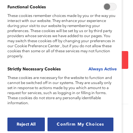
Catalyst is confident that with these changes we have
captured a more precise measure of women’s
Functional Cookies
representation in top positions across the Fortune 500
These cookies remember choices made by you or the way you
population.
interact with our website. They enhance your experience
during your visit to our website by remembering your
preferences. These cookies will be set by us or by third party
Download the full methodology
providers whose services we have added to our pages. You
may switch these cookies off by changing your preferences in
our Cookie Preference Center , but if you do not allow these
cookies then some or all of these services may not function
properly.
DOWNLOAD
Strictly Necessary Cookies
Always Active
These cookies are necessary for the website to function and
Topics:
cannot be switched off in our systems. They are usually only
Gender Representation
Women CEOs
set in response to actions made by you which amount to a
request for services, such as logging in or filling in forms.
These cookies do not store any personally identifiable
information.
2009 Catalyst Census: Financial Post 500
Women Board Directors (Report)
Reject All
Confirm My Choices
This report examines women's representation on