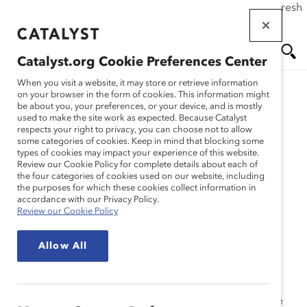
If this page doesn't load as expected, please click the refresh
Skip
button in your browser or click
here
.
to
main
Catalyst.org Cookie Preferences Center
content
Me
Se
When you visit a website, it may store or retrieve information
on your browser in the form of cookies. This information might
Research
be about you, your preferences, or your device, and is mostly
used to make the site work as expected. Because Catalyst
nu
ar
respects your right to privacy, you can choose not to allow
Methodology: 2009
some categories of cookies. Keep in mind that blocking some
types of cookies may impact your experience of this website.
ch
Catalyst Census
Review our Cookie Policy for complete details about each of
the four categories of cookies used on our website, including
the purposes for which these cookies collect information in
(Appendix)
accordance with our Privacy Policy.
Review our Cookie Policy
Dec 09, 2009
Allow All
This year Catalyst implemented a change in
methodology to facilitate a focus on companies’ top
leadership and simultaneously provide a more reliable