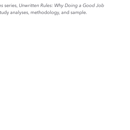
es
series,
Unwritten Rules: Why Doing a Good Job
study analyses, methodology, and sample.