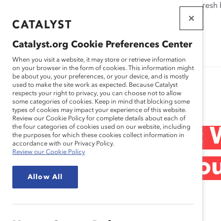
If this page doesn't load as expected, please click the refresh
WORKPLACES
THAT WORK
Catalyst.org Cookie Preferences Center
FOR WOMEN
When you visit a website, it may store or retrieve information
on your browser in the form of cookies. This information might
be about you, your preferences, or your device, and is mostly
used to make the site work as expected. Because Catalyst
Research
respects your right to privacy, you can choose not to allow
some categories of cookies. Keep in mind that blocking some
types of cookies may impact your experience of this website.
Review our Cookie Policy for complete details about each of
the four categories of cookies used on our website, including
Unwritten Rules:
the purposes for which these cookies collect information in
accordance with our Privacy Policy.
Review our Cookie Policy
Might Not Be Eno
Allow All
Jan 15, 2011