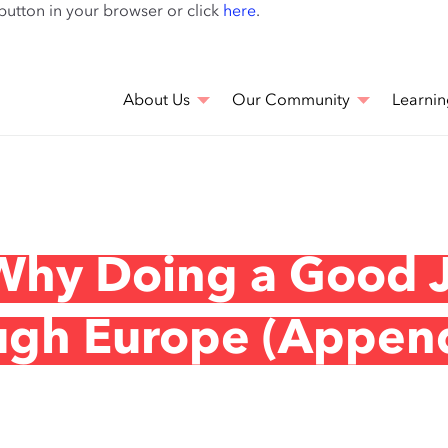
Skip
 button in your browser or click
here
.
to
main
content
About Us
Our Community
Learnin
 Why Doing a Good 
ugh Europe (Appen