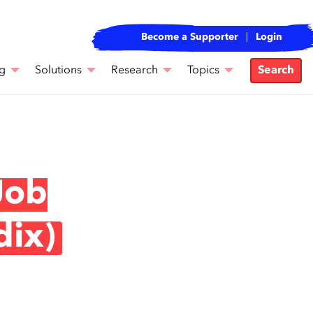
Become a Supporter
Login
g
Solutions
Research
Topics
Search
Job
dix)