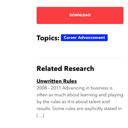
DOWNLOAD
Topics:
Career Advancement
Related Research
Unwritten Rules
2008 – 2011 Advancing in business is
often as much about learning and playing
by the rules as it is about talent and
results. Some rules are explicitly stated in
[…]