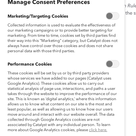
Manage Consent Preferences
This appendix to the third report in Catalyst’s
Unwritten Rul
Might Not Be Enough Europe,
includes information on the 
Marketing/Targeting Cookies
Collected information is used to evaluate the effectiveness of
our marketing campaigns or to provide better targeting for
marketing. From time to time, cookies set by third parties find
their way into this “Marketing” category, but Catalyst does not
always have control over those cookies and does not share
personal data with those third parties.
Performance Cookies
These cookies will be set by us or by third party providers
whose services we have added to our pages (Catalyst uses
Google Analytics). These cookies allow us to carry out
statistical analysis of page use, interactions, and paths a user
takes through the website to improve the performance of our
site. This is known as ‘digital analytics,’ where this information
allows us to know what content on our site is the most and
least popular, as well as allowing us to know how our users
move around and interact with our website overall. The data
collected through Google Analytics cookies are not
associated by Catalyst with any individual person. To learn
more about Google Analytics cookies, please
click here.