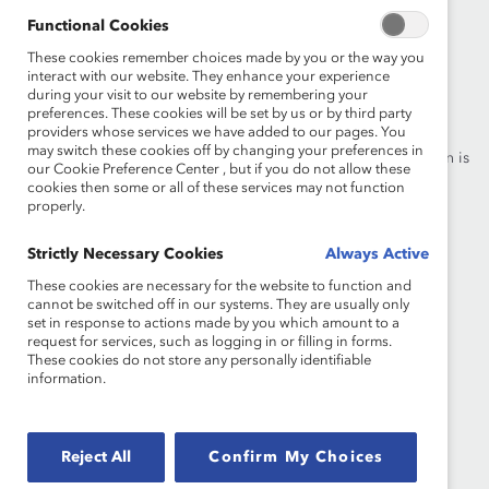
Functional Cookies
These cookies remember choices made by you or the way you
interact with our website. They enhance your experience
Founded in 1962, Catalyst drives change with preeminent
during your visit to our website by remembering your
thought leadership, actionable solutions and a galvanized
preferences. These cookies will be set by us or by third party
providers whose services we have added to our pages. You
community of multinational corporations to accelerate and
may switch these cookies off by changing your preferences in
advance women into leadership—because progress for women is
our Cookie Preference Center , but if you do not allow these
progress for everyone.
cookies then some or all of these services may not function
properly.
What We Do
Join Catalyst
Strictly Necessary Cookies
Always Active
Our Global Reach
Make a Donation
These cookies are necessary for the website to function and
cannot be switched off in our systems. They are usually only
set in response to actions made by you which amount to a
Blog
Contact Us
request for services, such as logging in or filling in forms.
These cookies do not store any personally identifiable
Events
Brand Center
information.
Newsroom
Privacy Notice
Reject All
Confirm My Choices
Careers at Catalyst
Terms of Use