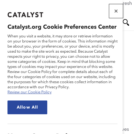
If this page doesn't load as expected, please click the refresh
Skip
button in your browser or click
here
.
to
main
Catalyst.org Cookie Preferences Center
content
Me
Se
When you visit a website, it may store or retrieve information
on your browser in the form of cookies. This information might
Research
be about you, your preferences, or your device, and is mostly
used to make the site work as expected. Because Catalyst
nu
ar
respects your right to privacy, you can choose not to allow
Methodology: Inclusive
some categories of cookies. Keep in mind that blocking some
types of cookies may impact your experience of this website.
ch
Leadership – The View
Review our Cookie Policy for complete details about each of
the four categories of cookies used on our website, including
the purposes for which these cookies collect information in
From Six Countries
accordance with our Privacy Policy.
Review our Cookie Policy
(Appendix)
Allow All
May 07, 2014
Inclusive Leadership: The View From Six Countries
delves