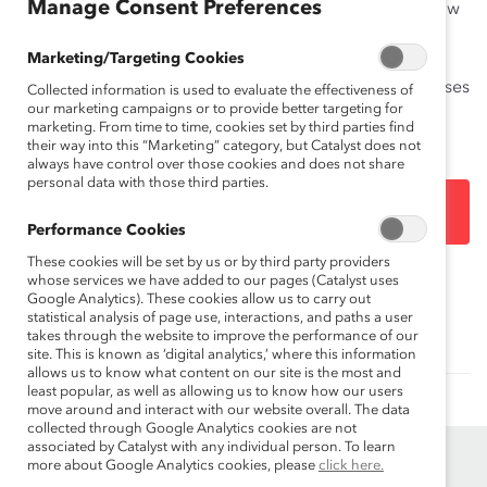
Manage Consent Preferences
into the striking similarities across most countries in how
employees characterize inclusion and the leadership
Marketing/Targeting Cookies
behaviors that help to foster it. The Methodology
includes additional detail on data collection and analyses
Collected information is used to evaluate the effectiveness of
our marketing campaigns or to provide better targeting for
not included in the main report.
marketing. From time to time, cookies set by third parties find
their way into this “Marketing” category, but Catalyst does not
always have control over those cookies and does not share
personal data with those third parties.
DOWNLOAD
Performance Cookies
These cookies will be set by us or by third party providers
whose services we have added to our pages (Catalyst uses
Topics:
Inclusive Leadership
Google Analytics). These cookies allow us to carry out
statistical analysis of page use, interactions, and paths a user
takes through the website to improve the performance of our
site. This is known as ‘digital analytics,’ where this information
allows us to know what content on our site is the most and
least popular, as well as allowing us to know how our users
move around and interact with our website overall. The data
collected through Google Analytics cookies are not
associated by Catalyst with any individual person. To learn
more about Google Analytics cookies, please
click here.