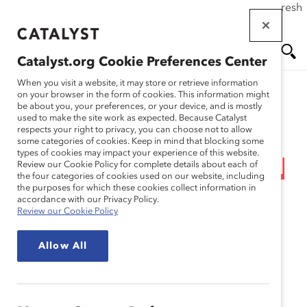
If this page doesn't load as expected, please click the refresh
Skip
button in your browser or click
here
.
to
main
Catalyst.org Cookie Preferences Center
content
Me
Se
When you visit a website, it may store or retrieve information
on your browser in the form of cookies. This information might
Research
be about you, your preferences, or your device, and is mostly
used to make the site work as expected. Because Catalyst
nu
ar
respects your right to privacy, you can choose not to allow
Methodology: 2011
some categories of cookies. Keep in mind that blocking some
types of cookies may impact your experience of this website.
ch
Catalyst Census: Financial
Review our Cookie Policy for complete details about each of
the four categories of cookies used on our website, including
the purposes for which these cookies collect information in
Post 500 Women Board
accordance with our Privacy Policy.
Review our Cookie Policy
Directors (Appendix)
Allow All
Mar 08, 2012
English
Fr