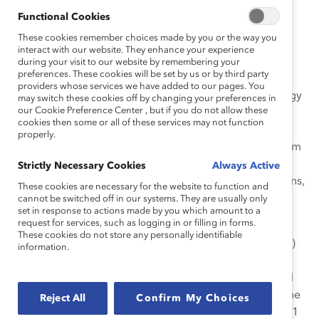
Functional Cookies
In the past, Catalyst requested that every company on
These cookies remember choices made by you or the way you
the Financial Post 500 list independently verify the
interact with our website. They enhance your experience
accuracy
during your visit to our website by remembering your
preferences. These cookies will be set by us or by third party
of the data we had collected. This year, to increase the
providers whose services we have added to our pages. You
rigor of the data and further align with the methodology
may switch these cookies off by changing your preferences in
our Cookie Preference Center , but if you do not allow these
of
cookies then some or all of these services may not function
our Fortune 500 Censuses, we implemented a
properly.
methodology change and now request verification from
non-public
Strictly Necessary Cookies
Always Active
companies (i.e., private companies, Crown corporations,
These cookies are necessary for the website to function and
and cooperatives) only.
cannot be switched off in our systems. They are usually only
set in response to actions made by you which amount to a
request for services, such as logging in or filling in forms.
For public companies, Catalyst gathered public data
These cookies do not store any personally identifiable
filed with the Canadian Securities Administrators (CSA)
information.
via the
System for Electronic Document Analysis and Retrieval
(SEDAR) as of June 21, 2011 (the publication date of the
Reject All
Confirm My Choices
Financial Post 500 list, which appeared in the June 2011