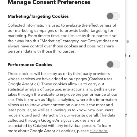
Manage Consent Preferences
an
ça
Marketing/Targeting Cookies
is
Collected information is used to evaluate the effectiveness of
our marketing campaigns or to provide better targeting for
marketing. From time to time, cookies set by third parties find
The
Catalyst Financial Post 500
(FP500) Census utilizes a
their way into this “Marketing” category, but Catalyst does not
always have control over those cookies and does not share
research methodology that counts a population. This
personal data with those third parties.
design differentiates Catalyst’s research from studies that
utilize survey methodologies because it removes the
Performance Cookies
need
These cookies will be set by us or by third party providers
for a representative sample, thereby ensuring a precise
whose services we have added to our pages (Catalyst uses
Google Analytics). These cookies allow us to carry out
picture of women’s status and progress.
statistical analysis of page use, interactions, and paths a user
Catalyst studies Financial Post 500 companies as the
takes through the website to improve the performance of our
population not only because these are the largest
site. This is known as ‘digital analytics,’ where this information
allows us to know what content on our site is the most and
companies
least popular, as well as allowing us to know how our users
by revenue in Canada each year, but also because they
move around and interact with our website overall. The data
collected through Google Analytics cookies are not
are widely recognized as the most powerful and
associated by Catalyst with any individual person. To learn
influential
more about Google Analytics cookies, please
click here.
Canadian businesses.