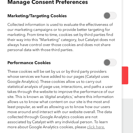
(Appendice)
Manage Consent Preferences
Mar 08, 2012
Marketing/Targeting Cookies
Collected information is used to evaluate the effectiveness of
Français
our marketing campaigns or to provide better targeting for
marketing. From time to time, cookies set by third parties find
En
their way into this “Marketing” category, but Catalyst does not
gli
always have control over those cookies and does not share
sh
personal data with those third parties.
Performance Cookies
These cookies will be set by us or by third party providers
DOWNLOAD
whose services we have added to our pages (Catalyst uses
Google Analytics). These cookies allow us to carry out
statistical analysis of page use, interactions, and paths a user
takes through the website to improve the performance of our
site. This is known as ‘digital analytics,’ where this information
allows us to know what content on our site is the most and
least popular, as well as allowing us to know how our users
move around and interact with our website overall. The data
collected through Google Analytics cookies are not
associated by Catalyst with any individual person. To learn
more about Google Analytics cookies, please
click here.