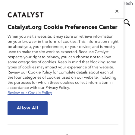
If this page doesn't load as expected, please click the refresh
Skip
button in your browser or click
here
.
to
main
Catalyst.org Cookie Preferences Center
content
Me
Se
When you visit a website, it may store or retrieve information
on your browser in the form of cookies. This information might
Research
be about you, your preferences, or your device, and is mostly
used to make the site work as expected. Because Catalyst
nu
ar
respects your right to privacy, you can choose not to allow
Méthodologie : Enquête
some categories of cookies. Keep in mind that blocking some
types of cookies may impact your experience of this website.
ch
Catalyst 2011 : Les
Review our Cookie Policy for complete details about each of
the four categories of cookies used on our website, including
the purposes for which these cookies collect information in
femmes membres de
accordance with our Privacy Policy.
Review our Cookie Policy
conseils d’administration
Allow All
selon le classement
Financial Post 500