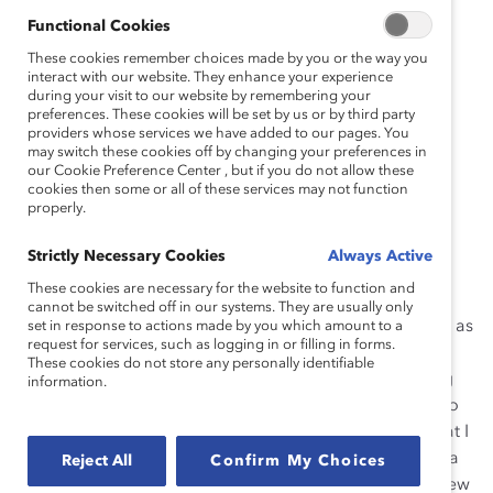
Functional Cookies
These cookies remember choices made by you or the way you
interact with our website. They enhance your experience
during your visit to our website by remembering your
preferences. These cookies will be set by us or by third party
providers whose services we have added to our pages. You
Pamela had a paper
may switch these cookies off by changing your preferences in
our Cookie Preference Center , but if you do not allow these
cookies then some or all of these services may not function
properly.
Strictly Necessary Cookies
Always Active
These cookies are necessary for the website to function and
cannot be switched off in our systems. They are usually only
route as a child, and later she handled money working as
set in response to actions made by you which amount to a
request for services, such as logging in or filling in forms.
a cashier and making bank deposits for a community
These cookies do not store any personally identifiable
center. After graduating from university and beginning
information.
her financial services career as a bank teller, “I talked to
my managers and leader about opportunities and what I
needed to do to get there. I took courses, worked extra
Reject All
Confirm My Choices
hours
—
worked any hours they wanted
—
because I knew