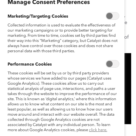
Manage Consent Preferences
Growing up the youngest of five children in Edmonton,
Marketing/Targeting Cookies
Pamela Allen learned resilience, independence, and the
Collected information is used to evaluate the effectiveness of
value of hard work—all attributes that helped her make
our marketing campaigns or to provide better targeting for
marketing. From time to time, cookies set by third parties find
history as the first woman to hold the position of CEO of
their way into this “Marketing” category, but Catalyst does not
MD Financial Management (MD).
always have control over those cookies and does not share
personal data with those third parties.
Performance Cookies
These cookies will be set by us or by third party providers
whose services we have added to our pages (Catalyst uses
Google Analytics). These cookies allow us to carry out
statistical analysis of page use, interactions, and paths a user
takes through the website to improve the performance of our
site. This is known as ‘digital analytics,’ where this information
allows us to know what content on our site is the most and
least popular, as well as allowing us to know how our users
move around and interact with our website overall. The data
collected through Google Analytics cookies are not
associated by Catalyst with any individual person. To learn
more about Google Analytics cookies, please
click here.