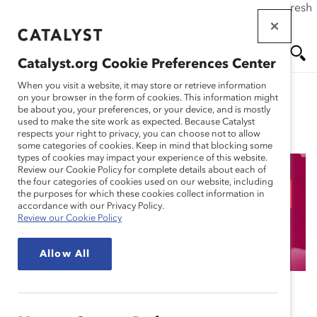
If this page doesn't load as expected, please click the refresh
Skip
button in your browser or click
here
.
to
main
Catalyst.org Cookie Preferences Center
content
Me
Se
When you visit a website, it may store or retrieve information
on your browser in the form of cookies. This information might
be about you, your preferences, or your device, and is mostly
used to make the site work as expected. Because Catalyst
Blog
nu
ar
respects your right to privacy, you can choose not to allow
some categories of cookies. Keep in mind that blocking some
types of cookies may impact your experience of this website.
ch
Review our Cookie Policy for complete details about each of
the four categories of cookies used on our website, including
Pamela Allen: Breaking
the purposes for which these cookies collect information in
accordance with our Privacy Policy.
Review our Cookie Policy
Barriers in Finance
Allow All
September 19, 2024