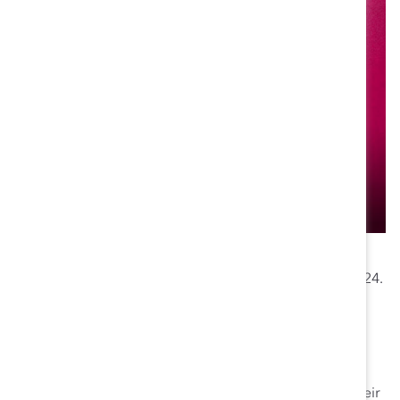
To hear from Pamela and other gender equity and DEI
champions, attend
Catalyst Honours
on 7 October, 2024.
Why she’s a gender equity champion:
Project Diana
: Pamela initiated Project Diana to
address the unique financial needs of female
physicians, creating a program that enhances their