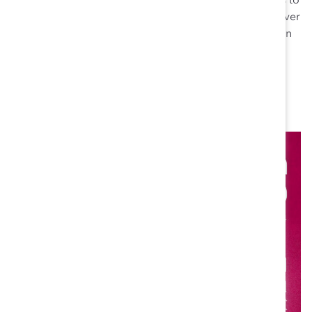
personally engaging with potential women candidates to
encourage their career growth. Thanks to this effort, over
the past 30 months 34% of new hires have been women
and 25% of leadership roles in MDPIC have been filled
by women.
“I feel an obligation to make sure other women don’t
experience what I did,” Pamela says.