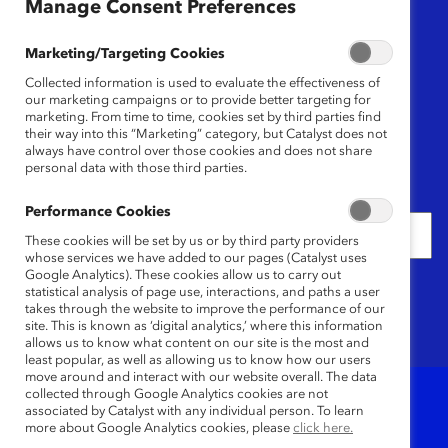
Region
Manage Consent Preferences
Any
Marketing/Targeting Cookies
Collected information is used to evaluate the effectiveness of
Content Type
our marketing campaigns or to provide better targeting for
marketing. From time to time, cookies set by third parties find
their way into this “Marketing” category, but Catalyst does not
Any
always have control over those cookies and does not share
personal data with those third parties.
Date
Performance Cookies
These cookies will be set by us or by third party providers
whose services we have added to our pages (Catalyst uses
Google Analytics). These cookies allow us to carry out
Keywords
statistical analysis of page use, interactions, and paths a user
takes through the website to improve the performance of our
site. This is known as ‘digital analytics,’ where this information
allows us to know what content on our site is the most and
least popular, as well as allowing us to know how our users
move around and interact with our website overall. The data
collected through Google Analytics cookies are not
associated by Catalyst with any individual person. To learn
1-20 of 631
Results
more about Google Analytics cookies, please
click here.