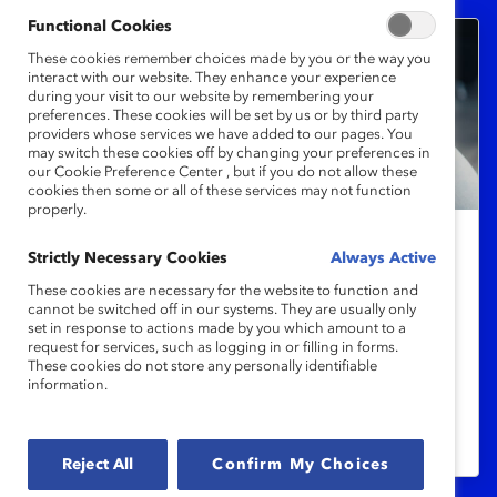
Functional Cookies
These cookies remember choices made by you or the way you
interact with our website. They enhance your experience
during your visit to our website by remembering your
preferences. These cookies will be set by us or by third party
providers whose services we have added to our pages. You
may switch these cookies off by changing your preferences in
our Cookie Preference Center , but if you do not allow these
cookies then some or all of these services may not function
properly.
Men’s mental health is suffering at
Strictly Necessary Cookies
Always Active
work
These cookies are necessary for the website to function and
cannot be switched off in our systems. They are usually only
set in response to actions made by you which amount to a
request for services, such as logging in or filling in forms.
International Men’s Day spotlights men’s
These cookies do not store any personally identifiable
mental health, challenging harmful
information.
stereotypes and fostering inclusive
workplaces globally.
Reject All
Confirm My Choices