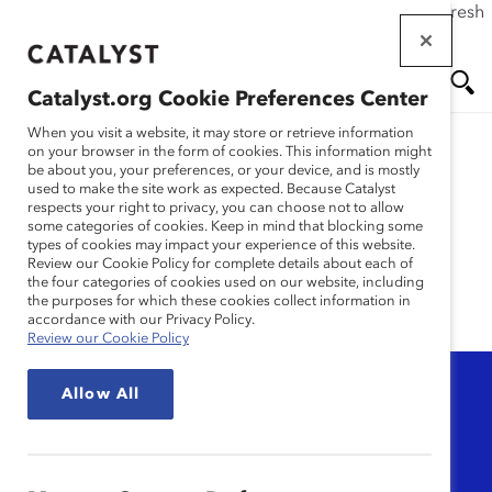
If this page doesn't load as expected, please click the refresh
Skip
button in your browser or click
here
.
to
main
Catalyst.org Cookie Preferences Center
content
Me
Se
When you visit a website, it may store or retrieve information
on your browser in the form of cookies. This information might
be about you, your preferences, or your device, and is mostly
used to make the site work as expected. Because Catalyst
nu
ar
Gender Equity
respects your right to privacy, you can choose not to allow
some categories of cookies. Keep in mind that blocking some
types of cookies may impact your experience of this website.
ch
Review our Cookie Policy for complete details about each of
the four categories of cookies used on our website, including
the purposes for which these cookies collect information in
accordance with our Privacy Policy.
Review our Cookie Policy
Topic
Allow All
Any