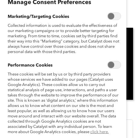
Manage Consent Preferences
November 13, 2024
Marketing/Targeting Cookies
Collected information is used to evaluate the effectiveness of
our marketing campaigns or to provide better targeting for
marketing. From time to time, cookies set by third parties find
their way into this “Marketing” category, but Catalyst does not
always have control over those cookies and does not share
personal data with those third parties.
Performance Cookies
These cookies will be set by us or by third party providers
whose services we have added to our pages (Catalyst uses
Google Analytics). These cookies allow us to carry out
statistical analysis of page use, interactions, and paths a user
takes through the website to improve the performance of our
site. This is known as ‘digital analytics,’ where this information
allows us to know what content on our site is the most and
least popular, as well as allowing us to know how our users
move around and interact with our website overall. The data
collected through Google Analytics cookies are not
associated by Catalyst with any individual person. To learn
more about Google Analytics cookies, please
click here.