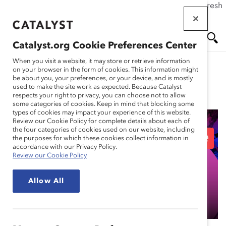
If this page doesn't load as expected, please click the refresh
Skip
button in your browser or click
here
.
to
main
Catalyst.org Cookie Preferences Center
content
Me
Se
When you visit a website, it may store or retrieve information
on your browser in the form of cookies. This information might
be about you, your preferences, or your device, and is mostly
used to make the site work as expected. Because Catalyst
Blog
nu
ar
respects your right to privacy, you can choose not to allow
some categories of cookies. Keep in mind that blocking some
types of cookies may impact your experience of this website.
ch
Review our Cookie Policy for complete details about each of
the four categories of cookies used on our website, including
Episode 107: AI and the
the purposes for which these cookies collect information in
accordance with our Privacy Policy.
Review our Cookie Policy
Future of Pink-Collar
Allow All
Jobs