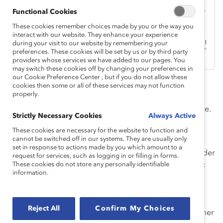
Functional Cookies
These cookies remember choices made by you or the way you
interact with our website. They enhance your experience
during your visit to our website by remembering your
preferences. These cookies will be set by us or by third party
providers whose services we have added to our pages. You
may switch these cookies off by changing your preferences in
our Cookie Preference Center , but if you do not allow these
Welcome to season 1, episode 7 of
Breaking with
cookies then some or all of these services may not function
properly.
Tradition
, Catalyst’s podcast that explores trends and
ideas that will impact the future of the global workplace.
Strictly Necessary Cookies
Always Active
This episode is called
AI and the Future of Pink-Collar
These cookies are necessary for the website to function and
Jobs
.
cannot be switched off in our systems. They are usually only
set in response to actions made by you which amount to a
As AI technology rapidly evolves, a troubling new gender
request for services, such as logging in or filling in forms.
gap has emerged, especially among younger workers:
These cookies do not store any personally identifiable
information.
71% of men
ages 18-24 say they use generative AI
weekly, compared with 59% of women. This gap
threatens to widen existing disparities, especially
Reject All
Confirm My Choices
frontline women in “pink-collar” sectors such as customer