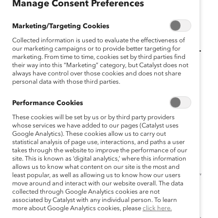
Manage Consent Preferences
January 9, 2024
Marketing/Targeting Cookies
Collected information is used to evaluate the effectiveness of
Modern AI reflects human biases—
our marketing campaigns or to provide better targeting for
marketing. From time to time, cookies set by third parties find
we can build it differently.
their way into this “Marketing” category, but Catalyst does not
always have control over those cookies and does not share
personal data with those third parties.
“With AI comes tremendous power and potential but
also… associated risks,” said Yara Elias, AI Risk Leader,
Performance Cookies
EY.
These cookies will be set by us or by third party providers
whose services we have added to our pages (Catalyst uses
Elias sat on a panel at last month’s Catalyst Honours
Google Analytics). These cookies allow us to carry out
Conference & Dinner in a discussion moderated by
statistical analysis of page use, interactions, and paths a user
takes through the website to improve the performance of our
Rubiena Duarte, Vice President of Global Diversity and
site. This is known as ‘digital analytics,’ where this information
Inclusion, Procore. The session, “Advancing
allows us to know what content on our site is the most and
least popular, as well as allowing us to know how our users
Representation and Inclusion Through Responsible AI,”
move around and interact with our website overall. The data
brought together perspectives of tech, AI ethics, and
collected through Google Analytics cookies are not
diversity, equity, and inclusion (DEI) professionals.
associated by Catalyst with any individual person. To learn
more about Google Analytics cookies, please
click here.