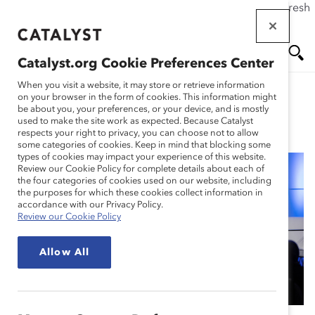
If this page doesn't load as expected, please click the refresh
Skip
button in your browser or click
here
.
to
main
Catalyst.org Cookie Preferences Center
content
Me
Se
When you visit a website, it may store or retrieve information
on your browser in the form of cookies. This information might
be about you, your preferences, or your device, and is mostly
used to make the site work as expected. Because Catalyst
Blog
nu
ar
respects your right to privacy, you can choose not to allow
some categories of cookies. Keep in mind that blocking some
types of cookies may impact your experience of this website.
ch
Review our Cookie Policy for complete details about each of
the four categories of cookies used on our website, including
What Is ‘Responsible
the purposes for which these cookies collect information in
accordance with our Privacy Policy.
Review our Cookie Policy
AI’? Panelists Weigh in
Allow All
(Blog Post)