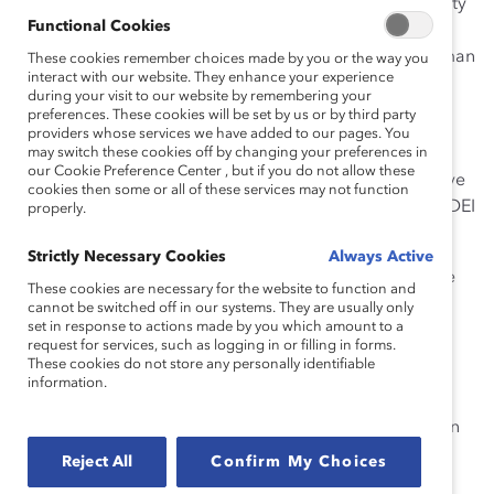
Panelists Karlyn Percil, Chief Equity Officer, KDPM Equity
Functional Cookies
Institute, and Anna Jahn, Director of Public Policy and
Learning, Mila (Quebec AI Institute), discussed the human
These cookies remember choices made by you or the way you
interact with our website. They enhance your experience
biases embedded in AI and how we can build the
during your visit to our website by remembering your
technology differently.
preferences. These cookies will be set by us or by third party
providers whose services we have added to our pages. You
“I wanted to address the elephant in the AI room:
may switch these cookies off by changing your preferences in
our Cookie Preference Center , but if you do not allow these
current AI is built on the white racial frame.
We have
cookies then some or all of these services may not function
to talk about the dominant culture and going beyond DEI
properly.
to look at human equity,” said Percil.
Strictly Necessary Cookies
Always Active
Jahn added: “This is not a technology that fell from the
These cookies are necessary for the website to function and
sky… We built it.
We have the agency to build it
cannot be switched off in our systems. They are usually only
set in response to actions made by you which amount to a
differently.
”
request for services, such as logging in or filling in forms.
These cookies do not store any personally identifiable
To disrupt patterns of systemic prejudice, Percil
information.
recommended that organizations focus on inclusive AI
strategies and bringing in a wide range of voices within
and outside their companies. “If we take the time to
Reject All
Confirm My Choices
redirect our attention, organizations can start building