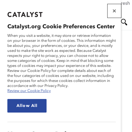
If this page doesn't load as expected, please click the refresh
Skip
button in your browser or click
here
.
to
main
Catalyst.org Cookie Preferences Center
content
Me
Se
When you visit a website, it may store or retrieve information
on your browser in the form of cookies. This information might
be about you, your preferences, or your device, and is mostly
used to make the site work as expected. Because Catalyst
nu
ar
Catalyst Honours
respects your right to privacy, you can choose not to allow
some categories of cookies. Keep in mind that blocking some
types of cookies may impact your experience of this website.
ch
Review our Cookie Policy for complete details about each of
Since 2010, Catalyst has annually celebrated
the four categories of cookies used on our website, including
individuals who advance women and
the purposes for which these cookies collect information in
accordance with our Privacy Policy.
advocate for inclusive workplaces in
Review our Cookie Policy
Canadian business. Nominees are evaluated
in a rigorous process.
Allow All