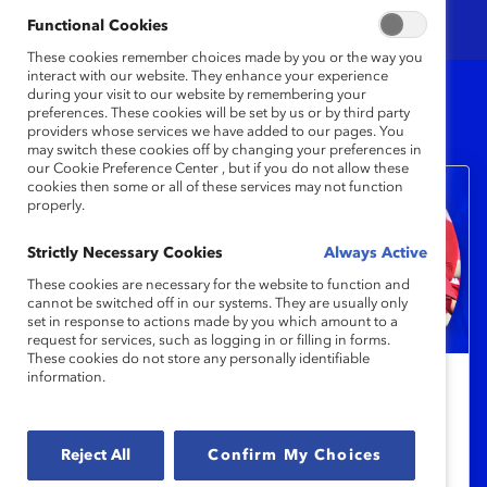
Functional Cookies
These cookies remember choices made by you or the way you
interact with our website. They enhance your experience
during your visit to our website by remembering your
preferences. These cookies will be set by us or by third party
1-20 of 47
Results
providers whose services we have added to our pages. You
may switch these cookies off by changing your preferences in
our Cookie Preference Center , but if you do not allow these
cookies then some or all of these services may not function
properly.
Strictly Necessary Cookies
Always Active
These cookies are necessary for the website to function and
cannot be switched off in our systems. They are usually only
set in response to actions made by you which amount to a
request for services, such as logging in or filling in forms.
These cookies do not store any personally identifiable
information.
Catalyst Honours
Taking strides toward equity in
Reject All
Confirm My Choices
Canadian women’s sports