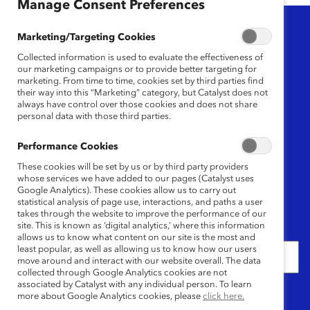
Manage Consent Preferences
Topic
Marketing/Targeting Cookies
Any
Collected information is used to evaluate the effectiveness of
our marketing campaigns or to provide better targeting for
marketing. From time to time, cookies set by third parties find
Region
their way into this “Marketing” category, but Catalyst does not
always have control over those cookies and does not share
personal data with those third parties.
Any
Performance Cookies
Content Type
These cookies will be set by us or by third party providers
whose services we have added to our pages (Catalyst uses
Any
Google Analytics). These cookies allow us to carry out
statistical analysis of page use, interactions, and paths a user
takes through the website to improve the performance of our
site. This is known as ‘digital analytics,’ where this information
Date
allows us to know what content on our site is the most and
least popular, as well as allowing us to know how our users
move around and interact with our website overall. The data
collected through Google Analytics cookies are not
associated by Catalyst with any individual person. To learn
Keywords
more about Google Analytics cookies, please
click here.