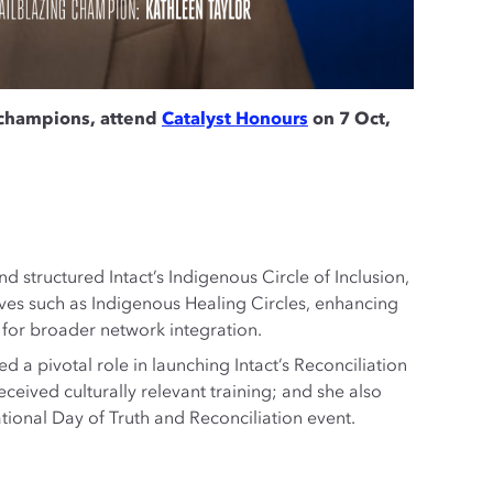
 champions, attend
Catalyst Honours
on 7 Oct,
 structured Intact’s Indigenous Circle of Inclusion,
tives such as Indigenous Healing Circles, enhancing
for broader network integration.
d a pivotal role in launching Intact’s Reconciliation
eived culturally relevant training; and she also
ational Day of Truth and Reconciliation event.