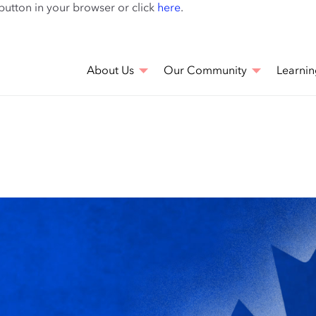
Skip
 button in your browser or click
here
.
to
main
content
About Us
Our Community
Learnin