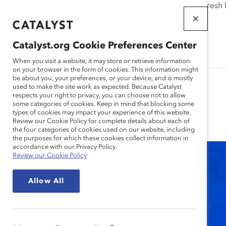
If this page doesn't load as expected, please click the refresh
WORKPLACES
THAT WORK
Catalyst.org Cookie Preferences Center
FOR WOMEN
When you visit a website, it may store or retrieve information
on your browser in the form of cookies. This information might
be about you, your preferences, or your device, and is mostly
used to make the site work as expected. Because Catalyst
respects your right to privacy, you can choose not to allow
some categories of cookies. Keep in mind that blocking some
Blog
types of cookies may impact your experience of this website.
Review our Cookie Policy for complete details about each of
the four categories of cookies used on our website, including
the purposes for which these cookies collect information in
accordance with our Privacy Policy.
Review our Cookie Policy
Allow All