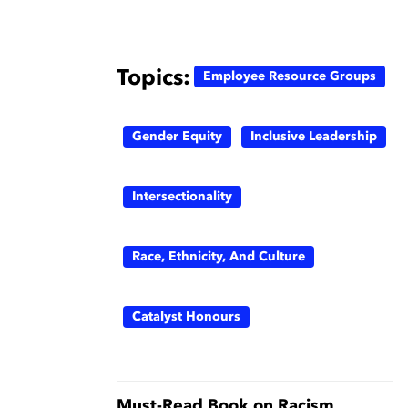
Topics:
Employee Resource Groups
Gender Equity
Inclusive Leadership
Intersectionality
Race, Ethnicity, And Culture
Catalyst Honours
Must-Read Book on Racism,