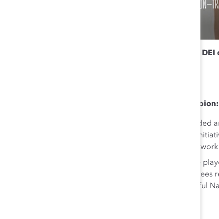
To hear Marie Sunjka and other gender equity and DEI
2024.
Why she’s a Next Generation gender equity champion:
Indigenous Circle of Inclusion:
Marie co-founded and
addressing retention issues through innovative initia
employee well-being, and preparing the groundwork 
Driving Intact’s Reconciliation Journey:
Marie playe
Education Program, ensuring over 7,600 employees rec
contributed significantly to organizing a successful N