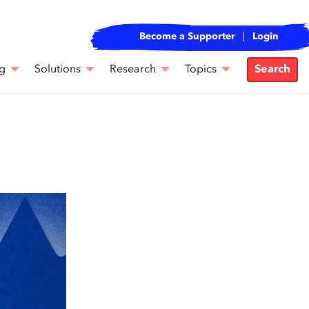
Become a Supporter
Login
g
Solutions
Research
Topics
Search