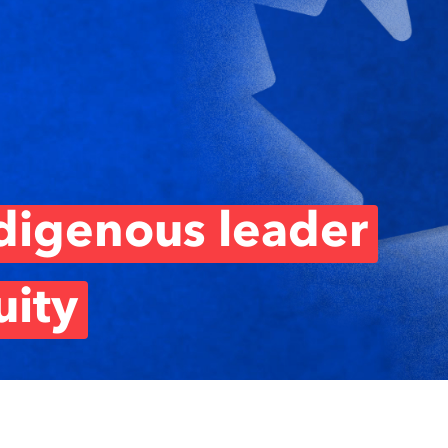
ndigenous leader
ity