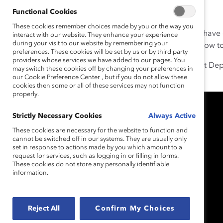
Functional Cookies
These cookies remember choices made by you or the way you
Marie Sunjka has a superpower. Her own experiences have 
interact with our website. They enhance your experience
during your visit to our website by remembering your
her to identify when people are struggling and know how 
preferences. These cookies will be set by us or by third party
providers whose services we have added to our pages. You
Today she is a Law Clerk, National Legal Claims Project Dep
may switch these cookies off by changing your preferences in
road there wasn’t easy.
our Cookie Preference Center , but if you do not allow these
cookies then some or all of these services may not function
properly.
Strictly Necessary Cookies
Always Active
These cookies are necessary for the website to function and
cannot be switched off in our systems. They are usually only
set in response to actions made by you which amount to a
request for services, such as logging in or filling in forms.
These cookies do not store any personally identifiable
information.
Reject All
Confirm My Choices