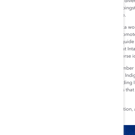
commitment to divers
important steppingst
stable home life.
Every day Sunjka wo
policies that promo
confidant and guide 
dozen women at Intac
others with diverse 
As a proud member of
Intact’s national In
colleagues be culturally sensitive and respectful regarding
practices such as land acknowledgements and ensures that 
English and Oji-Cree (She/Her/Kwe).
Marie recently earned Intact’s premier level of recognition, 
Support Truth and Reconciliation at IFC.”