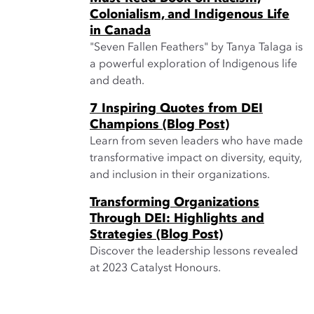
Colonialism, and Indigenous Life
in Canada
"Seven Fallen Feathers" by Tanya Talaga is
a powerful exploration of Indigenous life
and death.
7 Inspiring Quotes from DEI
Champions (Blog Post)
Learn from seven leaders who have made
transformative impact on diversity, equity,
and inclusion in their organizations.
Transforming Organizations
Through DEI: Highlights and
Strategies (Blog Post)
Discover the leadership lessons revealed
at 2023 Catalyst Honours.