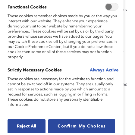
Functional Cookies
Addressing unconscious bias and cultural barriers
These cookies remember choices made by you or the way you
in the workplace that hinder the recruitment and
interact with our website. They enhance your experience
advancement of Latine women
during your visit to our website by remembering your
preferences. These cookies will be set by us or by third party
Targeted recruitment strategies to increase the
providers whose services we have added to our pages. You
pipeline of Latine women candidates
may switch these cookies off by changing your preferences in
our Cookie Preference Center , but if you do not allow these
Creating mentorship and sponsorship programs
cookies then some or all of these services may not function
properly.
tailored to Latine women’s experiences
Developing leadership programs that prepare
Strictly Necessary Cookies
Always Active
Latine women for senior roles
These cookies are necessary for the website to function and
cannot be switched off in our systems. They are usually only
Building a supportive company culture that values
set in response to actions made by you which amount to a
diverse perspectives and experiences
request for services, such as logging in or filling in forms.
These cookies do not store any personally identifiable
information.
Speakers
Reject All
Confirm My Choices
Eddie Coronado, Upskill HR