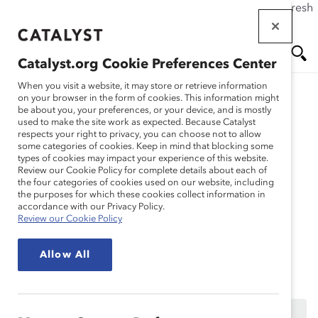
If this page doesn't load as expected, please click the refresh
Skip
button in your browser or click
here
.
to
main
Catalyst.org Cookie Preferences Center
content
Me
Se
When you visit a website, it may store or retrieve information
on your browser in the form of cookies. This information might
Research
be about you, your preferences, or your device, and is mostly
used to make the site work as expected. Because Catalyst
nu
ar
respects your right to privacy, you can choose not to allow
Let’s Hit the Accelerator
some categories of cookies. Keep in mind that blocking some
types of cookies may impact your experience of this website.
ch
for Latine Women in the
Review our Cookie Policy for complete details about each of
the four categories of cookies used on our website, including
the purposes for which these cookies collect information in
Workplace (Webinar
accordance with our Privacy Policy.
Review our Cookie Policy
Recording)
Allow All
Sep 23, 2024
This content is available to employees of
Catalyst