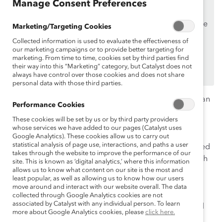
Manage Consent Preferences
Supporters
only.
If you are an employee of a Catalyst Supporter, please
Marketing/Targeting Cookies
make sure you registered and
logged in
using your
Collected information is used to evaluate the effectiveness of
work email address.
our marketing campaigns or to provide better targeting for
marketing. From time to time, cookies set by third parties find
Not an employee of a Supporter? Find out
why and
their way into this “Marketing” category, but Catalyst does not
how
always have control over those cookies and does not share
your organization can become one.
personal data with those third parties.
In celebration of Hispanic Heritage Month, we hosted an
Performance Cookies
insightful webinar on fostering the success of Latine
These cookies will be set by us or by third party providers
women in professional settings. Despite the growing
whose services we have added to our pages (Catalyst uses
Latine population and increased focus on diversity
Google Analytics). These cookies allow us to carry out
statistical analysis of page use, interactions, and paths a user
initiatives, Latinas remain significantly underrepresented
takes through the website to improve the performance of our
at
5% of the entry-level U.S. corporate workforce
, which
site. This is known as ‘digital analytics,’ where this information
dwindles to 1% at the C-suite. This session demystified
allows us to know what content on our site is the most and
least popular, as well as allowing us to know how our users
the stats and explored effective strategies to not only
move around and interact with our website overall. The data
attract Latina talent but also to create an inclusive
collected through Google Analytics cookies are not
associated by Catalyst with any individual person. To learn
environment that supports their long-term success and
more about Google Analytics cookies, please
click here.
advancement.