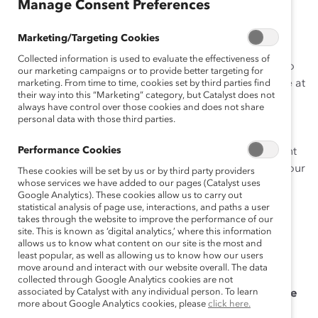
ça
Manage Consent Preferences
is
Marketing/Targeting Cookies
Collected information is used to evaluate the effectiveness of
Catalyst research shows that gender bias can seep into
our marketing campaigns or to provide better targeting for
talent management systems, affecting every employee at
marketing. From time to time, cookies set by third parties find
their way into this “Marketing” category, but Catalyst does not
every level in a vicious cycle. HR teams serve as the
always have control over those cookies and does not share
intermediaries between senior leadership teams and
personal data with those third parties.
employees, translating senior leaders’ strategies,
Performance Cookies
policies, and objectives into performance management
goals. HR Experts: learn more about how to revamp your
These cookies will be set by us or by third party providers
whose services we have added to our pages (Catalyst uses
current methods by downloading this Supporter-only
Google Analytics). These cookies allow us to carry out
tool.
statistical analysis of page use, interactions, and paths a user
takes through the website to improve the performance of our
As you use this tool, also consider taking the following
site. This is known as ‘digital analytics,’ where this information
allows us to know what content on our site is the most and
five actions:
least popular, as well as allowing us to know how our users
move around and interact with our website overall. The data
Require Diverse Slates:
Ensure that candidate
collected through Google Analytics cookies are not
associated by Catalyst with any individual person. To learn
slates for all open positions include
two or more
more about Google Analytics cookies, please
click here.
qualified women as well as two people from