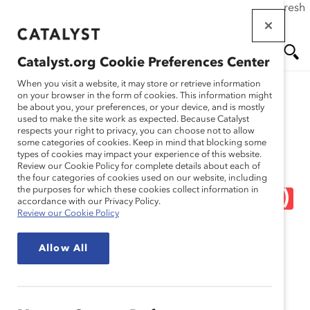
If this page doesn't load as expected, please click the refresh
Skip
button in your browser or click
here
.
to
main
Catalyst.org Cookie Preferences Center
content
Me
Se
When you visit a website, it may store or retrieve information
on your browser in the form of cookies. This information might
Research
be about you, your preferences, or your device, and is mostly
used to make the site work as expected. Because Catalyst
nu
ar
respects your right to privacy, you can choose not to allow
Eliminate Gender Bias
some categories of cookies. Keep in mind that blocking some
types of cookies may impact your experience of this website.
ch
From the Recruitment
Review our Cookie Policy for complete details about each of
the four categories of cookies used on our website, including
the purposes for which these cookies collect information in
Process: HR Experts (Tool)
accordance with our Privacy Policy.
Review our Cookie Policy
Oct 09, 2018
Allow All
English
Fr
an