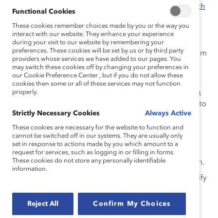
underrepresented racial/ethnic groups.
Research
Functional Cookies
shows
that requiring only one candidate of any
These cookies remember choices made by you or the way you
underrepresented group is the same as having
interact with our website. They enhance your experience
none because they are seen as different, and
during your visit to our website by remembering your
preferences. These cookies will be set by us or by third party
decision-makers are often reluctant to break from
providers whose services we have added to our pages. You
the status quo.
may switch these cookies off by changing your preferences in
our Cookie Preference Center , but if you do not allow these
Evaluate Everyone Consistently:
Use
cookies then some or all of these services may not function
transparent, standardized, and objective criteria
properly.
for hiring, evaluation, and promotion decisions to
Strictly Necessary Cookies
Always Active
minimize the negative effects of unconscious
biases on talent development.
Research shows
These cookies are necessary for the website to function and
cannot be switched off in our systems. They are usually only
that men are often promoted on potential while
set in response to actions made by you which amount to a
women are promoted on proven performance.
request for services, such as logging in or filling in forms.
These cookies do not store any personally identifiable
Don’t let your organization perpetuate this norm.
information.
Guarantee Equal Access to “Hot Jobs”:
Identify
high-profile on-the-job opportunities in your
organization, such as large and highly visible
Reject All
Confirm My Choices
projects, P&L responsibility, and international