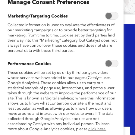
Manage Consent Preferences
Marketing/Targeting Cookies
Collected information is used to evaluate the effectiveness of
our marketing campaigns or to provide better targeting for
Topic
marketing. From time to time, cookies set by third parties find
their way into this “Marketing” category, but Catalyst does not
Any
always have control over those cookies and does not share
personal data with those third parties.
Region
Performance Cookies
These cookies will be set by us or by third party providers
Any
whose services we have added to our pages (Catalyst uses
Google Analytics). These cookies allow us to carry out
statistical analysis of page use, interactions, and paths a user
Content Type
takes through the website to improve the performance of our
site. This is known as ‘digital analytics,’ where this information
allows us to know what content on our site is the most and
Any
least popular, as well as allowing us to know how our users
move around and interact with our website overall. The data
collected through Google Analytics cookies are not
Date
associated by Catalyst with any individual person. To learn
more about Google Analytics cookies, please
click here.