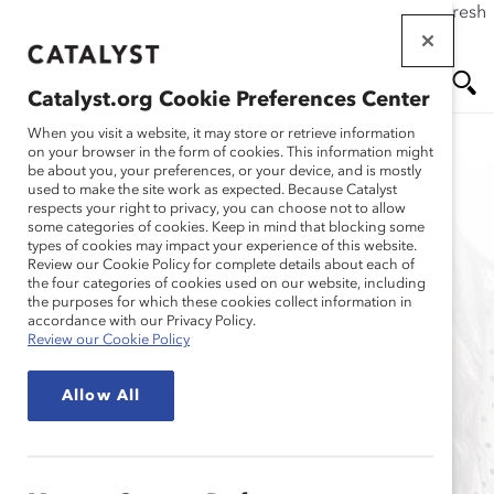
If this page doesn't load as expected, please click the refresh
Skip
button in your browser or click
here
.
to
main
Catalyst.org Cookie Preferences Center
content
Me
Se
When you visit a website, it may store or retrieve information
on your browser in the form of cookies. This information might
be about you, your preferences, or your device, and is mostly
used to make the site work as expected. Because Catalyst
nu
ar
Remote Work
respects your right to privacy, you can choose not to allow
some categories of cookies. Keep in mind that blocking some
types of cookies may impact your experience of this website.
ch
Review our Cookie Policy for complete details about each of
In an increasingly technology-focused world,
the four categories of cookies used on our website, including
and especially in this global health crisis,
the purposes for which these cookies collect information in
accordance with our Privacy Policy.
working from home is becoming not only
Review our Cookie Policy
convenient, but necessary. Learn about the
benefits of remote work for individuals and
Allow All
for organizations as well as best practices
and implementation strategies with these
Catalyst resources.