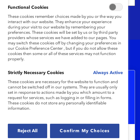
Functional Cookies
Keywords
These cookies remember choices made by you or the way you
interact with our website. They enhance your experience
during your visit to our website by remembering your
preferences. These cookies will be set by us or by third party
providers whose services we have added to our pages. You
may switch these cookies off by changing your preferences in
our Cookie Preference Center , but if you do not allow these
cookies then some or all of these services may not function
1-20 of 69
Results
properly.
Strictly Necessary Cookies
Always Active
These cookies are necessary for the website to function and
cannot be switched off in our systems. They are usually only
set in response to actions made by you which amount to a
request for services, such as logging in or filling in forms.
These cookies do not store any personally identifiable
information.
Reject All
Confirm My Choices
Video: Catalyst Spills the Tea on