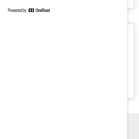
Creating an Inclusive Hybrid
Workplace (Practices)
Learn how to create a hybrid work
strategy that works for your company
using real-world examples from these
seven organizations.