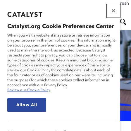
If this page doesn't load as expected, please click the refresh
Skip
button in your browser or click
here
.
to
main
Catalyst.org Cookie Preferences Center
content
Me
Se
When you visit a website, it may store or retrieve information
on your browser in the form of cookies. This information might
be about you, your preferences, or your device, and is mostly
used to make the site work as expected. Because Catalyst
nu
ar
respects your right to privacy, you can choose not to allow
some categories of cookies. Keep in mind that blocking some
Inclusive Hybrid Actions
types of cookies may impact your experience of this website.
ch
Review our Cookie Policy for complete details about each of
for Organizations and
the four categories of cookies used on our website, including
the purposes for which these cookies collect information in
Managers (Tool)
accordance with our Privacy Policy.
Review our Cookie Policy
for Organizations & Managers
Allow All