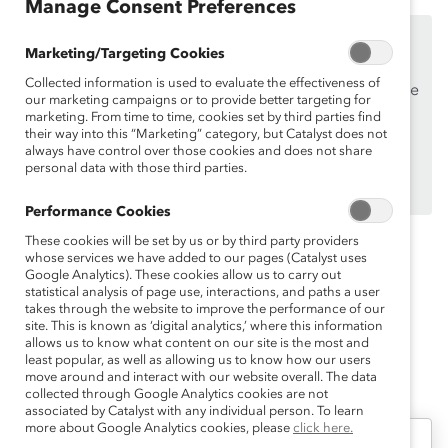
Manage Consent Preferences
This content is available to employees of
Catalyst
Marketing/Targeting Cookies
Supporters
only.
Collected information is used to evaluate the effectiveness of
If you are an employee of a Catalyst Supporter, please
our marketing campaigns or to provide better targeting for
make sure you registered and
logged in
using your
marketing. From time to time, cookies set by third parties find
their way into this “Marketing” category, but Catalyst does not
work email address.
always have control over those cookies and does not share
personal data with those third parties.
Not an employee of a Supporter? Find out
why and
how
your organization can become one.
Performance Cookies
These cookies will be set by us or by third party providers
whose services we have added to our pages (Catalyst uses
Topics:
Flexible Work
Inclusive Leadership
Google Analytics). These cookies allow us to carry out
statistical analysis of page use, interactions, and paths a user
Remote Work
takes through the website to improve the performance of our
site. This is known as ‘digital analytics,’ where this information
allows us to know what content on our site is the most and
least popular, as well as allowing us to know how our users
move around and interact with our website overall. The data
collected through Google Analytics cookies are not
associated by Catalyst with any individual person. To learn
more about Google Analytics cookies, please
click here.