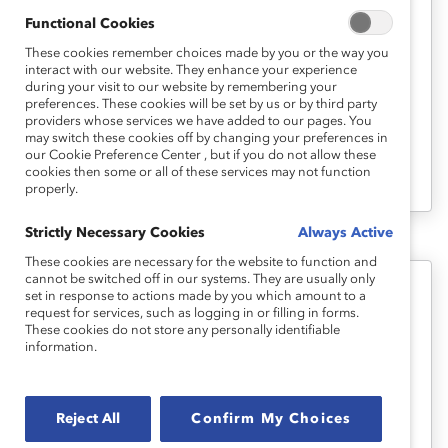
Inclusive Hybrid Workplaces: Ask
Functional Cookies
Catalyst Express
These cookies remember choices made by you or the way you
interact with our website. They enhance your experience
during your visit to our website by remembering your
Learn how your organization can create an
preferences. These cookies will be set by us or by third party
providers whose services we have added to our pages. You
inclusive flexible and remote work culture
may switch these cookies off by changing your preferences in
with these resources from Catalyst and
our Cookie Preference Center , but if you do not allow these
cookies then some or all of these services may not function
beyond.
properly.
Strictly Necessary Cookies
Always Active
These cookies are necessary for the website to function and
cannot be switched off in our systems. They are usually only
set in response to actions made by you which amount to a
Flexible Work Arrangements: Ask
request for services, such as logging in or filling in forms.
Catalyst Express
These cookies do not store any personally identifiable
information.
Flexible work arrangments are a work-life
effectiveness talent-management strategy
Reject All
Confirm My Choices
critical for the future of work.