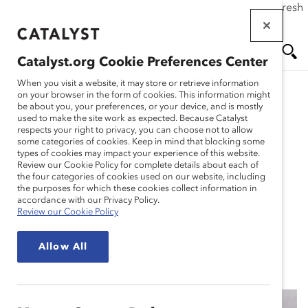
If this page doesn't load as expected, please click the refresh
Skip
button in your browser or click
here
.
to
main
Catalyst.org Cookie Preferences Center
content
Me
Se
When you visit a website, it may store or retrieve information
on your browser in the form of cookies. This information might
Research
be about you, your preferences, or your device, and is mostly
used to make the site work as expected. Because Catalyst
nu
ar
respects your right to privacy, you can choose not to allow
Enhancing Inclusive
some categories of cookies. Keep in mind that blocking some
types of cookies may impact your experience of this website.
ch
Employee Experiences:
Review our Cookie Policy for complete details about each of
the four categories of cookies used on our website, including
the purposes for which these cookies collect information in
Scenario Planning for the
accordance with our Privacy Policy.
Review our Cookie Policy
Future of Work (Tool)
Allow All
Dec 17, 2020