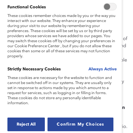
analyze strategic implications for the present and
Functional Cookies
determine courses of action to create conditions for
These cookies remember choices made by you or the way you
desirable future outcomes. This strategy is a helpful
interact with our website. They enhance your experience
during your visit to our website by remembering your
futurist methodology for leaders and organizations.
preferences. These cookies will be set by us or by third party
providers whose services we have added to our pages. You
Catalyst analyzed four different scenarios of the future of
may switch these cookies off by changing your preferences in
work to better understand shifts related to Covid-19 and
our Cookie Preference Center , but if you do not allow these
cookies then some or all of these services may not function
illustrate examples of policies and practices to move
properly.
your organization toward a more inclusive and equitable
post-pandemic workplace. These scenarios illustrate
Strictly Necessary Cookies
Always Active
best-case and worst-case futures, demonstrating the
These cookies are necessary for the website to function and
need to respond, prepare, and adapt to the uncertainty
cannot be switched off in our systems. They are usually only
set in response to actions made by you which amount to a
inherent now and in the future of work—and the
request for services, such as logging in or filling in forms.
consequences of the refusal to do so.
These cookies do not store any personally identifiable
information.
How to Conduct Scenario Planning to Prepare for an
Equitable Future of Work
Reject All
Confirm My Choices
Determine your desired future workplace scenario.