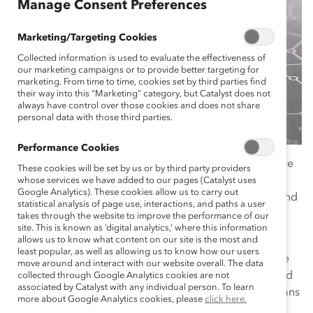
Manage Consent Preferences
Marketing/Targeting Cookies
Collected information is used to evaluate the effectiveness of
our marketing campaigns or to provide better targeting for
marketing. From time to time, cookies set by third parties find
their way into this “Marketing” category, but Catalyst does not
always have control over those cookies and does not share
personal data with those third parties.
Performance Cookies
In a post-pandemic economy, the employee experience
These cookies will be set by us or by third party providers
is more important than ever before for organizational
whose services we have added to our pages (Catalyst uses
Google Analytics). These cookies allow us to carry out
success. This experience must be rooted in empathy and
statistical analysis of page use, interactions, and paths a user
inclusion to attract and retain women across multiple
takes through the website to improve the performance of our
site. This is known as ‘digital analytics,’ where this information
intersecting identities and experiences.
allows us to know what content on our site is the most and
least popular, as well as allowing us to know how our users
During times of uncertainty, organizations that prepare
move around and interact with our website overall. The data
for shifting paradigms can better plan and be prepared
collected through Google Analytics cookies are not
associated by Catalyst with any individual person. To learn
for potential business changes. Scenario planning means
more about Google Analytics cookies, please
click here.
crafting stories about possible future situations to