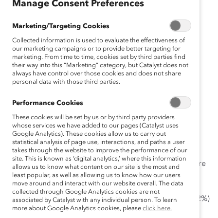
Manage Consent Preferences
October 13, 2021
Marketing/Targeting Cookies
Collected information is used to evaluate the effectiveness of
our marketing campaigns or to provide better targeting for
marketing. From time to time, cookies set by third parties find
their way into this “Marketing” category, but Catalyst does not
Flexible and/or remote work is a
always have control over those cookies and does not share
top request, new Catalyst-CNBC
personal data with those third parties.
survey finds.
Performance Cookies
These cookies will be set by us or by third party providers
New York, New York, October 13, 2021 —
whose services we have added to our pages (Catalyst uses
Google Analytics). These cookies allow us to carry out
More than seven of 10 employees (76%) say they want
statistical analysis of page use, interactions, and paths a user
takes through the website to improve the performance of our
their company to make work permanently flexible in
site. This is known as ‘digital analytics,’ where this information
terms of things like schedule or location. But their desire
allows us to know what content on our site is the most and
for work flexibility is being met with a conflicting
least popular, as well as allowing us to know how our users
move around and interact with our website overall. The data
message — about three quarters of employees report
collected through Google Analytics cookies are not
that their employer thinks they are more innovative (72%)
associated by Catalyst with any individual person. To learn
more about Google Analytics cookies, please
click here.
and work harder (75%) on-site, according to a
recent