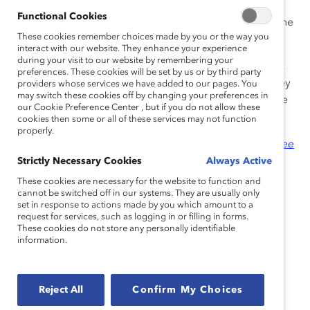
survey of 903 US employees
(full-time/part-time)
Functional Cookies
commissioned by
Catalyst
and CNBC, conducted online
These cookies remember choices made by you or the way you
by The
Harris Poll
.
interact with our website. They enhance your experience
during your visit to our website by remembering your
In the survey, the data shows that flexible work options
preferences. These cookies will be set by us or by third party
are critical for employees — 76% of employees say they
providers whose services we have added to our pages. You
may switch these cookies off by changing your preferences in
want their company to make work permanently flexible
our Cookie Preference Center , but if you do not allow these
in terms of things like schedule or location.
cookies then some or all of these services may not function
properly.
The report,
“
The Great Work/Life Divide: How Employee
Desire for Flexibility and Concern From Companies Is
Strictly Necessary Cookies
Always Active
Driving the Future of Work
,”
shows that the “Great
These cookies are necessary for the website to function and
Resignation”—the mass, voluntary exodus from the
cannot be switched off in our systems. They are usually only
set in response to actions made by you which amount to a
workforce—will continue if companies and managers
request for services, such as logging in or filling in forms.
don’t demonstrate more
empathy
or care and
These cookies do not store any personally identifiable
information.
understanding for employees’ concerns as well as
life/work needs.
“This survey is a wake-up call for CEOs,” said Lorraine
Reject All
Confirm My Choices
Hariton, Catalyst President & CEO. “The 9-to-5, in-the-