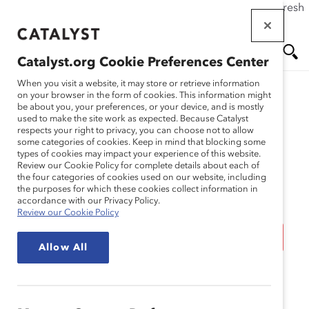
If this page doesn't load as expected, please click the refresh
Skip
button in your browser or click
here
.
to
main
Catalyst.org Cookie Preferences Center
content
Me
Se
When you visit a website, it may store or retrieve information
on your browser in the form of cookies. This information might
be about you, your preferences, or your device, and is mostly
used to make the site work as expected. Because Catalyst
Media Release
nu
ar
respects your right to privacy, you can choose not to allow
some categories of cookies. Keep in mind that blocking some
types of cookies may impact your experience of this website.
ch
Three Out of Four
Review our Cookie Policy for complete details about each of
the four categories of cookies used on our website, including
the purposes for which these cookies collect information in
Employees Want Their
accordance with our Privacy Policy.
Review our Cookie Policy
Company to Make Work
Allow All
Permanently Flexible
(Media Release)