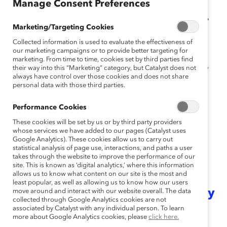
Manage Consent Preferences
FRAMEWORK IS FOUNDATIONAL
Marketing/Targeting Cookies
FOR AN INCLUSIVE WORKING
Collected information is used to evaluate the effectiveness of
ENVIRONMENT.
our marketing campaigns or to provide better targeting for
marketing. From time to time, cookies set by third parties find
Intersectionality
their way into this “Marketing” category, but Catalyst does not
is a framework for understanding how
always have control over those cookies and does not share
social identities—such as gender, race, ethnicity, social
personal data with those third parties.
class, religion, sexual orientation, ability, and gender
identity—overlap with one another and with systems of
Performance Cookies
power that oppress and advantage people in the
These cookies will be set by us or by third party providers
workplace and broader community.
whose services we have added to our pages (Catalyst uses
Google Analytics). These cookies allow us to carry out
statistical analysis of page use, interactions, and paths a user
As leaders become more adept at
takes through the website to improve the performance of our
site. This is known as ‘digital analytics,’ where this information
recognizing intersectionality and
allows us to know what content on our site is the most and
least popular, as well as allowing us to know how our users
how our identities impact our daily
move around and interact with our website overall. The data
collected through Google Analytics cookies are not
associated by Catalyst with any individual person. To learn
lives
, one thing remains constant:
more about Google Analytics cookies, please
click here.