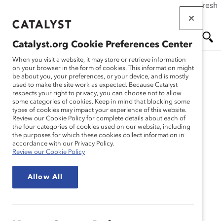
If this page doesn't load as expected, please click the refresh
Skip
button in your browser or click
here
.
to
main
Catalyst.org Cookie Preferences Center
content
Me
Se
When you visit a website, it may store or retrieve information
on your browser in the form of cookies. This information might
Research
be about you, your preferences, or your device, and is mostly
used to make the site work as expected. Because Catalyst
nu
ar
respects your right to privacy, you can choose not to allow
Intersectionality: When
some categories of cookies. Keep in mind that blocking some
types of cookies may impact your experience of this website.
ch
Identities Converge
Review our Cookie Policy for complete details about each of
the four categories of cookies used on our website, including
the purposes for which these cookies collect information in
(Report)
accordance with our Privacy Policy.
Review our Cookie Policy
Dec 01, 2020
Allow All
AN INTERSECTIONAL