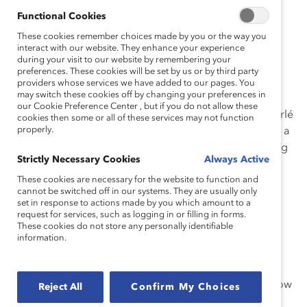
Considering the
intersection of
Functional Cookies
multiple social identities adds
These cookies remember choices made by you or the way you
interact with our website. They enhance your experience
complexity
to how we understand
during your visit to our website by remembering your
preferences. These cookies will be set by us or by third party
workplace experiences.
providers whose services we have added to our pages. You
may switch these cookies off by changing your preferences in
our Cookie Preference Center , but if you do not allow these
Intersectionality, a term coined by legal scholar Kimberlé
cookies then some or all of these services may not function
properly.
Crenshaw in 1989, is not a code word for diversity. It is a
framework for understanding different people’s varying
Strictly Necessary Cookies
Always Active
experiences in the world.
These cookies are necessary for the website to function and
Intersectionality is not about
adding
one aspect of
cannot be switched off in our systems. They are usually only
set in response to actions made by you which amount to a
identity to another. It is about how people with
request for services, such as logging in or filling in forms.
overlapping identities experience systems of power.
These cookies do not store any personally identifiable
information.
It is important to consider intersectionality in the
workplace because our various identities impact our
daily lives, affecting how we perceive the world and how
Reject All
Confirm My Choices
the world perceives us. When we look at how our