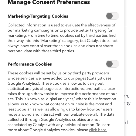
Manage Consent Preferences
Corin Ramos, PhD
Marketing/Targeting Cookies
Collected information is used to evaluate the effectiveness of
our marketing campaigns or to provide better targeting for
marketing. From time to time, cookies set by third parties find
Corin Ramos, PhD, worked in collaboration with the
their way into this “Marketing” category, but Catalyst does not
always have control over those cookies and does not share
Research team at Catalyst. Corin was committed to
personal data with those third parties.
helping leaders understand how cultural, racial, and
ethnic differences, as well as racially charged current
Performance Cookies
events, can impact employees of color.
These cookies will be set by us or by third party providers
whose services we have added to our pages (Catalyst uses
Prior to working at Catalyst, Corin worked in higher
Google Analytics). These cookies allow us to carry out
education at two Hispanic-Serving Institutions. She has
statistical analysis of page use, interactions, and paths a user
takes through the website to improve the performance of our
experience in institutional research, program evaluation,
site. This is known as ‘digital analytics,’ where this information
and diversity and inclusion programs within a community
allows us to know what content on our site is the most and
least popular, as well as allowing us to know how our users
college and university setting.
move around and interact with our website overall. The data
collected through Google Analytics cookies are not
Corin is a first-generation college graduate. She earned
associated by Catalyst with any individual person. To learn
her undergraduate degree in Psychology at California
more about Google Analytics cookies, please
click here.