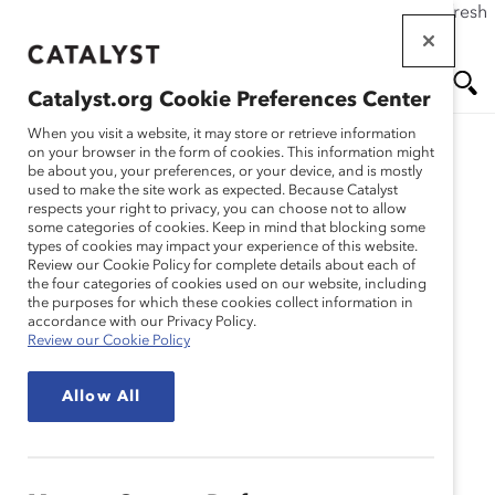
If this page doesn't load as expected, please click the refresh
Skip
button in your browser or click
here
.
to
main
Catalyst.org Cookie Preferences Center
content
Me
Se
When you visit a website, it may store or retrieve information
on your browser in the form of cookies. This information might
be about you, your preferences, or your device, and is mostly
used to make the site work as expected. Because Catalyst
nu
ar
respects your right to privacy, you can choose not to allow
some categories of cookies. Keep in mind that blocking some
types of cookies may impact your experience of this website.
ch
Review our Cookie Policy for complete details about each of
the four categories of cookies used on our website, including
the purposes for which these cookies collect information in
accordance with our Privacy Policy.
Review our Cookie Policy
Allow All