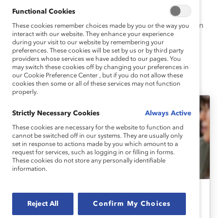
State University, Sacramento. She attended graduate
Functional Cookies
school at The University of Texas at El Paso where she
earned an MA in Experimental Psychology and a PhD in
These cookies remember choices made by you or the way you
interact with our website. They enhance your experience
Social Psychology.
during your visit to our website by remembering your
preferences. These cookies will be set by us or by third party
providers whose services we have added to our pages. You
may switch these cookies off by changing your preferences in
our Cookie Preference Center , but if you do not allow these
Corin's Latest Work
cookies then some or all of these services may not function
properly.
Strictly Necessary Cookies
Always Active
These cookies are necessary for the website to function and
cannot be switched off in our systems. They are usually only
set in response to actions made by you which amount to a
request for services, such as logging in or filling in forms.
These cookies do not store any personally identifiable
information.
Race, Ethnicity, And Culture
Reject All
Confirm My Choices
Racism in the Workplace: Expert