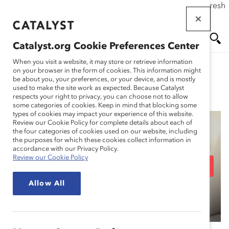
If this page doesn't load as expected, please click the refresh
Skip
button in your browser or click
here
.
to
main
Catalyst.org Cookie Preferences Center
content
Me
Se
When you visit a website, it may store or retrieve information
on your browser in the form of cookies. This information might
be about you, your preferences, or your device, and is mostly
used to make the site work as expected. Because Catalyst
Blog
nu
ar
respects your right to privacy, you can choose not to allow
some categories of cookies. Keep in mind that blocking some
types of cookies may impact your experience of this website.
ch
Review our Cookie Policy for complete details about each of
the four categories of cookies used on our website, including
14 Racial Equity Terms
the purposes for which these cookies collect information in
accordance with our Privacy Policy.
Review our Cookie Policy
You Should Know (Blog
Allow All
Post)