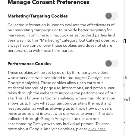
Manage Consent Preferences
April 1, 2021
Marketing/Targeting Cookies
Collected information is used to evaluate the effectiveness of
Learn the vocabulary you'll need
our marketing campaigns or to provide better targeting for
marketing. From time to time, cookies set by third parties find
for conversations about antiracism
their way into this “Marketing” category, but Catalyst does not
always have control over those cookies and does not share
in the workplace.
personal data with those third parties.
At Catalyst, we care deeply about educating our
Performance Cookies
Supporters and the public, so we’ve compiled a list of
These cookies will be set by us or by third party providers
definitions of words related to
antiracism
from our work
whose services we have added to our pages (Catalyst uses
Google Analytics). These cookies allow us to carry out
and other leading sources across the globe that reflect
statistical analysis of page use, interactions, and paths a user
Catalyst’s approach. Because these are complex
takes through the website to improve the performance of our
site. This is known as ‘digital analytics,’ where this information
concepts, we encourage you to develop a more nuanced
allows us to know what content on our site is the most and
understanding by clicking the links and doing more of
least popular, as well as allowing us to know how our users
your own research. Keep in mind that this list is not
move around and interact with our website overall. The data
collected through Google Analytics cookies are not
exhaustive, and these terms likely will evolve over time.
associated by Catalyst with any individual person. To learn
The point: We can learn and grow our vocabulary
more about Google Analytics cookies, please
click here.