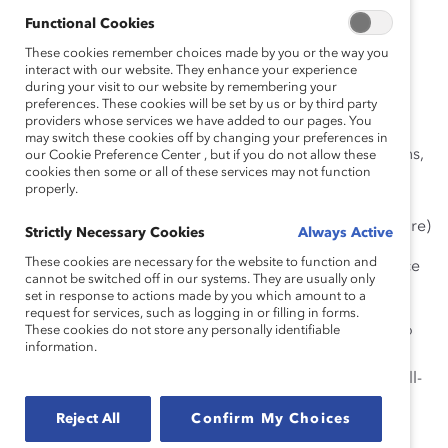
together—starting now.
Functional Cookies
Antiracism
: Proactive efforts to root out racism within
These cookies remember choices made by you or the way you
communities, organizations, and yourself while also
interact with our website. They enhance your experience
during your visit to our website by remembering your
advocating for equity, inclusion, and justice.
preferences. These cookies will be set by us or by third party
providers whose services we have added to our pages. You
Bias
: “A preference in favor of, or against a person,
may switch these cookies off by changing your preferences in
group of people, or thing. These initial human reactions,
our Cookie Preference Center , but if you do not allow these
cookies then some or all of these services may not function
which are often unconscious, are rooted in inaccurate
properly.
information or reason and are potentially harmful.”
(National Museum of African American History & Culture)
Strictly Necessary Cookies
Always Active
These cookies are necessary for the website to function and
Colorism
: “Within-group and between-group prejudice
cannot be switched off in our systems. They are usually only
in favor of lighter skin color.” (Learning for Justice)
set in response to actions made by you which amount to a
request for services, such as logging in or filling in forms.
Emotional Tax
:
The combination of being on guard to
These cookies do not store any personally identifiable
information.
protect against bias because of race, ethnicity, and
gender and experiencing the associated effects on well-
being and ability to thrive at work.
Reject All
Confirm My Choices
Ethnicity
: “The multiplicity of beliefs, behaviours, and