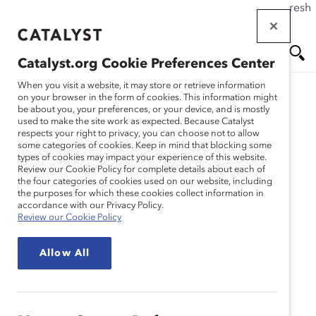
If this page doesn't load as expected, please click the refresh
Skip
button in your browser or click
here
.
to
main
Catalyst.org Cookie Preferences Center
content
Me
Se
When you visit a website, it may store or retrieve information
on your browser in the form of cookies. This information might
be about you, your preferences, or your device, and is mostly
used to make the site work as expected. Because Catalyst
Blog
nu
ar
respects your right to privacy, you can choose not to allow
some categories of cookies. Keep in mind that blocking some
types of cookies may impact your experience of this website.
ch
Review our Cookie Policy for complete details about each of
the four categories of cookies used on our website, including
Why Intersectionality
the purposes for which these cookies collect information in
accordance with our Privacy Policy.
Review our Cookie Policy
Matters (Blog Post)
Allow All
August 18, 2020