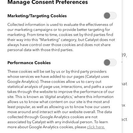
Manage Consent Preferences
Protests over racial inequity are pushing companies to
Marketing/Targeting Cookies
reckon with their own policies and practices from the
Collected information is used to evaluate the effectiveness of
lens of diversity, equity, and inclusion. But addressing
our marketing campaigns or to provide better targeting for
marketing. From time to time, cookies set by third parties find
race—and gender—in the workplace is not enough.
their way into this “Marketing” category, but Catalyst does not
Leaders must
account for intersectionality
.
always have control over those cookies and does not share
personal data with those third parties.
First coined by legal scholar Kimberlé Crenshaw in 1989,
intersectionality
is a framework for understanding how
Performance Cookies
social identities (such as gender, race, ethnicity, social
These cookies will be set by us or by third party providers
class, religion, sexual orientation, and gender identity)
whose services we have added to our pages (Catalyst uses
Google Analytics). These cookies allow us to carry out
overlap with one another and with systems of power that
statistical analysis of page use, interactions, and paths a user
oppress and advantage people in the workplace and
takes through the website to improve the performance of our
site. This is known as ‘digital analytics,’ where this information
broader community.
Gender wage gap data
, for
allows us to know what content on our site is the most and
example, reveals higher barriers to pay equity for Latinx
least popular, as well as allowing us to know how our users
women and Black women compared to white women.
move around and interact with our website overall. The data
collected through Google Analytics cookies are not
The disparities showcase how racism and sexism interact
associated by Catalyst with any individual person. To learn
to create unique inequities.
more about Google Analytics cookies, please
click here.