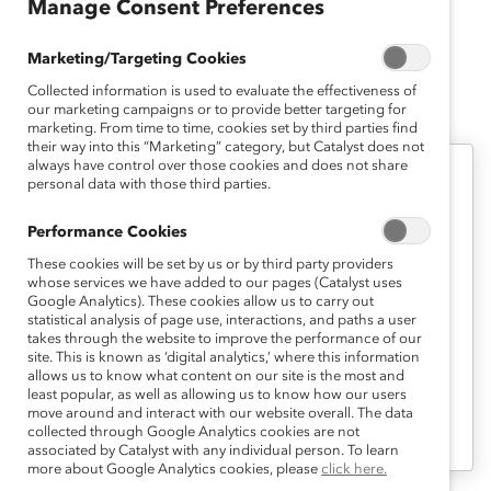
Manage Consent Preferences
Psychology at Boston College.
Marketing/Targeting Cookies
Collected information is used to evaluate the effectiveness of
Anika K.'s Latest Work
our marketing campaigns or to provide better targeting for
marketing. From time to time, cookies set by third parties find
their way into this “Marketing” category, but Catalyst does not
always have control over those cookies and does not share
personal data with those third parties.
Career Advancement
Career Pathways 1: Assessing Your
Performance Cookies
Career Advancement Strategies
These cookies will be set by us or by third party providers
(Tool)
whose services we have added to our pages (Catalyst uses
Google Analytics). These cookies allow us to carry out
statistical analysis of page use, interactions, and paths a user
takes through the website to improve the performance of our
This first tool provides interactive self-
site. This is known as ‘digital analytics,’ where this information
assessments designed to help you
allows us to know what content on our site is the most and
least popular, as well as allowing us to know how our users
develop a greater understanding of your
move around and interact with our website overall. The data
collected through Google Analytics cookies are not
current career advancement strategies.
associated by Catalyst with any individual person. To learn
more about Google Analytics cookies, please
click here.