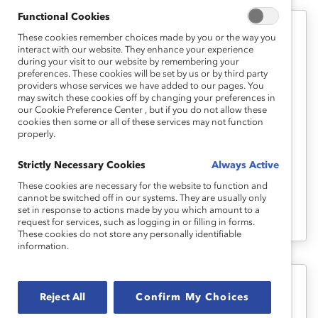
Functional Cookies
These cookies remember choices made by you or the way you
Career Advancement
interact with our website. They enhance your experience
during your visit to our website by remembering your
Career Pathways 2: Building
preferences. These cookies will be set by us or by third party
Workplace Relationship Self-
providers whose services we have added to our pages. You
may switch these cookies off by changing your preferences in
Awareness (Tool)
our Cookie Preference Center , but if you do not allow these
cookies then some or all of these services may not function
properly.
This second tool provides interactive self-
assessments to help you gain a better
Strictly Necessary Cookies
Always Active
understanding of how key workplace
These cookies are necessary for the website to function and
cannot be switched off in our systems. They are usually only
relationships and interactions can benefit
set in response to actions made by you which amount to a
your career.
request for services, such as logging in or filling in forms.
These cookies do not store any personally identifiable
information.
Career Advancement
Reject All
Confirm My Choices