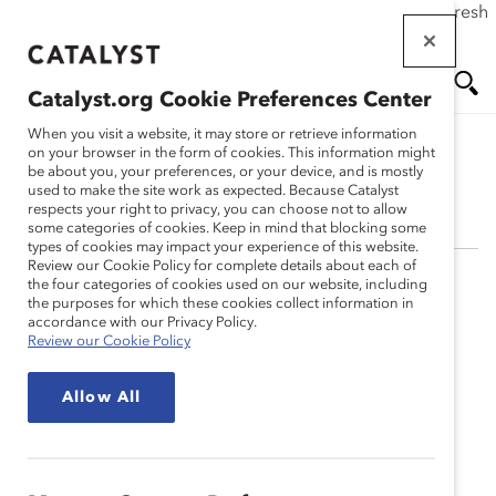
If this page doesn't load as expected, please click the refresh
Skip
button in your browser or click
here
.
to
main
Catalyst.org Cookie Preferences Center
content
Me
Se
When you visit a website, it may store or retrieve information
on your browser in the form of cookies. This information might
be about you, your preferences, or your device, and is mostly
Anika K. Warren, PhD
used to make the site work as expected. Because Catalyst
nu
ar
respects your right to privacy, you can choose not to allow
some categories of cookies. Keep in mind that blocking some
types of cookies may impact your experience of this website.
ch
Review our Cookie Policy for complete details about each of
the four categories of cookies used on our website, including
Anika Warren, PhD, worked in finance at Gap Inc. and
the purposes for which these cookies collect information in
The Charles Schwab Corporation and was involved in
accordance with our Privacy Policy.
Review our Cookie Policy
recruitment and career development efforts at both
corporations. She received her BBA in Finance from
Allow All
Howard University and earned her MA and MEd in
Psychological Counseling at Columbia University,
focusing on organizational, multicultural, and school
psychology. She completed her PhD in Counseling