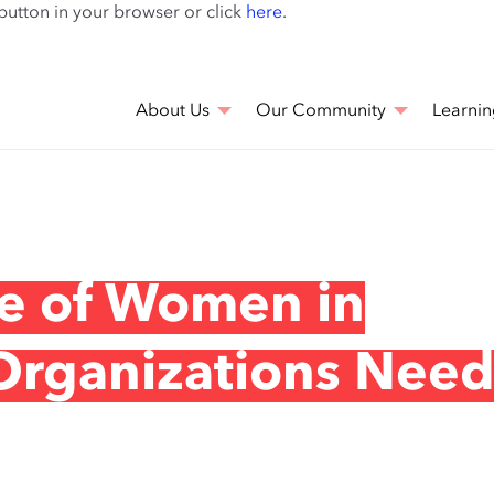
Skip
 button in your browser or click
here
.
to
main
content
About Us
Our Community
Learnin
se of Women in
Organizations Need