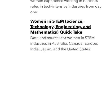
women experience working in business
roles in tech-intensive industries from day
one.
Women in STEM (Science,
Technology, Engineering, and
Mathematics) Quick Take
Data and sources for women in STEM
industries in Australia, Canada, Europe,
India, Japan, and the United States.