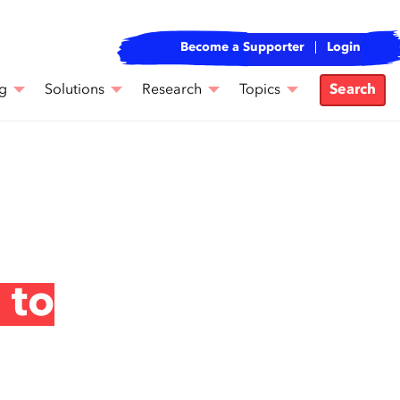
Become a Supporter
Login
g
Solutions
Research
Topics
Search
 to