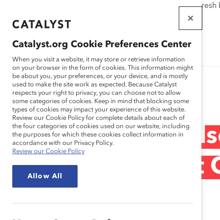
If this page doesn't load as expected, please click the refresh
WORKPLACES
THAT WORK
Catalyst.org Cookie Preferences Center
FOR WOMEN
When you visit a website, it may store or retrieve information
on your browser in the form of cookies. This information might
be about you, your preferences, or your device, and is mostly
used to make the site work as expected. Because Catalyst
Research
respects your right to privacy, you can choose not to allow
some categories of cookies. Keep in mind that blocking some
types of cookies may impact your experience of this website.
Review our Cookie Policy for complete details about each of
the four categories of cookies used on our website, including
Checking the Pul
the purposes for which these cookies collect information in
accordance with our Privacy Policy.
Review our Cookie Policy
Bioscience: What 
Allow All
Know (Report)