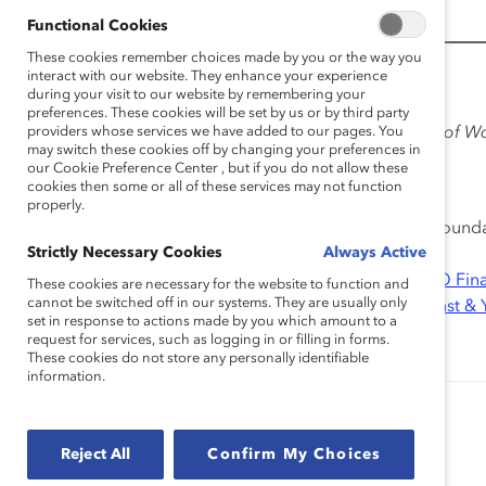
Functional Cookies
These cookies remember choices made by you or the way you
interact with our website. They enhance your experience
Additional Information:
during your visit to our website by remembering your
preferences. These cookies will be set by us or by third party
providers whose services we have added to our pages. You
Meet the experts
featured in
Checking the Pulse of W
may switch these cookies off by changing your preferences in
Know
our Cookie Preference Center , but if you do not allow these
cookies then some or all of these services may not function
Lead Sponsor:
Johnson & Johnson
properly.
Participating Sponsors:
Pfizer Inc
, The Karen Katen Found
Strictly Necessary Cookies
Always Active
Contributing Sponsor:
Genentech, Inc.
Research Partners:
American Express Company
,
BMO Fina
These cookies are necessary for the website to function and
cannot be switched off in our systems. They are usually only
Deloitte LLP
,
Desjardins Group
,
Deutsche Bank AG
,
Ernst &
set in response to actions made by you which amount to a
Corporation
,
KeyBank
,
McDonald’s Corporation
,
UPS
request for services, such as logging in or filling in forms.
These cookies do not store any personally identifiable
information.
Authored by:
Anika K. Warren, PhD
Reject All
Confirm My Choices