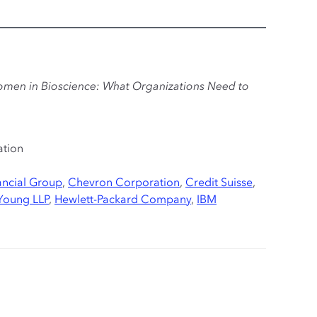
omen in Bioscience: What Organizations Need to
ation
ncial Group
,
Chevron Corporation
,
Credit Suisse
,
 Young LLP
,
Hewlett-Packard Company
,
IBM