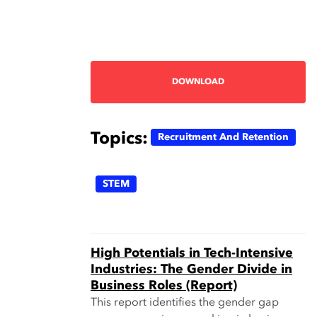
DOWNLOAD
Topics:
Recruitment And Retention
STEM
High Potentials in Tech-Intensive
Industries: The Gender Divide in
Business Roles (Report)
This report identifies the gender gap