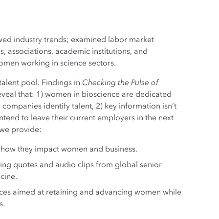
iewed industry trends; examined labor market
, associations, academic institutions, and
women working in science sectors.
alent pool. Findings in
Checking the Pulse of
veal that: 1) women in bioscience are dedicated
ompanies identify talent, 2) key information isn’t
tend to leave their current employers in the next
 we provide:
e how they impact women and business.
ing quotes and audio clips from global senior
cine.
ces aimed at retaining and advancing women while
s.