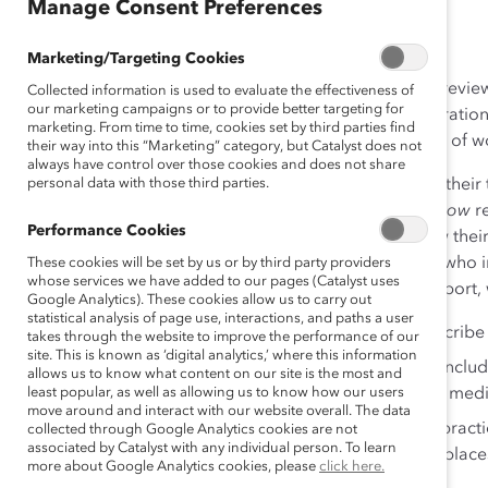
Aug 15, 2011
Manage Consent Preferences
Marketing/Targeting Cookies
Over the past four years, Catalyst has collected data; rev
Collected information is used to evaluate the effectiveness of
our marketing campaigns or to provide better targeting for
analyses; and collaborated with top bioscience corporations
marketing. From time to time, cookies set by third parties find
individuals to gain insights into the career experiences of 
their way into this “Marketing” category, but Catalyst does not
always have control over those cookies and does not share
We found that most organizations are not maximizing their t
personal data with those third parties.
Women in Bioscience: What Organizations Need to Know
re
Performance Cookies
and determined to succeed but are unclear about how their c
trickling down the leaky pipeline, and 3) most women who in
These cookies will be set by us or by third party providers
whose services we have added to our pages (Catalyst uses
10 years will do comparable work elsewhere. In the report,
Google Analytics). These cookies allow us to carry out
statistical analysis of page use, interactions, and paths a user
A snapshot of emergent industry trends and describ
takes through the website to improve the performance of our
site. This is known as ‘digital analytics,’ where this information
Research on the career experiences of women, includ
allows us to know what content on our site is the most and
least popular, as well as allowing us to know how our users
leaders in bioscience, healthcare, and academic medi
move around and interact with our website overall. The data
Recommendations and examples of real-world practi
collected through Google Analytics cookies are not
associated by Catalyst with any individual person. To learn
simultaneously establishing more inclusive workplace
more about Google Analytics cookies, please
click here.