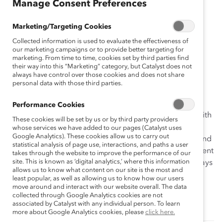
Manage Consent Preferences
self-guided activities designed to help you develop or
redesign your career advancement action plan.
Marketing/Targeting Cookies
Other tools in the toolkit include:
Collected information is used to evaluate the effectiveness of
our marketing campaigns or to provide better targeting for
Career Pathways Tool 1: Assessing Your Career
marketing. From time to time, cookies set by third parties find
their way into this “Marketing” category, but Catalyst does not
Advancement Strategies
always have control over those cookies and does not share
Career Pathways Tool 2: Building Workplace
personal data with those third parties.
Relationship Self-Awareness
Performance Cookies
Each tool is designed to be used alone or in concert with
These cookies will be set by us or by third party providers
the others for those who wish to think more
whose services we have added to our pages (Catalyst uses
Google Analytics). These cookies allow us to carry out
comprehensively about the behaviors, relationships, and
statistical analysis of page use, interactions, and paths a user
competencies necessary to advance. Talent development
takes through the website to improve the performance of our
site. This is known as ‘digital analytics,’ where this information
professionals are also invited to use the Career Pathways
allows us to know what content on our site is the most and
Toolkit in their career advancement workshops.
least popular, as well as allowing us to know how our users
Components of each tool are adaptable for group
move around and interact with our website overall. The data
collected through Google Analytics cookies are not
training activities.
associated by Catalyst with any individual person. To learn
more about Google Analytics cookies, please
click here.