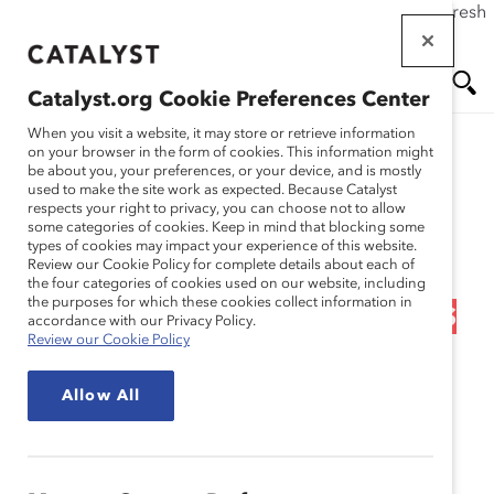
If this page doesn't load as expected, please click the refresh
Skip
button in your browser or click
here
.
to
main
Catalyst.org Cookie Preferences Center
content
Me
Se
When you visit a website, it may store or retrieve information
on your browser in the form of cookies. This information might
Research
be about you, your preferences, or your device, and is mostly
used to make the site work as expected. Because Catalyst
nu
ar
respects your right to privacy, you can choose not to allow
Career Pathways 3:
some categories of cookies. Keep in mind that blocking some
types of cookies may impact your experience of this website.
ch
Applying Proven Career
Review our Cookie Policy for complete details about each of
the four categories of cookies used on our website, including
the purposes for which these cookies collect information in
Advancement Techniques
accordance with our Privacy Policy.
Review our Cookie Policy
(Tool)
Allow All
Dec 05, 2012
This third tool in the
Career Pathways Toolkit
includes