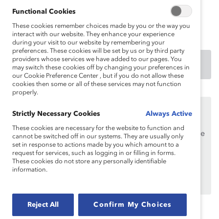
Functional Cookies
Authored by:
Anika K. Warren, PhD
These cookies remember choices made by you or the way you
interact with our website. They enhance your experience
during your visit to our website by remembering your
preferences. These cookies will be set by us or by third party
providers whose services we have added to our pages. You
DOWNLOAD
may switch these cookies off by changing your preferences in
our Cookie Preference Center , but if you do not allow these
cookies then some or all of these services may not function
properly.
This content is available to employees of
Catalyst
Strictly Necessary Cookies
Always Active
Supporters
only.
These cookies are necessary for the website to function and
If you are an employee of a Catalyst Supporter, please
cannot be switched off in our systems. They are usually only
make sure you registered and
set in response to actions made by you which amount to a
logged in
using your
request for services, such as logging in or filling in forms.
work email address.
These cookies do not store any personally identifiable
information.
Not an employee of a Supporter? Find out
why and
how
your organization can become one.
Reject All
Confirm My Choices