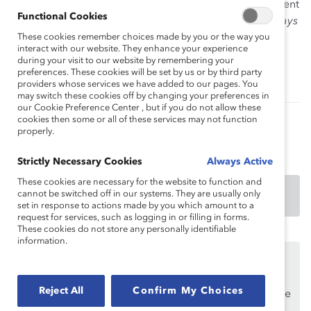
competencies necessary to advance. Talent development
Functional Cookies
professionals are also invited to use the
Career Pathways
Toolkit
These cookies remember choices made by you or the way you
in their career advancement workshops.
interact with our website. They enhance your experience
Components of each tool are adaptable for group
during your visit to our website by remembering your
training activities.
preferences. These cookies will be set by us or by third party
providers whose services we have added to our pages. You
may switch these cookies off by changing your preferences in
our Cookie Preference Center , but if you do not allow these
cookies then some or all of these services may not function
properly.
Authored by:
Anika K. Warren, PhD
Strictly Necessary Cookies
Always Active
These cookies are necessary for the website to function and
cannot be switched off in our systems. They are usually only
DOWNLOAD
set in response to actions made by you which amount to a
request for services, such as logging in or filling in forms.
These cookies do not store any personally identifiable
information.
This content is available to employees of
Catalyst
Supporters
only.
Reject All
Confirm My Choices
If you are an employee of a Catalyst Supporter, please