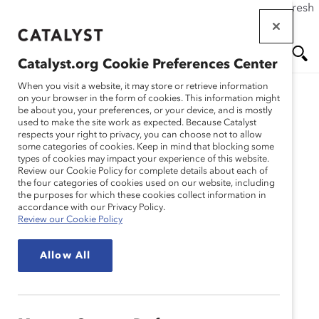
If this page doesn't load as expected, please click the refresh
Skip
button in your browser or click
here
.
to
main
Catalyst.org Cookie Preferences Center
content
Me
Se
When you visit a website, it may store or retrieve information
on your browser in the form of cookies. This information might
Research
be about you, your preferences, or your device, and is mostly
used to make the site work as expected. Because Catalyst
nu
ar
respects your right to privacy, you can choose not to allow
Career Pathways 1:
some categories of cookies. Keep in mind that blocking some
types of cookies may impact your experience of this website.
ch
Assessing Your Career
Review our Cookie Policy for complete details about each of
the four categories of cookies used on our website, including
the purposes for which these cookies collect information in
Advancement Strategies
accordance with our Privacy Policy.
Review our Cookie Policy
(Tool)
Allow All
Dec 05, 2012
English
Fr