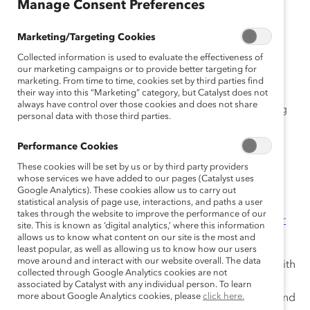
Manage Consent Preferences
an
ça
Marketing/Targeting Cookies
is
Collected information is used to evaluate the effectiveness of
our marketing campaigns or to provide better targeting for
marketing. From time to time, cookies set by third parties find
This first tool provides interactive self-assessments
their way into this “Marketing” category, but Catalyst does not
always have control over those cookies and does not share
designed to help you develop a greater understanding
personal data with those third parties.
of your current career advancement strategies.
Performance Cookies
Other releases in the toolkit include:
These cookies will be set by us or by third party providers
whose services we have added to our pages (Catalyst uses
Career Pathways Tool 2: Building Workplace
Google Analytics). These cookies allow us to carry out
Relationship Self-Awareness
statistical analysis of page use, interactions, and paths a user
takes through the website to improve the performance of our
Career Pathways Tool 3: Applying Proven Career
site. This is known as ‘digital analytics,’ where this information
Advancement Techniques
allows us to know what content on our site is the most and
least popular, as well as allowing us to know how our users
move around and interact with our website overall. The data
Each tool is designed to be used alone or in concert with
collected through Google Analytics cookies are not
the others for those who wish to think more
associated by Catalyst with any individual person. To learn
more about Google Analytics cookies, please
click here.
comprehensively about the behaviors, relationships, and