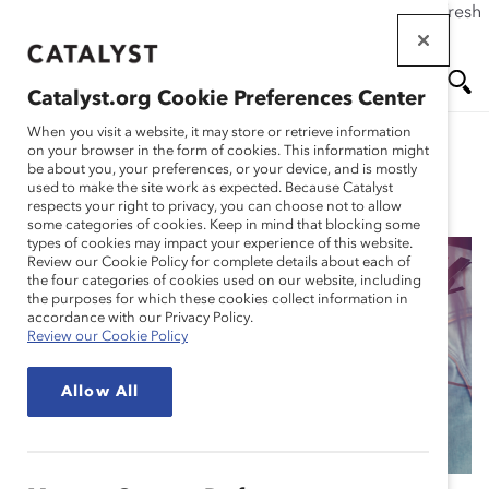
If this page doesn't load as expected, please click the refresh
Skip
button in your browser or click
here
.
to
main
Catalyst.org Cookie Preferences Center
content
Me
Se
When you visit a website, it may store or retrieve information
on your browser in the form of cookies. This information might
be about you, your preferences, or your device, and is mostly
used to make the site work as expected. Because Catalyst
Blog
nu
ar
respects your right to privacy, you can choose not to allow
some categories of cookies. Keep in mind that blocking some
types of cookies may impact your experience of this website.
ch
Review our Cookie Policy for complete details about each of
the four categories of cookies used on our website, including
The Business Case for
the purposes for which these cookies collect information in
accordance with our Privacy Policy.
Review our Cookie Policy
Flex Work: 6 Essential
Allow All
Resources (Blog Post)