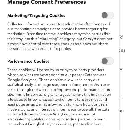
Manage Consent Preferences
April 28, 2020
Marketing/Targeting Cookies
Collected information is used to evaluate the effectiveness of
As the coronavirus pandemic has required physical
our marketing campaigns or to provide better targeting for
marketing. From time to time, cookies set by third parties find
offices to shut down, many employers now see flexibility
their way into this “Marketing” category, but Catalyst does not
as a business imperative. But the current crisis only
always have control over those cookies and does not share
personal data with those third parties.
accentuates what Catalyst has demonstrated for decades
—that flexibility is foundational.
Performance Cookies
Flex
allows employees to choose when, where, and how
These cookies will be set by us or by third party providers
whose services we have added to our pages (Catalyst uses
they work and can include a number of arrangements
Google Analytics). These cookies allow us to carry out
such as flexible start and stop times, remote work, and
statistical analysis of page use, interactions, and paths a user
compressed workweeks. Flex work is not an
takes through the website to improve the performance of our
site. This is known as ‘digital analytics,’ where this information
accommodation for individual employees, however. It is
allows us to know what content on our site is the most and
a talent management tool that emphasizes team work
least popular, as well as allowing us to know how our users
move around and interact with our website overall. The data
and productivity. It supports inclusion by recognizing the
collected through Google Analytics cookies are not
diversity of your work force.
associated by Catalyst with any individual person. To learn
more about Google Analytics cookies, please
click here.
Our research
shows that companies offering flexible