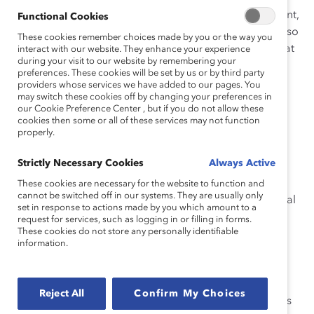
work arrangements are successful in retaining top talent,
Functional Cookies
particularly women. Employees working from home also
These cookies remember choices made by you or the way you
show improved productivity. Here are six resources that
interact with our website. They enhance your experience
during your visit to our website by remembering your
document the benefits to businesses and show why
preferences. These cookies will be set by us or by third party
employers should adopt flex work as a long-term
providers whose services we have added to our pages. You
may switch these cookies off by changing your preferences in
strategy, not a short-term need.
our Cookie Preference Center , but if you do not allow these
cookies then some or all of these services may not function
properly.
Empowering Workplaces Combat Emotional Tax for
Strictly Necessary Cookies
Always Active
People of Colour in Canada
These cookies are necessary for the website to function and
cannot be switched off in our systems. They are usually only
This research from 2019 shows that flex work is a critical
set in response to actions made by you which amount to a
way to create empowering workplaces for people of
request for services, such as logging in or filling in forms.
These cookies do not store any personally identifiable
color. Employers can build environments of trust by
information.
giving their employees autonomy to work when and
where it is best for them and still achieve results. By
building flexibility into the business model, employers
Reject All
Confirm My Choices
can in turn create agile and responsive workplaces. It is