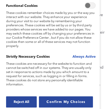
Functional Cookies
Catalyst has long argued that Flexible Work
These cookies remember choices made by you or the way you
Arrangements (FWAs) are the foundation of an inclusive
interact with our website. They enhance your experience
work culture and a central tool to achieve diversity,
during your visit to our website by remembering your
preferences. These cookies will be set by us or by third party
equity, and inclusion. FWAs enable women and others
providers whose services we have added to our pages. You
with caregiving responsibilities to fully participate in their
may switch these cookies off by changing your preferences in
our Cookie Preference Center , but if you do not allow these
work environment and succeed. They provide
cookies then some or all of these services may not function
accommodations regarding the time and/or place in
properly.
which work is completed—including, among others,
flexible scheduling, work location, or number of hours
Strictly Necessary Cookies
Always Active
worked.
Research
shows that flexibility can increase
These cookies are necessary for the website to function and
retention, boost career aspirations and productivity, and
cannot be switched off in our systems. They are usually only
set in response to actions made by you which amount to a
decrease absenteeism. We also know that
smart
request for services, such as logging in or filling in forms.
managers trust their employees to get the job done
,
These cookies do not store any personally identifiable
information.
concerning themselves less about when and where the
work is completed as long as deadlines are met.
Despite the progress made for women across many
Reject All
Confirm My Choices
sectors of the economy, it’s no secret that many