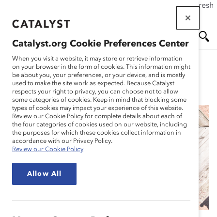
If this page doesn't load as expected, please click the refresh
Skip
button in your browser or click
here
.
to
main
Catalyst.org Cookie Preferences Center
content
Me
Se
When you visit a website, it may store or retrieve information
on your browser in the form of cookies. This information might
be about you, your preferences, or your device, and is mostly
used to make the site work as expected. Because Catalyst
Blog
nu
ar
respects your right to privacy, you can choose not to allow
some categories of cookies. Keep in mind that blocking some
types of cookies may impact your experience of this website.
ch
Review our Cookie Policy for complete details about each of
the four categories of cookies used on our website, including
How to Make Flexible
the purposes for which these cookies collect information in
accordance with our Privacy Policy.
Review our Cookie Policy
Work the Way of the
Allow All
Future (Blog Post)