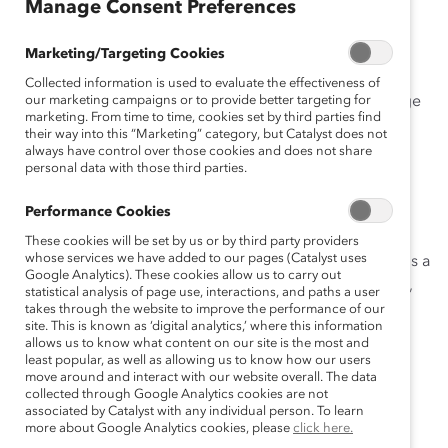
Manage Consent Preferences
April 14, 2020
Marketing/Targeting Cookies
Collected information is used to evaluate the effectiveness of
Almost overnight, we have seen our workplaces change
our marketing campaigns or to provide better targeting for
marketing. From time to time, cookies set by third parties find
dramatically as remote—and now flexible—work
their way into this “Marketing” category, but Catalyst does not
arrangements have become widespread. Employees
always have control over those cookies and does not share
personal data with those third parties.
have long wanted increased flexibility to work when,
where, and how it suits them, yet for many, this has not
Performance Cookies
been possible until now.
These cookies will be set by us or by third party providers
whose services we have added to our pages (Catalyst uses
The important question is this: Will flex work emerge as a
Google Analytics). These cookies allow us to carry out
widespread new normal when the current crisis is over,
statistical analysis of page use, interactions, and paths a user
or will we return to old-school policies?
takes through the website to improve the performance of our
site. This is known as ‘digital analytics,’ where this information
allows us to know what content on our site is the most and
My hope is that organizations will finally shift from
least popular, as well as allowing us to know how our users
allowing accommodations for some employees to
move around and interact with our website overall. The data
collected through Google Analytics cookies are not
embedding flexibility as a cultural norm for all. Such a
associated by Catalyst with any individual person. To learn
move would be tremendously beneficial for women’s
more about Google Analytics cookies, please
click here.
advancement.