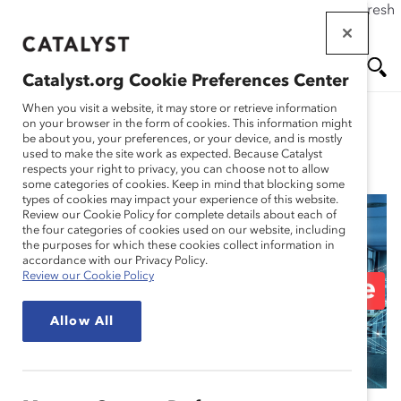
If this page doesn't load as expected, please click the refresh
Skip
button in your browser or click
here
.
to
main
Catalyst.org Cookie Preferences Center
content
Me
Se
When you visit a website, it may store or retrieve information
on your browser in the form of cookies. This information might
be about you, your preferences, or your device, and is mostly
used to make the site work as expected. Because Catalyst
Blog
nu
ar
respects your right to privacy, you can choose not to allow
some categories of cookies. Keep in mind that blocking some
types of cookies may impact your experience of this website.
ch
Review our Cookie Policy for complete details about each of
the four categories of cookies used on our website, including
6 Excellent Resources
the purposes for which these cookies collect information in
accordance with our Privacy Policy.
Review our Cookie Policy
for Managers of Remote
Allow All
Teams (Blog Post)