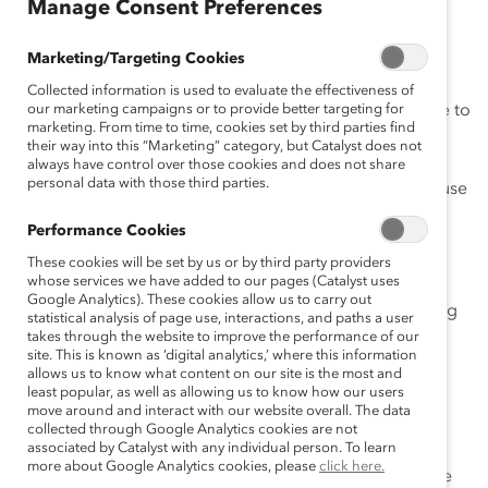
Manage Consent Preferences
March 26, 2020
Marketing/Targeting Cookies
Collected information is used to evaluate the effectiveness of
Are you managing a remote team for the first time due to
our marketing campaigns or to provide better targeting for
marketing. From time to time, cookies set by third parties find
the coronavirus health crisis? For more than a decade,
their way into this “Marketing” category, but Catalyst does not
Catalyst has made
remote and flex work
a key
always have control over those cookies and does not share
personal data with those third parties.
component of our employment practices. That’s because
we know from both
research
and
experience
that
Performance Cookies
flexibility in when, where, and how work gets done is
These cookies will be set by us or by third party providers
integral to
inclusive leadership
and work cultures.
whose services we have added to our pages (Catalyst uses
Google Analytics). These cookies allow us to carry out
If you’re one of the many managers suddenly grappling
statistical analysis of page use, interactions, and paths a user
with how to quickly implement efficient remote work
takes through the website to improve the performance of our
site. This is known as ‘digital analytics,’ where this information
policies and practices, these six resources can help.
allows us to know what content on our site is the most and
least popular, as well as allowing us to know how our users
move around and interact with our website overall. The data
collected through Google Analytics cookies are not
associated by Catalyst with any individual person. To learn
Managing Your Remote Teams Inclusively
more about Google Analytics cookies, please
click here.
This 10-minute
Knowledge Burst
is an interactive