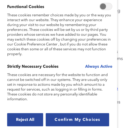
e-learning tool that Catalyst developed for
Functional Cookies
Supporters. Due to the pandemic, we are making
These cookies remember choices made by you or the way you
it available to everyone. It offers solutions for
interact with our website. They enhance your experience
managers to improve communication and build
during your visit to our website by remembering your
preferences. These cookies will be set by us or by third party
more inclusive remote work teams—such as
providers whose services we have added to our pages. You
establishing “virtual water coolers” to build a
may switch these cookies off by changing your preferences in
our Cookie Preference Center , but if you do not allow these
sense of trust and spontaneous collaboration. It
cookies then some or all of these services may not function
also provides a downloadable
Communications
properly.
Charter Template for Remote Teams
to help teams
work together to set policies and establish
Strictly Necessary Cookies
Always Active
concrete communication norms for improved
These cookies are necessary for the website to function and
performance.
cannot be switched off in our systems. They are usually only
set in response to actions made by you which amount to a
Report:
Getting Real About Inclusive Leadership
request for services, such as logging in or filling in forms.
These cookies do not store any personally identifiable
While not specifically about remote work, this
information.
research report
by Catalyst researchers identifies
six core behaviors of inclusive leadership:
accountability, ownership, and allyship (leading
Reject All
Confirm My Choices
outward), and curiosity, humility, and courage