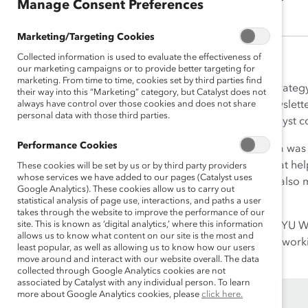
Manage Consent Preferences
Marketing/Targeting Cookies
Collected information is used to evaluate the effectiveness of
our marketing campaigns or to provide better targeting for
marketing. From time to time, cookies set by third parties find
As Senior Director, Content Strateg
their way into this “Marketing” category, but Catalyst does not
always have control over those cookies and does not share
wrote blog posts, monthly newslette
personal data with those third parties.
worked to ensure that all Catalyst c
Performance Cookies
Prior to joining Catalyst, Karina wa
special reports, and op-eds that help
These cookies will be set by us or by third party providers
whose services we have added to our pages (Catalyst uses
Vera’s mission. In this role she al
Google Analytics). These cookies allow us to carry out
Justice Challenge.
statistical analysis of page use, interactions, and paths a user
takes through the website to improve the performance of our
site. This is known as ‘digital analytics,’ where this information
Karina is a 2015 graduate of NYU Wa
allows us to know what content on our site is the most and
program for recent graduates workin
least popular, as well as allowing us to know how our users
move around and interact with our website overall. The data
collected through Google Analytics cookies are not
associated by Catalyst with any individual person. To learn
more about Google Analytics cookies, please
click here.