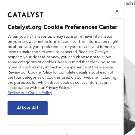
If this page doesn't load as expected, please click the refresh
WORKPLACES
THAT WORK
Catalyst.org Cookie Preferences Center
FOR WOMEN
When you visit a website, it may store or retrieve information
on your browser in the form of cookies. This information might
be about you, your preferences, or your device, and is mostly
used to make the site work as expected. Because Catalyst
respects your right to privacy, you can choose not to allow
some categories of cookies. Keep in mind that blocking some
types of cookies may impact your experience of this website.
Review our Cookie Policy for complete details about each of
the four categories of cookies used on our website, including
the purposes for which these cookies collect information in
accordance with our Privacy Policy.
Review our Cookie Policy
Allow All