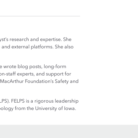
st’s research and expertise. She
 and external platforms. She also
he wrote blog posts, long-form
on-staff experts, and support for
e MacArthur Foundation’s Safety and
PS). FELPS is a rigorous leadership
ology from the University of Iowa.