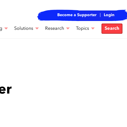
Become a Supporter
Login
g
Solutions
Research
Topics
Search
er