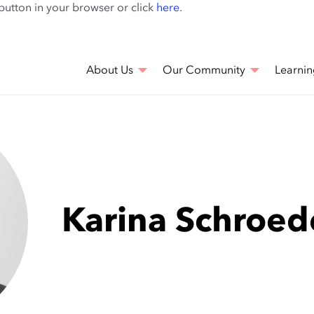
Skip
 button in your browser or click
here
.
to
main
content
About Us
Our Community
Learnin
Karina Schroed