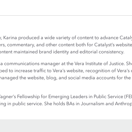
y, Karina produced a wide variety of content to advance Cataly
rs, commentary, and other content both for Catalyst’s website
ontent maintained brand identity and editorial consistency.
s a communications manager at the Vera Institute of Justice. S
ed to increase traffic to Vera’s website, recognition of Vera’s 
so managed the website, blog, and social media accounts for th
gner’s Fellowship for Emerging Leaders in Public Service (FEL
g in public service. She holds BAs in Journalism and Anthrop