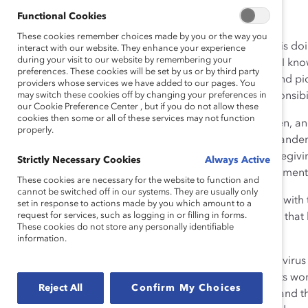
Functional Cookies
These cookies remember choices made by you or the way you
A friend has four children, the youngest an infant. She is do
interact with our website. They enhance your experience
during your visit to our website by remembering your
doesn’t want her colleagues to know. Another woman I know
preferences. These cookies will be set by us or by third party
compromised mother, doing her mother’s shopping and picki
providers whose services we have added to our pages. You
children—even as she continues to fulfill her work responsibil
may switch these cookies off by changing your preferences in
our Cookie Preference Center , but if you do not allow these
cookies then some or all of these services may not function
Like many people, especially mothers of young children, an
properly.
are straining under the pressure of round-the-clock “pande
childcare centers closed, play dates canceled, and caregivi
Strictly Necessary Cookies
Always Active
have jobs are struggling to complete their work assignments
These cookies are necessary for the website to function and
cannot be switched off in our systems. They are usually only
But they are afraid to talk openly about their struggles wit
set in response to actions made by you which amount to a
request for services, such as logging in or filling in forms.
perceived as not working enough; they are concerned that 
These cookies do not store any personally identifiable
their jobs, as
so many have already
.
information.
Their current situation is not sustainable, as the coronavir
while this situation poses challenges for men, too, it hits wo
Reject All
Confirm My Choices
disproportionate share of caregiving responsibilities
, and t