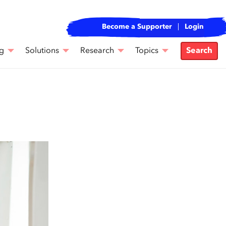
Become a Supporter
Login
g
Solutions
Research
Topics
Search