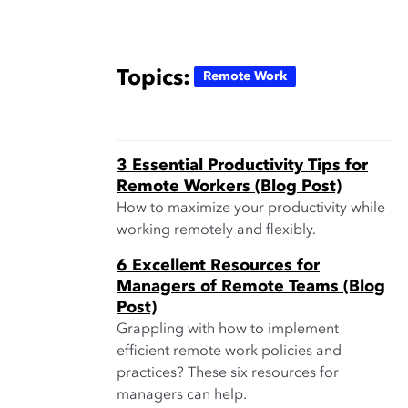
Topics:
Remote Work
3 Essential Productivity Tips for
Remote Workers (Blog Post)
How to maximize your productivity while
working remotely and flexibly.
6 Excellent Resources for
Managers of Remote Teams (Blog
Post)
Grappling with how to implement
efficient remote work policies and
practices? These six resources for
managers can help.