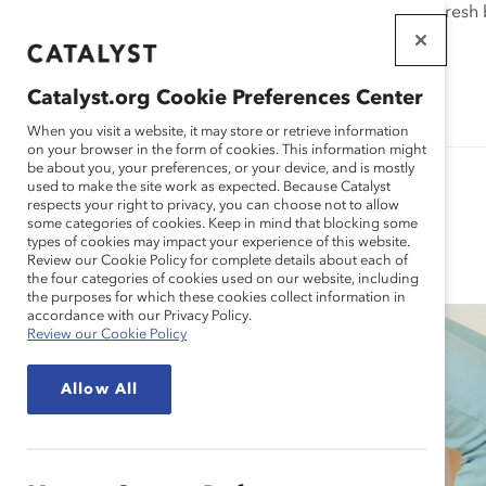
If this page doesn't load as expected, please click the refresh
WORKPLACES
THAT WORK
Catalyst.org Cookie Preferences Center
FOR WOMEN
When you visit a website, it may store or retrieve information
on your browser in the form of cookies. This information might
be about you, your preferences, or your device, and is mostly
used to make the site work as expected. Because Catalyst
respects your right to privacy, you can choose not to allow
some categories of cookies. Keep in mind that blocking some
Blog
types of cookies may impact your experience of this website.
Review our Cookie Policy for complete details about each of
the four categories of cookies used on our website, including
the purposes for which these cookies collect information in
accordance with our Privacy Policy.
Review our Cookie Policy
Allow All