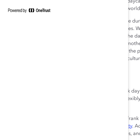
possible for many mothers—assistance from relatives, daycare,
century, fully shut down in many countries around the world
I still have a job—one that allows me to work from home dur
working from home, shares the childcare responsibilities. 
children can work independently for a few hours. But the day
behind me and this crisis reminds me how vulnerable mothers
workplaces that work for women, I am hyper-aware of the p
absence of government action—to build and sustain a cultur
hide who they are and what they are facing.
What Employers Can Do
At Catalyst, we temporarily suspended tracking for sick da
are encouraging open conversations about working flexibl
how much
gets done.
If you are a manager, we recommend that you have a frank
space for people to gain a sense of
psychological safety
. A
while simultaneously fulfilling their work responsibilities, a