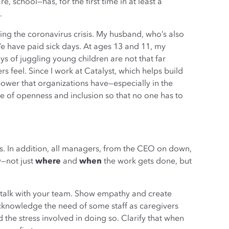
 school—has, for the first time in at least a
.
ing the coronavirus crisis. My husband, who’s also
We have paid sick days. At ages 13 and 11, my
s of juggling young children are not that far
 feel. Since I work at Catalyst, which helps build
ower that organizations have—especially in the
e of openness and inclusion so that no one has to
ys. In addition, all managers, from the CEO on down,
y—not just
where
and
when
the work gets done, but
 talk with your team. Show empathy and create
cknowledge the need of some staff as caregivers
nd the stress involved in doing so. Clarify that when