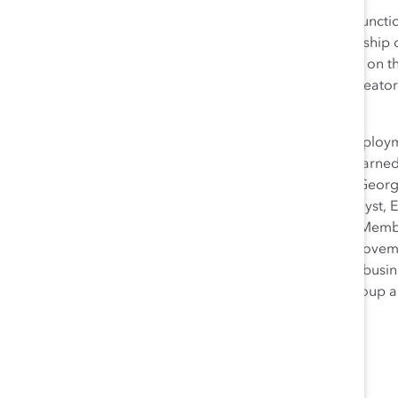
Emily B. Zuckerman leads the Legal and Compliance function
affiliates, and acts as senior business partner to leadership
Catalyst’s Frontline Employee Initiative and has served on 
Effectiveness Issue Specialty Team, and as a content creato
Effective Communication.
Prior to joining Catalyst, Emily practiced labor and emplo
undergraduate courses in legal and U.S. history. She earne
history from Rutgers University, a JD cum laude from Georg
History from Northwestern University. Outside of Catalyst, 
Committee for the New York City Bar and as a Board Member 
Emily has written extensively on the history of social movem
discrimination, and work-life balance. She presents to bus
Association of Corporate Counsel’s NYC Women’s Group an