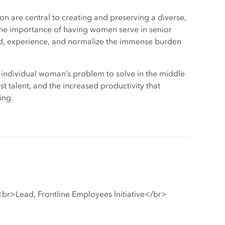
 are central to creating and preserving a diverse,
 the importance of having women serve in senior
and, experience, and normalize the immense burden
 individual woman’s problem to solve in the middle
est talent, and the increased productivity that
ing.
br>Lead, Frontline Employees Initiative</br>