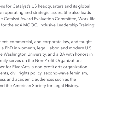
s for Catalyst’s US headquarters and its global
 on operating and strategic issues. She also leads
the Catalyst Award Evaluation Committee, Work-life
r for the edX MOOC, Inclusive Leadership Training:
yment, commercial, and corporate law, and taught
d a PhD in women’s, legal, labor, and modern U.S.
e Washington University, and a BA with honors in
Emily serves on the Non-Profit Organizations
for RiverArts, a non-profit arts organization.
ents, civil rights policy, second-wave feminism,
iness and academic audiences such as the
d the American Society for Legal History.