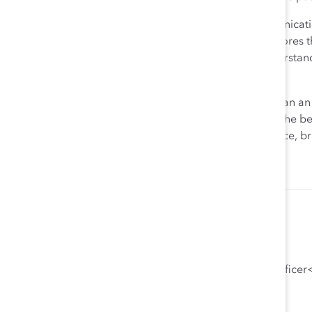
Above all, remember that openness and frank communication
inclusive, and equitable workforce. This crisis underscores
leadership roles, as they are much more likely to underst
that closing schools causes for working women.
Treat this moment as a community challenge rather than an
of the night. You will be repaid in loyalty, retention of the b
working mothers, and a diverse and inclusive workplace, br
Emily B. Zuckerman, JD, PhD
General Counsel, Chief Compliance Officer<