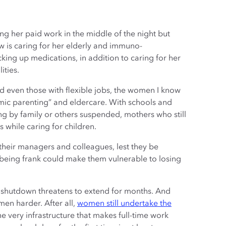
ing her paid work in the middle of the night but
 is caring for her elderly and immuno-
ng up medications, in addition to caring for her
ities.
d even those with flexible jobs, the women I know
mic parenting” and eldercare. With schools and
ng by family or others suspended, mothers who still
 while caring for children.
h their managers and colleagues, lest they be
being frank could make them vulnerable to losing
us shutdown threatens to extend for months. And
men harder. After all,
women still undertake the
he very infrastructure that makes full-time work