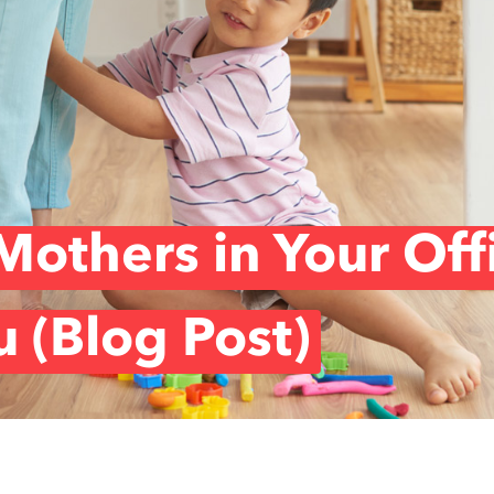
others in Your Off
u (Blog Post)