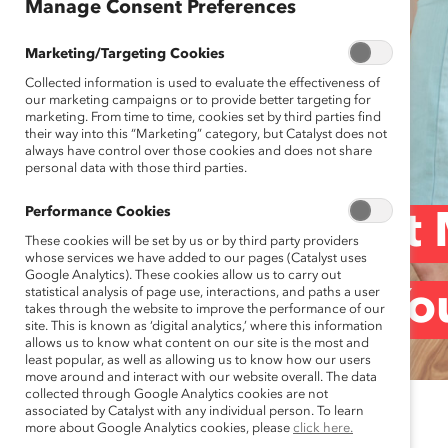
Manage Consent Preferences
Marketing/Targeting Cookies
Collected information is used to evaluate the effectiveness of
our marketing campaigns or to provide better targeting for
marketing. From time to time, cookies set by third parties find
their way into this “Marketing” category, but Catalyst does not
always have control over those cookies and does not share
personal data with those third parties.
Performance Cookies
Covid-19: What M
These cookies will be set by us or by third party providers
whose services we have added to our pages (Catalyst uses
Google Analytics). These cookies allow us to carry out
statistical analysis of page use, interactions, and paths a user
Aren’t Telling Yo
takes through the website to improve the performance of our
site. This is known as ‘digital analytics,’ where this information
allows us to know what content on our site is the most and
least popular, as well as allowing us to know how our users
move around and interact with our website overall. The data
collected through Google Analytics cookies are not
associated by Catalyst with any individual person. To learn
April 9, 2020
more about Google Analytics cookies, please
click here.