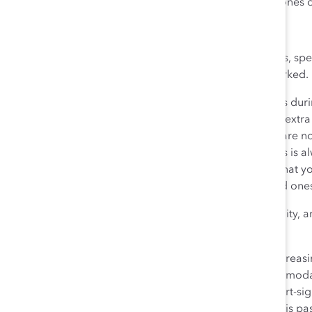
something has to give, safety and the needs of loved ones c
Focus on the Big Picture
If you personally are not dealing with caregiving needs, sp
your team’s effort rather than the number of hours worked.
Adjust your expectations and employees’ annual goals duri
work when and how much they can. For those without extra o
care as well during this crisis, and reassure them they are
have. They can certainly help if they wish, and kindness is 
will be no repercussions for not doing so. Recognize that 
factors, such as mental health issues or worry for loved one
Don’t let this temporary crisis derail your diversity, equity,
to long-term results you will regret.
As many companies learn the hard way—when they increasing
those who left the workforce because it did not accommodate
because of a temporary situation is expensive and short-sight
what they need to get by in the short term until the crisis pa