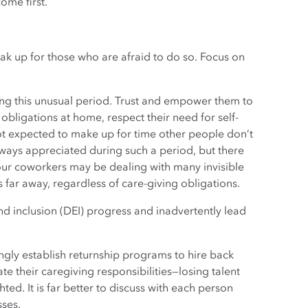
ome first.
eak up for those who are afraid to do so. Focus on
ng this unusual period. Trust and empower them to
bligations at home, respect their need for self-
 not expected to make up for time other people don’t
always appreciated during such a period, but there
your coworkers may be dealing with many invisible
s far away, regardless of care-giving obligations.
 and inclusion (DEI) progress and inadvertently lead
ly establish returnship programs to hire back
 their caregiving responsibilities—losing talent
ed. It is far better to discuss with each person
sses.