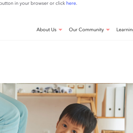
Skip
 button in your browser or click
here
.
to
main
content
About Us
Our Community
Learnin