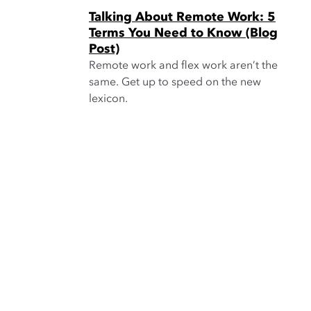
Talking About Remote Work: 5
Terms You Need to Know (Blog
Post)
Remote work and flex work aren’t the
same. Get up to speed on the new
lexicon.