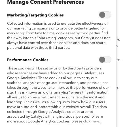
Manage Consent Preferences
January 5, 2015
Marketing/Targeting Cookies
Collected information is used to evaluate the effectiveness of
our marketing campaigns or to provide better targeting for
marketing. From time to time, cookies set by third parties find
their way into this “Marketing” category, but Catalyst does not
Our President & Chief Executive Officer
Deborah Gillis
is
always have control over those cookies and does not share
the fourth President in our 52-year history, the first from
personal data with those third parties.
outside of the United States, and the first internal
successor to the office. Deborah ascended from COO to
Performance Cookies
Ask
CEO of Catalyst in January 2014. In this month’s
These cookies will be set by us or by third party providers
Deborah
whose services we have added to our pages (Catalyst uses
, a column we created to help readers get to
Google Analytics). These cookies allow us to carry out
know her better, we asked Deborah to share the most
statistical analysis of page use, interactions, and paths a user
important lesson she’s learned in her first year in the top
takes through the website to improve the performance of our
site. This is known as ‘digital analytics,’ where this information
job.
allows us to know what content on our site is the most and
least popular, as well as allowing us to know how our users
Click here
to read the last column in this series! And
move around and interact with our website overall. The data
collected through Google Analytics cookies are not
please send questions for Deborah
associated by Catalyst with any individual person. To learn
to
AskDeborah@catalyst.org
—your question could be
more about Google Analytics cookies, please
click here.
featured on our blog!