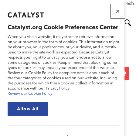
If this page doesn't load as expected, please click the refresh
Skip
button in your browser or click
here
.
to
main
Catalyst.org Cookie Preferences Center
content
Me
Se
When you visit a website, it may store or retrieve information
on your browser in the form of cookies. This information might
be about you, your preferences, or your device, and is mostly
used to make the site work as expected. Because Catalyst
Blog
nu
ar
respects your right to privacy, you can choose not to allow
some categories of cookies. Keep in mind that blocking some
types of cookies may impact your experience of this website.
ch
Ask Deborah: What’s The
Review our Cookie Policy for complete details about each of
the four categories of cookies used on our website, including
the purposes for which these cookies collect information in
Most Important Lesson
accordance with our Privacy Policy.
Review our Cookie Policy
You’ve Learned In Your
Allow All
First Year On The Job?
(Blog Post)