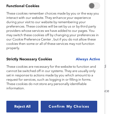
Functional Cookies
You became CEO of Catalyst one year ago. What’s
These cookies remember choices made by you or the way you
the most important lesson you’ve learned in your
interact with our website. They enhance your experience
first year on the job?
during your visit to our website by remembering your
preferences. These cookies will be set by us or by third party
providers whose services we have added to our pages. You
There’s a long list!
may switch these cookies off by changing your preferences in
our Cookie Preference Center , but if you do not allow these
First, I learned more from listening than I did from
cookies then some or all of these services may not function
speaking. While transitioning into my new role, I had
properly.
individual meetings with every single Catalyst staffer. I
Strictly Necessary Cookies
Always Active
also met with most members of the Catalyst Board of
Directors, our Boards of Advisors, Catalyst donors, and
These cookies are necessary for the website to function and
cannot be switched off in our systems. They are usually only
other critical stakeholders. I’ve worked hard to ensure
set in response to actions made by you which amount to a
that I’m accessible to my staff by, among other things,
request for services, such as logging in or filling in forms.
These cookies do not store any personally identifiable
creating a millennial ERG and holding regular “office
information.
hours.” Mechanisms like these are crucial as you advance
into senior leadership because they protect feedback
from getting distorted before it reaches your desk. It’s
Reject All
Confirm My Choices
important to hear from staff members directly.