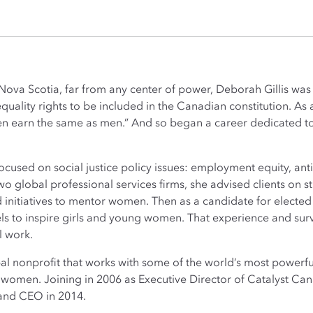
al Nova Scotia, far from any center of power, Deborah Gillis 
uality rights to be included in the Canadian constitution. As 
men earn the same as men.” And so began a career dedicated t
focused on social justice policy issues: employment equity, ant
wo global professional services firms, she advised clients on st
initiatives to mentor women. Then as a candidate for elected o
s to inspire girls and young women. That experience and surv
l work.
obal nonprofit that works with some of the world’s most powe
r women. Joining in 2006 as Executive Director of Catalyst C
 and CEO in 2014.