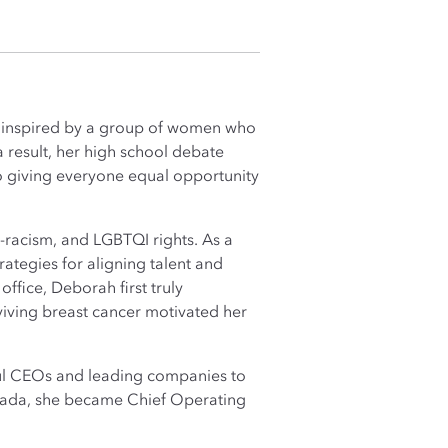
was inspired by a group of women who
a result, her high school debate
o giving everyone equal opportunity
i-racism, and LGBTQI rights. As a
rategies for aligning talent and
ffice, Deborah first truly
iving breast cancer motivated her
rful CEOs and leading companies to
anada, she became Chief Operating