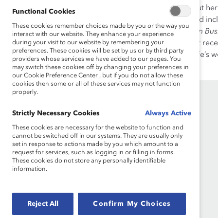
In her time as president, she put h
Functional Cookies
the world—one fair, diverse, and in
These cookies remember choices made by you or the way you
was named as one of
Canadian Bus
interact with our website. They enhance your experience
during your visit to our website by remembering your
Policy Association Medal. Most rec
preferences. These cookies will be set by us or by third party
University for dedicating her life’s
providers whose services we have added to our pages. You
Francis Xavier University.
may switch these cookies off by changing your preferences in
our Cookie Preference Center , but if you do not allow these
cookies then some or all of these services may not function
properly.
Strictly Necessary Cookies
Always Active
These cookies are necessary for the website to function and
cannot be switched off in our systems. They are usually only
set in response to actions made by you which amount to a
request for services, such as logging in or filling in forms.
These cookies do not store any personally identifiable
Founded in 1962, Catalyst drives change with
information.
preeminent thought leadership, actionable
solutions and a galvanized community of
multinational corporations to accelerate and
advance women into leadership—because
Reject All
Confirm My Choices
progress for women is progress for everyone.