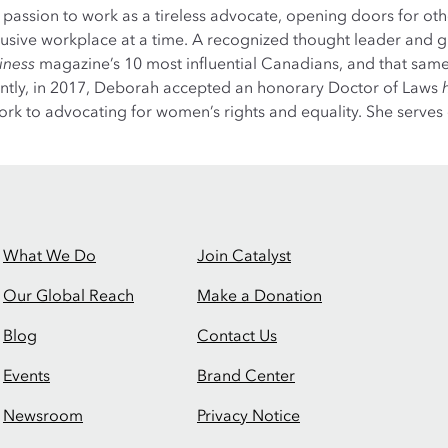
er passion to work as a tireless advocate, opening doors for 
clusive workplace at a time. A recognized thought leader and 
iness
magazine’s 10 most influential Canadians, and that same
ently, in 2017, Deborah accepted an honorary Doctor of Laws
 work to advocating for women’s rights and equality. She serves
What We Do
Join Catalyst
Our Global Reach
Make a Donation
Blog
Contact Us
Events
Brand Center
Newsroom
Privacy Notice