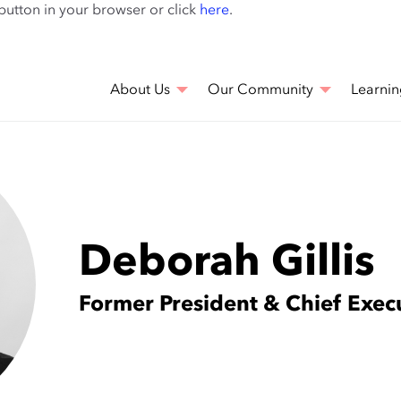
Skip
 button in your browser or click
here
.
to
main
content
About Us
Our Community
Learnin
Deborah Gillis
Former President & Chief Execu