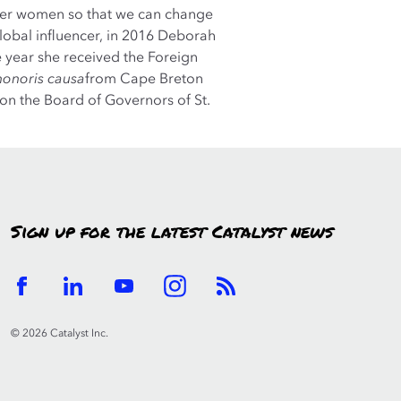
other women so that we can change
global influencer, in 2016 Deborah
 year she received the Foreign
honoris causa
from Cape Breton
 on the Board of Governors of St.
Sign up for the latest Catalyst news
© 2026 Catalyst Inc.