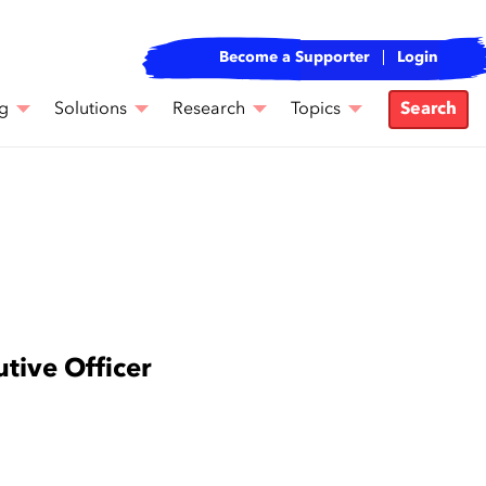
Become a Supporter
Login
g
Solutions
Research
Topics
Search
tive Officer