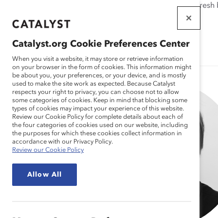
If this page doesn't load as expected, please click the refresh
WORKPLACES
THAT WORK
Catalyst.org Cookie Preferences Center
FOR WOMEN
When you visit a website, it may store or retrieve information
on your browser in the form of cookies. This information might
be about you, your preferences, or your device, and is mostly
used to make the site work as expected. Because Catalyst
respects your right to privacy, you can choose not to allow
some categories of cookies. Keep in mind that blocking some
types of cookies may impact your experience of this website.
Review our Cookie Policy for complete details about each of
the four categories of cookies used on our website, including
the purposes for which these cookies collect information in
accordance with our Privacy Policy.
Review our Cookie Policy
Allow All