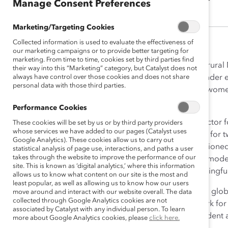
Manage Consent Preferences
Marketing/Targeting Cookies
Collected information is used to evaluate the effectiveness of
our marketing campaigns or to provide better targeting for
marketing. From time to time, cookies set by third parties find
Growing up in a tiny village in rur
their way into this “Marketing” category, but Catalyst does not
always have control over those cookies and does not share
successfully advocated for gender eq
personal data with those third parties.
topic was, “Be it resolved that wo
to succeed.
Performance Cookies
Her early work in the public sector 
These cookies will be set by us or by third party providers
whose services we have added to our pages (Catalyst uses
consultant and practice leader for t
Google Analytics). These cookies allow us to carry out
business priorities, and championed 
statistical analysis of page use, interactions, and paths a user
takes through the website to improve the performance of our
understood the power of role model
site. This is known as ‘digital analytics,’ where this information
to seek out more deeply meaningfu
allows us to know what content on our site is the most and
least popular, as well as allowing us to know how our users
Deborah found it at Catalyst, a gl
move around and interact with our website overall. The data
collected through Google Analytics cookies are not
help build workplaces that work fo
associated by Catalyst with any individual person. To learn
Officer in 2012, and then President
more about Google Analytics cookies, please
click here.