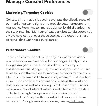
Manage Consent Preferences
Marketing/Targeting Cookies
Collected information is used to evaluate the effectiveness of
our marketing campaigns or to provide better targeting for
marketing. From time to time, cookies set by third parties find
their way into this “Marketing” category, but Catalyst does not
always have control over those cookies and does not share
personal data with those third parties.
Performance Cookies
These cookies will be set by us or by third party providers
Topics:
whose services we have added to our pages (Catalyst uses
DEI Messaging
Gender Representation
Google Analytics). These cookies allow us to carry out
statistical analysis of page use, interactions, and paths a user
takes through the website to improve the performance of our
site. This is known as ‘digital analytics,’ where this information
allows us to know what content on our site is the most and
least popular, as well as allowing us to know how our users
Related Content
move around and interact with our website overall. The data
collected through Google Analytics cookies are not
Catalyst Accord 2022: Accelerating the
associated by Catalyst with any individual person. To learn
Advancement of Women
more about Google Analytics cookies, please
click here.