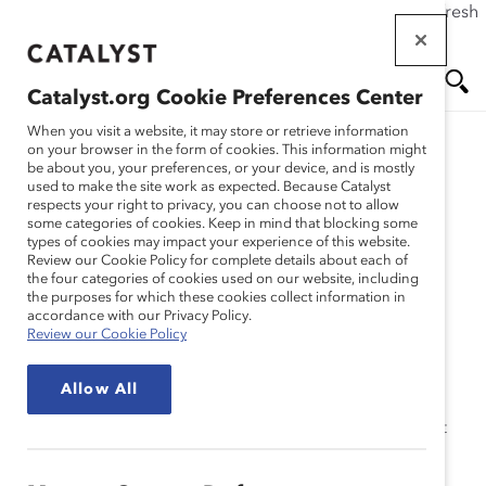
If this page doesn't load as expected, please click the refresh
Skip
button in your browser or click
here
.
to
main
Catalyst.org Cookie Preferences Center
content
Me
Se
When you visit a website, it may store or retrieve information
on your browser in the form of cookies. This information might
be about you, your preferences, or your device, and is mostly
used to make the site work as expected. Because Catalyst
Solutions
nu
ar
respects your right to privacy, you can choose not to allow
some categories of cookies. Keep in mind that blocking some
types of cookies may impact your experience of this website.
ch
2022 Catalyst Accord
Review our Cookie Policy for complete details about each of
the four categories of cookies used on our website, including
the purposes for which these cookies collect information in
Report
accordance with our Privacy Policy.
Review our Cookie Policy
Allow All
Catalyst Accord signatories see measurable success at
their organizations, outperforming their peers in
women’s representation in corporate Canada.