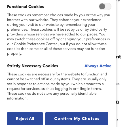
The Catalyst Accord 2022 calls on Canadian boards and
Functional Cookies
CEOs to pledge to accelerate the advancement of
women in business.
These cookies remember choices made by you or the way you
interact with our website. They enhance your experience
during your visit to our website by remembering your
Catalyst Accord 2022 – What Gets Measured
preferences. These cookies will be set by us or by third party
Gets Done (Infographic)
providers whose services we have added to our pages. You
Catalyst Accord signatories are seeing measurable
may switch these cookies off by changing your preferences in
our Cookie Preference Center , but if you do not allow these
results at their organizations.
cookies then some or all of these services may not function
properly.
Accord Catalyst 2022: Accélerer L’Avancement
des Femmes
Strictly Necessary Cookies
Always Active
L’Accord Catalyst 2022 fait appel aux conseils
These cookies are necessary for the website to function and
d’administration et aux PDG canadiens en leur
cannot be switched off in our systems. They are usually only
demandant de s’engager en faveur de l’avancement des
set in response to actions made by you which amount to a
request for services, such as logging in or filling in forms.
femmes dans le monde des affaires.
These cookies do not store any personally identifiable
information.
Catalyst Accord 2022 Companies Outperform
TSX-Listed Companies in Advancing Women
Into Leadership (Media Release)
Reject All
Confirm My Choices
Please note that the Catalyst Accord is completed as of