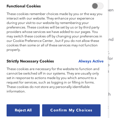
32.8% women on boards—double the 16.4%
Functional Cookies
representation of their TSX-listed peers—and 36% women
These cookies remember choices made by you or the way you
executive officers, or more than double the 15.8% of
interact with our website. They enhance your experience
TSX-listed companies.
during your visit to our website by remembering your
preferences. These cookies will be set by us or by third party
providers whose services we have added to our pages. You
“These progressive organizations have been laser-
may switch these cookies off by changing your preferences in
focused on making women’s advancement a priority, and
our Cookie Preference Center , but if you do not allow these
cookies then some or all of these services may not function
we are seeing the
significant and meaningful results
of
properly.
their efforts,” says
Tanya van Biesen
, Executive Director,
Catalyst Canada. “We celebrate them as role models for
Strictly Necessary Cookies
Always Active
all of corporate Canada, and invite other companies to
These cookies are necessary for the website to function and
join them in pledging support to accelerating progress
cannot be switched off in our systems. They are usually only
for women by becoming a Catalyst Accord 2022
set in response to actions made by you which amount to a
request for services, such as logging in or filling in forms.
signatory, too.”
These cookies do not store any personally identifiable
information.
Catalyst Accord 2022 signatories share key metrics with
Catalyst for annual benchmarking of the signatories’
collective progress. Catalyst, in turn, provides support
Reject All
Confirm My Choices
by identifying opportunities for progress, offering