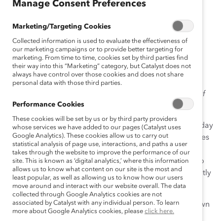
Manage Consent Preferences
Release)
Marketing/Targeting Cookies
Collected information is used to evaluate the effectiveness of
our marketing campaigns or to provide better targeting for
June 10, 2019
marketing. From time to time, cookies set by third parties find
their way into this “Marketing” category, but Catalyst does not
always have control over those cookies and does not share
personal data with those third parties.
Please note that the Catalyst Accord is completed as of
Performance Cookies
November 2022.
These cookies will be set by us or by third party providers
Toronto, ON, June 10, 2019
—
Catalyst
announced today
whose services we have added to our pages (Catalyst uses
Google Analytics). These cookies allow us to carry out
that
signatories of the Catalyst Accord 2022
—companies
statistical analysis of page use, interactions, and paths a user
pledging to increase the overall proportion of board
takes through the website to improve the performance of our
seats and executive officer positions held by women to
site. This is known as ‘digital analytics,’ where this information
allows us to know what content on our site is the most and
30% or greater by 2022—are collectively and significantly
least popular, as well as allowing us to know how our users
outperforming their peers in corporate Canada.
move around and interact with our website overall. The data
collected through Google Analytics cookies are not
associated by Catalyst with any individual person. To learn
The Catalyst Accord signatories, a group that has grown
more about Google Analytics cookies, please
click here.
to 57 leading companies in Canada, now averages