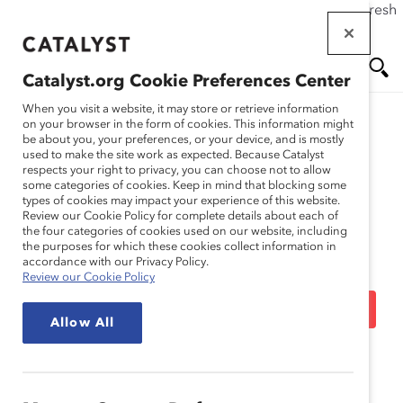
If this page doesn't load as expected, please click the refresh
Skip
button in your browser or click
here
.
to
main
Catalyst.org Cookie Preferences Center
content
Me
Se
When you visit a website, it may store or retrieve information
on your browser in the form of cookies. This information might
be about you, your preferences, or your device, and is mostly
used to make the site work as expected. Because Catalyst
Media Release
nu
ar
respects your right to privacy, you can choose not to allow
some categories of cookies. Keep in mind that blocking some
types of cookies may impact your experience of this website.
ch
Catalyst Accord 2022
Review our Cookie Policy for complete details about each of
the four categories of cookies used on our website, including
the purposes for which these cookies collect information in
Companies Outperform
accordance with our Privacy Policy.
Review our Cookie Policy
TSX-Listed Companies in
Allow All
Advancing Women Into
Leadership (Media